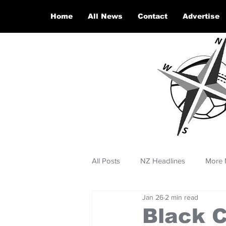
Home
All News
Contact
Advertise
All Posts
NZ Headlines
More 
Jan 26
2 min read
Black C