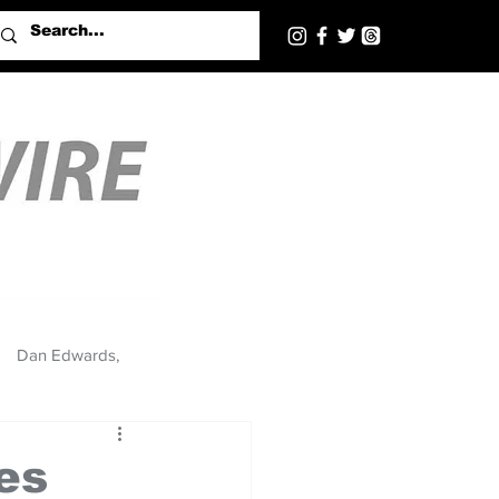
Dan Edwards,
es