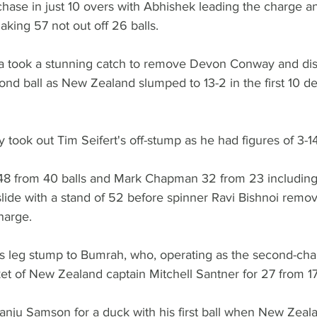
hase in just 10 overs with Abhishek leading the charge a
ing 57 not out off 26 balls.
ya took a stunning catch to remove Devon Conway and di
ond ball as New Zealand slumped to 13-2 in the first 10 deli
y took out Tim Seifert's off-stump as he had figures of 3-14
48 from 40 balls and Mark Chapman 32 from 23 including
slide with a stand of 52 before spinner Ravi Bishnoi remov
harge.
is leg stump to Bumrah, who, operating as the second-cha
et of New Zealand captain Mitchell Santner for 27 from 17 
nju Samson for a duck with his first ball when New Zeal