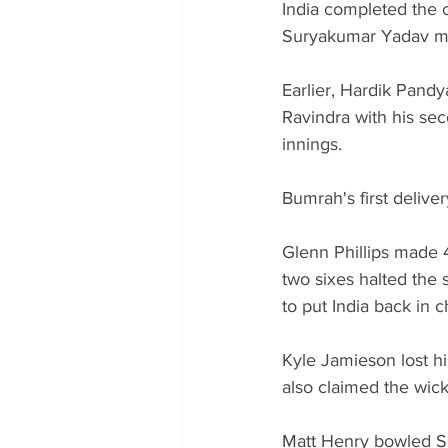
India completed the c
Suryakumar Yadav mak
Earlier, Hardik Pand
Ravindra with his sec
innings.
Bumrah's first deliver
Glenn Phillips made 
two sixes halted the 
to put India back in c
Kyle Jamieson lost h
also claimed the wick
Matt Henry bowled Sa