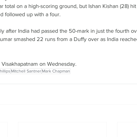
r total on a high-scoring ground, but Ishan Kishan (28) hit
d followed up with a four.
ly after India had passed the 50-mark in just the fourth ov
mar smashed 22 runs from a Duffy over as India reached
in Visakhapatnam on Wednesday.
illips
Mitchell Santner
Mark Chapman