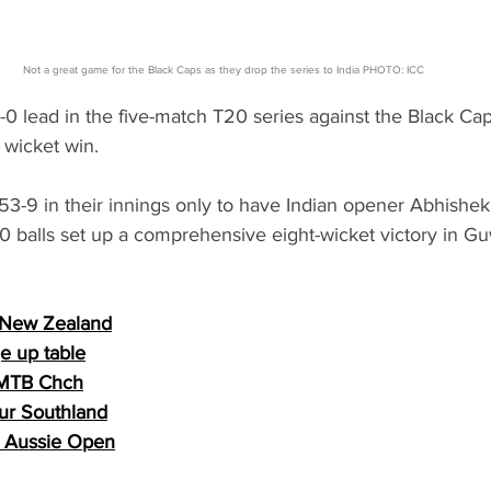
Not a great game for the Black Caps as they drop the series to India PHOTO: ICC
-0 lead in the five-match T20 series against the Black Caps
wicket win.
-9 in their innings only to have Indian opener Abhishe
0 balls set up a comprehensive eight-wicket victory in Gu
 New Zealand
 up table
 MTB Chch
ur Southland
nd Aussie Open