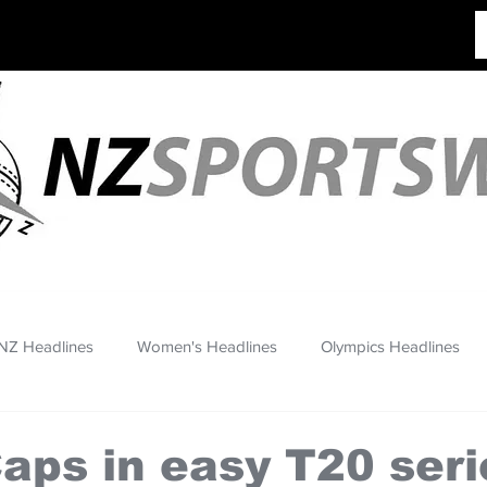
NZ Headlines
Women's Headlines
Olympics Headlines
aps in easy T20 seri