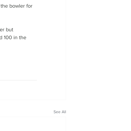
 the bowler for 
er but 
 100 in the 
See All