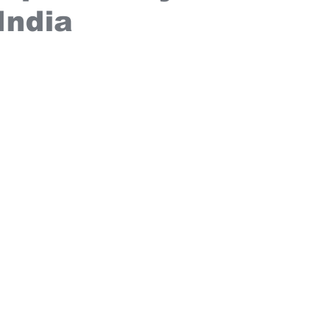
India