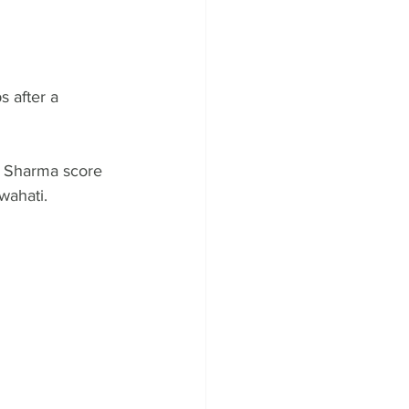
 after a 
k Sharma score 
wahati.