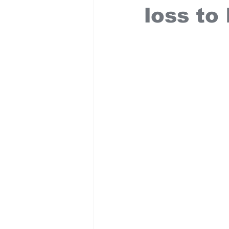
loss to 