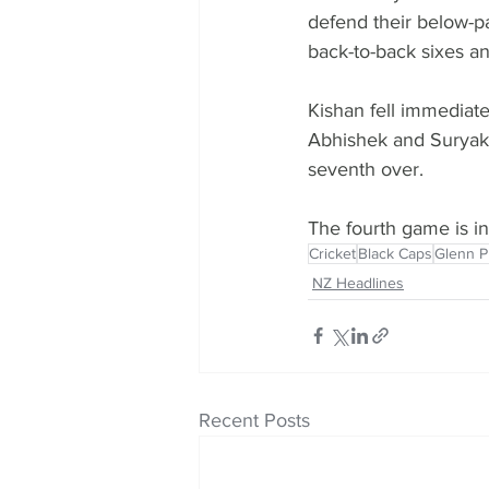
defend their below-pa
back-to-back sixes an
Kishan fell immediate
Abhishek and Suryaku
seventh over.
The fourth game is 
Cricket
Black Caps
Glenn Ph
NZ Headlines
Recent Posts