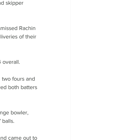
nd skipper 
smissed Rachin 
veries of their 
 overall. 
 two fours and 
ed both batters 
nge bowler, 
balls. 
and came out to 