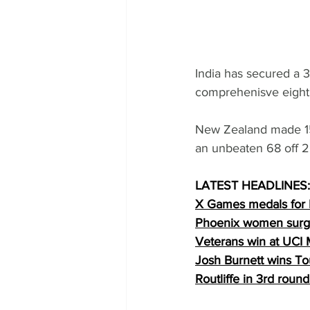
India has secured a 3
comprehenisve eight 
New Zealand made 153
an unbeaten 68 off 2
LATEST HEADLINES:
X Games medals for
Phoenix women surge
Veterans win at UCI
Josh Burnett wins To
Routliffe in 3rd rou