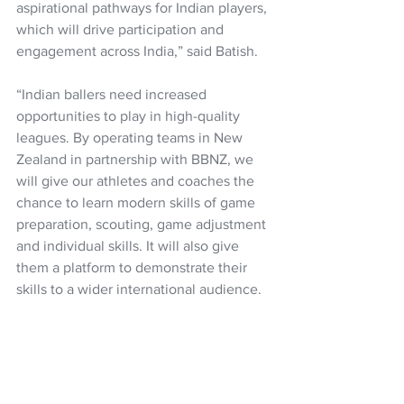
aspirational pathways for Indian players, 
which will drive participation and 
engagement across India,” said Batish.
“Indian ballers need increased 
opportunities to play in high-quality 
leagues. By operating teams in New 
Zealand in partnership with BBNZ, we 
will give our athletes and coaches the 
chance to learn modern skills of game 
preparation, scouting, game adjustment 
and individual skills. It will also give 
them a platform to demonstrate their 
skills to a wider international audience. 