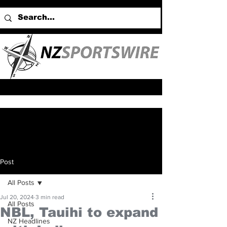
Post
All Posts
Jul 20, 2024
3 min read
All Posts
NBL, Tauihi to expand
NZ Headlines