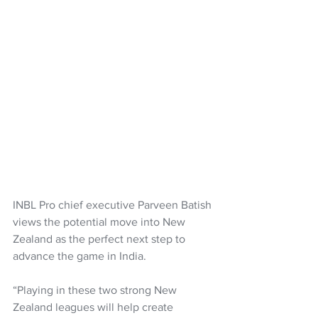
INBL Pro chief executive Parveen Batish 
views the potential move into New 
Zealand as the perfect next step to 
advance the game in India.
“Playing in these two strong New 
Zealand leagues will help create 