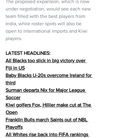
The proposed expansion, which is now 
under negotiation, would see each new 
team filled with the best players from 
India, while roster spots will also be 
open to international imports and Kiwi 
players.
LATEST HEADLINES:
All Blacks too slick in big victory over 
Fiji in US
Baby Blacks U-20s overcome Ireland for 
third
Surman departs Nix for Major League 
Soccer
Kiwi golfers Fox, Hillier make cut at The 
Open
Franklin Bulls march Saints out of NBL 
Playoffs
All Whites rise back into FIFA rankings 