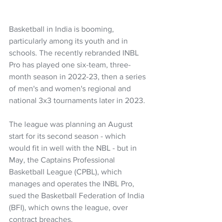
Basketball in India is booming, 
particularly among its youth and in 
schools. The recently rebranded INBL 
Pro has played one six-team, three-
month season in 2022-23, then a series 
of men's and women's regional and 
national 3x3 tournaments later in 2023.
The league was planning an August 
start for its second season - which 
would fit in well with the NBL - but in 
May, the Captains Professional 
Basketball League (CPBL), which 
manages and operates the INBL Pro, 
sued the Basketball Federation of India 
(BFI), which owns the league, over 
contract breaches.