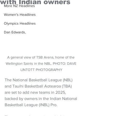
with Indian owners
More NZ Headlines
Women's Headlines
Olympics Headlines
Dan Edwards,
A general view of TSB Arena, home of the 
Wellington Saints in the NBL. PHOTO: DAVE 
LINTOTT PHOTOGRAPHY
The National Basketball League (NBL) 
and Tauihi Basketball Aotearoa (TBA) 
are set to add new teams in 2025, 
backed by owners in the Indian National 
Basketball League (INBL) Pro.