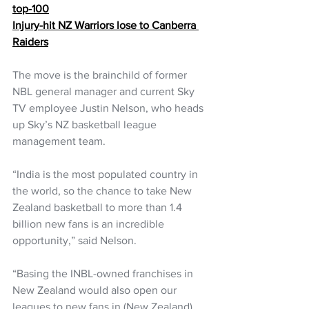
top-100
Injury-hit NZ Warriors lose to Canberra 
Raiders
The move is the brainchild of former 
NBL general manager and current Sky 
TV employee Justin Nelson, who heads 
up Sky’s NZ basketball league 
management team.
“India is the most populated country in 
the world, so the chance to take New 
Zealand basketball to more than 1.4 
billion new fans is an incredible 
opportunity,” said Nelson.
“Basing the INBL-owned franchises in 
New Zealand would also open our 
leagues to new fans in (New Zealand) 