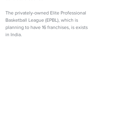
The privately-owned Elite Professional 
Basketball League (EPBL), which is 
planning to have 16 franchises, is exists 
in India.