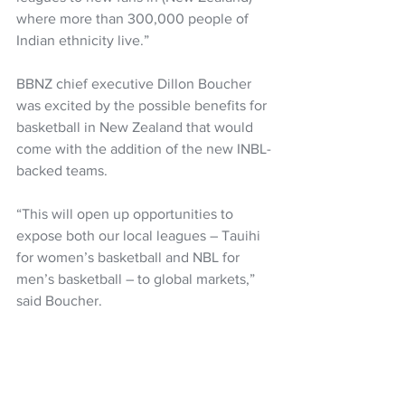
where more than 300,000 people of 
Indian ethnicity live.”
BBNZ chief executive Dillon Boucher 
was excited by the possible benefits for 
basketball in New Zealand that would 
come with the addition of the new INBL-
backed teams.
“This will open up opportunities to 
expose both our local leagues – Tauihi 
for women’s basketball and NBL for 
men’s basketball – to global markets,” 
said Boucher.