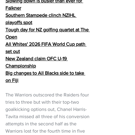
Slowing down is busier than ever for 
Falkner
Southern Stampede clinch NZIHL 
playoffs spot
Tough day for NZ golfing quartet at The 
Open
All Whites' 2026 FIFA World Cup path 
set out
New Zealand claim OFC U-19 
Championship
Big changes to All Blacks side to take 
on Fiji
The Warriors outscored the Raiders four 
tries to three but with their top-two 
goalkicking options out, Chanel Harris-
Tavita missed all three of his conversion 
attempts in the second half as the 
Warriors lost for the fourth time in five 