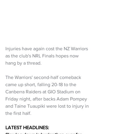
Injuries have again cost the NZ Warriors 
as the club's NRL Finals hopes now 
hang by a thread.
The Warriors' second-half comeback 
came up short, falling 20-18 to the 
Canberra Raiders at GIO Stadium on 
Friday night, after backs Adam Pompey 
and Taine Tuaupiki were lost to injury in 
the first half.
LATEST HEADLINES: