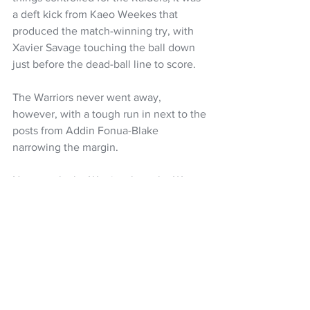
a deft kick from Kaeo Weekes that 
produced the match-winning try, with 
Xavier Savage touching the ball down 
just before the dead-ball line to score.
The Warriors never went away, 
however, with a tough run in next to the 
posts from Addin Fonua-Blake 
narrowing the margin.
Next week, the Warriors host the Wests 
Tigers in the first of the Round 21 
matches on Friday night (kick-off 8pm), 
while the Raiders are back at home to 
close the round when they host the 
South Sydney Rabbitohs. 
Canberra Raiders 20
 (Hudson Young 2, 