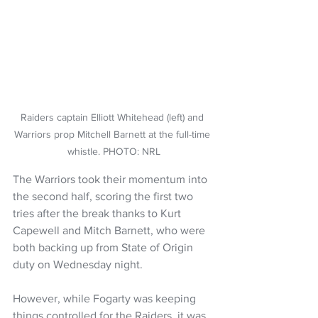
Raiders captain Elliott Whitehead (left) and 
Warriors prop Mitchell Barnett at the full-time 
whistle. PHOTO: NRL
The Warriors took their momentum into 
the second half, scoring the first two 
tries after the break thanks to Kurt 
Capewell and Mitch Barnett, who were 
both backing up from State of Origin 
duty on Wednesday night.
However, while Fogarty was keeping 
things controlled for the Raiders, it was 