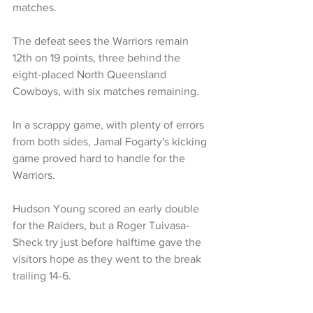
matches.
The defeat sees the Warriors remain 
12th on 19 points, three behind the 
eight-placed North Queensland 
Cowboys, with six matches remaining.
In a scrappy game, with plenty of errors 
from both sides, Jamal Fogarty's kicking 
game proved hard to handle for the 
Warriors.
Hudson Young scored an early double 
for the Raiders, but a Roger Tuivasa-
Sheck try just before halftime gave the 
visitors hope as they went to the break 
trailing 14-6.