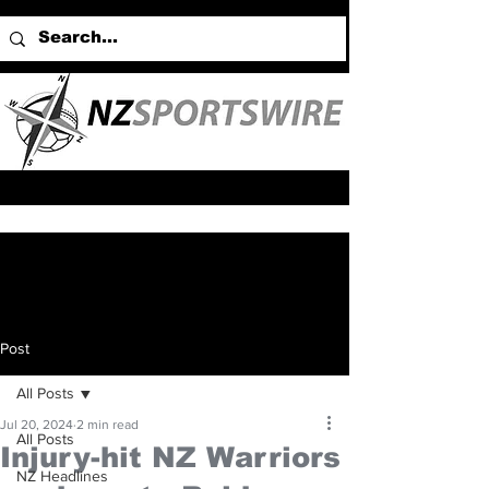
Post
All Posts
Jul 20, 2024
2 min read
All Posts
Injury-hit NZ Warriors
NZ Headlines