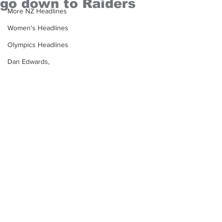
go down to Raiders
More NZ Headlines
Women's Headlines
Olympics Headlines
Dan Edwards,