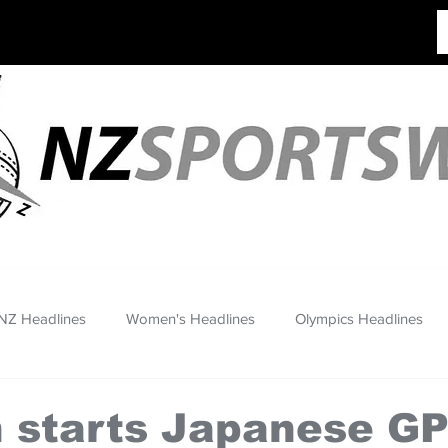
NZ Headlines
Women's Headlines
Olympics Headlines
 starts Japanese GP