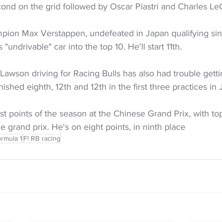
cond on the grid followed by Oscar Piastri and Charles Le
pion Max Verstappen, undefeated in Japan qualifying sin
"undrivable" car into the top 10. He'll start 11th.
Lawson driving for Racing Bulls has also had trouble gett
inished eighth, 12th and 12th in the first three practices in 
st points of the season at the Chinese Grand Prix, with top
e grand prix. He's on eight points, in ninth place
rmula 1
F! RB racing