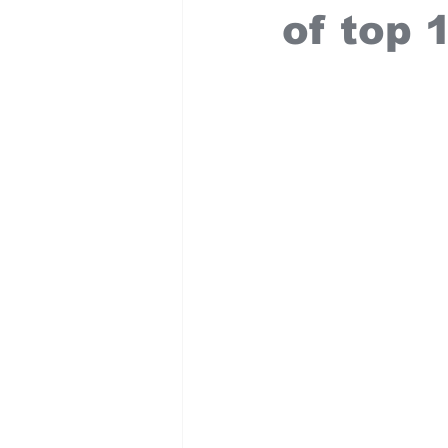
of top 