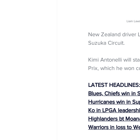
Liam Law
New Zealand driver Li
Suzuka Circuit.
Kimi Antonelli will st
Prix, which he won c
LATEST HEADLINES:
Blues, Chiefs win in
Hurricanes win in S
Ko in LPGA leadershi
Highlanders bt Moana
Warriors in loss to W