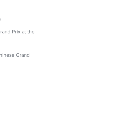
S
rand Prix at the 
 Chinese Grand 