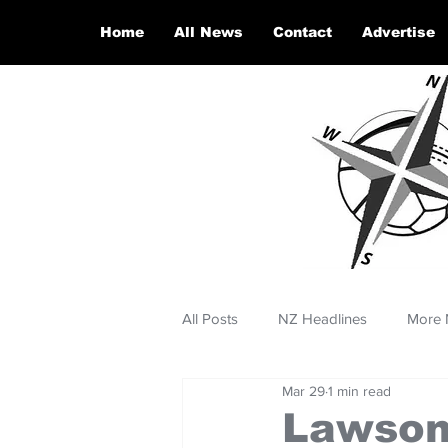
Home
All News
Contact
Advertise
All Posts
NZ Headlines
More 
Mar 29
1 min read
Lawson