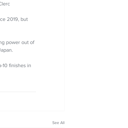
Clerc
ce 2019, but 
ing power out of 
Japan. 
-10 finishes in 
See All