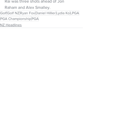
Rai was three shots ahead of Jon 
Raham and Alex Smalley. 
Golf
Golf NZ
Ryan Fox
Daniel Hillier
Lydia Ko
LPGA
PGA Championship
PGA
NZ Headlines
See All
Recent Posts