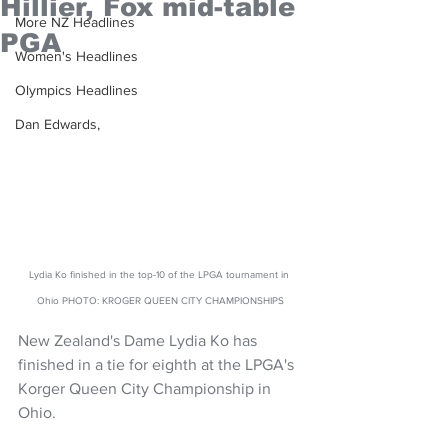
Hillier, Fox mid-table
More NZ Headlines
PGA
Women's Headlines
Olympics Headlines
Dan Edwards,
Lydia Ko finished in the top-10 of the LPGA tournament in 
Ohio PHOTO: KROGER QUEEN CITY CHAMPIONSHIPS
New Zealand's Dame Lydia Ko has 
finished in a tie for eighth at the LPGA's  
Korger Queen City Championship in 
Ohio. 