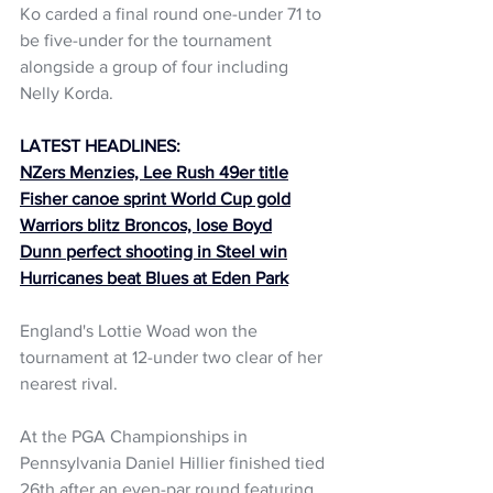
Ko carded a final round one-under 71 to 
be five-under for the tournament  
alongside a group of four including 
Nelly Korda.
LATEST HEADLINES:
NZers Menzies, Lee Rush 49er title
Fisher canoe sprint World Cup gold
Warriors blitz Broncos, lose Boyd
Dunn perfect shooting in Steel win
Hurricanes beat Blues at Eden Park
England's Lottie Woad won the 
tournament at 12-under two clear of her 
nearest rival.
At the PGA Championships in 
Pennsylvania Daniel Hillier finished tied 
26th after an even-par round featuring 