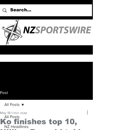
Post
All Posts
May 18
1 min read
All Posts
Ko finishes top 10,
NZ Headlines