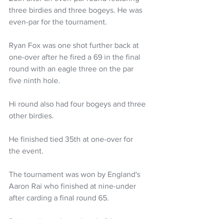
three birdies and three bogeys. He was 
even-par for the tournament.
Ryan Fox was one shot further back at 
one-over after he fired a 69 in the final 
round with an eagle three on the par 
five ninth hole. 
Hi round also had four bogeys and three 
other birdies. 
He finished tied 35th at one-over for 
the event. 
The tournament was won by England's 
Aaron Rai who finished at nine-under 
after carding a final round 65.