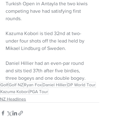
Turkish Open in Antayla the two kiwis 
competing have had satisfying first 
rounds. 
Kazuma Kobori is tied 32nd at two-
under four shots off the lead held by 
Mikael Lindburg of Sweden. 
Daniel Hillier had an even-par round 
and sits tied 37th after five birdies, 
three bogeys and one double bogey. 
Golf
Golf NZ
Ryan Fox
Daniel Hillier
DP World Tour
Kazuma Kobori
PGA Tour
NZ Headlines
See All
Recent Posts