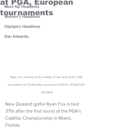
at PGA, European
More NZ Headlines
tournaments
Women's Headlines
Olympics Headlines
Dan Edwards,
Ryan Fox remains in the middle of the field at the PGA 
tournament in Florida after round one PHOTO: RYAN FOX 
SOCIALS
New Zealand golfer Ryan Fox is tied 
37th after the first round of the PGA's 
Cadillac Championship in Miami, 
Florida. 