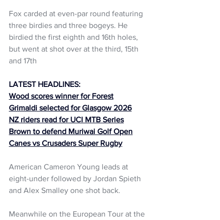
Fox carded at even-par round featuring 
three birdies and three bogeys. He 
birdied the first eighth and 16th holes, 
but went at shot over at the third, 15th 
and 17th
LATEST HEADLINES:
Wood scores winner for Forest
Grimaldi selected for Glasgow 2026
NZ riders read for UCI MTB Series
Brown to defend Muriwai Golf Open
Canes vs Crusaders Super Rugby
American Cameron Young leads at 
eight-under followed by Jordan Spieth 
and Alex Smalley one shot back. 
Meanwhile on the European Tour at the 