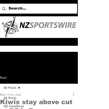
Post
All Posts
May 1
1 min read
All Posts
Kiwis stay above cut
NZ Headlines