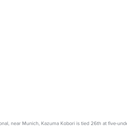
nal, near Munich, Kazuma Kobori is tied 26th at five-und