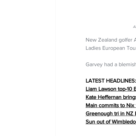
A
New Zealand golfer Am
Ladies European Tour
Garvey had a blemish-
LATEST HEADLINES:
Liam Lawson top-10 B
Kate Heffernan brings
Main commits to Nix 
Greenough tri in NZ
Sun out of Wimbledo