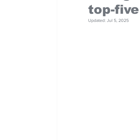
top-five
Updated:
Jul 5, 2025