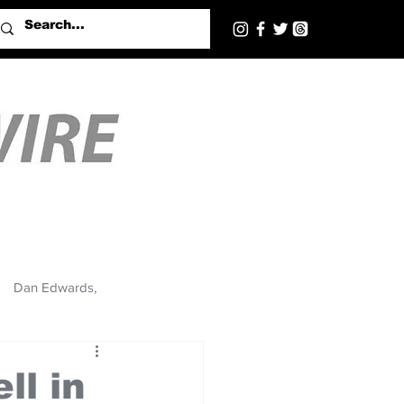
Dan Edwards,
ll in