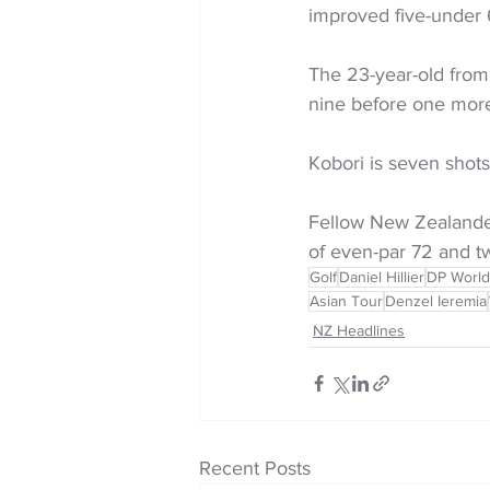
improved five-under 
The 23-year-old from 
nine before one more 
Kobori is seven shots
Fellow New Zealander 
of even-par 72 and t
Golf
Daniel Hillier
DP World
Asian Tour
Denzel Ieremia
NZ Headlines
Recent Posts