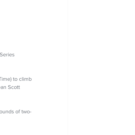
Series 
ime) to climb 
ean Scott 
rounds of two-