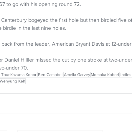
67 to go with his opening round 72. 
Canterbury bogeyed the first hole but then birdied five oth
birdie in the last nine holes.
 back from the leader, American Bryant Davis at 12-under.
Daniel Hillier missed the cut by one stroke at two-under,
wo-under 70.
 Tour
Kazuma Kobori
Ben Campbell
Amelia Garvey
Momoka Kobori
Ladies
Wenyung Keh