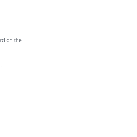
ird on the 
.