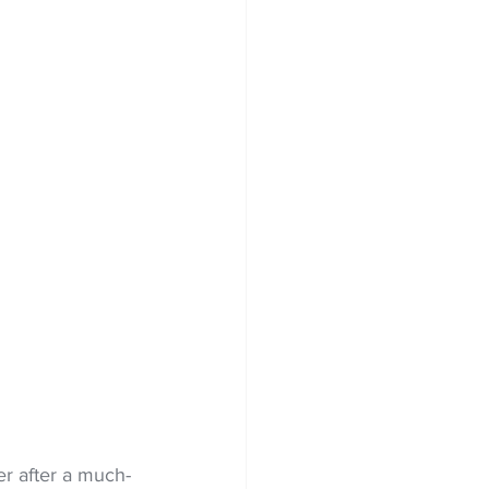
er after a much-