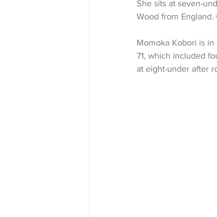
She sits at seven-und
Wood from England. G
Momoka Kobori is in 
71, which included fo
at eight-under after 