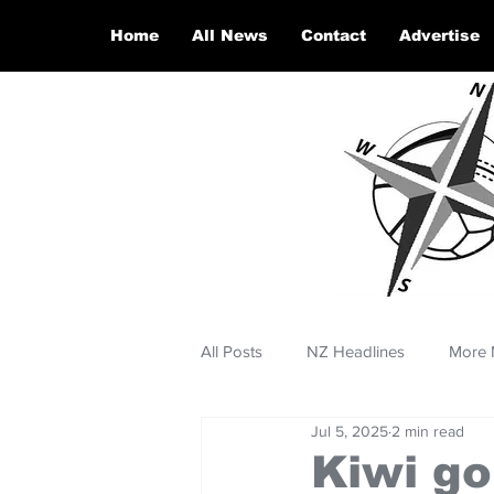
Home
All News
Contact
Advertise
All Posts
NZ Headlines
More 
Jul 5, 2025
2 min read
Kiwi go