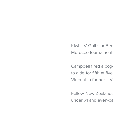
Kiwi LIV Golf star Be
Morocco tournament, 
Campbell fired a bog
to a tie for fifth at 
Vincent, a former LIV
Fellow New Zealander 
under 71 and even-pa