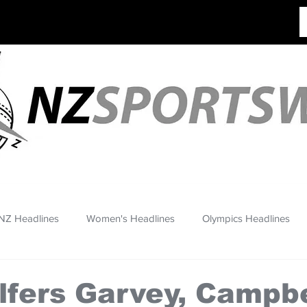
NZ Headlines
Women's Headlines
Olympics Headlines
lfers Garvey, Campbe