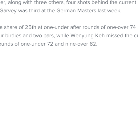
er, along with three others, four shots behind the current l
arvey was third at the German Masters last week. 
a share of 25th at one-under after rounds of one-over 74
ur birdies and two pars, while Wenyung Keh missed the cu
rounds of one-under 72 and nine-over 82.