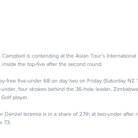
n Campbell is contending at the Asian Tour's International 
inside the top-five after the second round.
ey-free five-under 68 on day two on Friday (Saturday NZ T
five-under, four strokes behind the 36-hole leader, Zimbabw
 Golf player.
Denzel Ieremia is in a share of 27th at two-under after 
r 73.