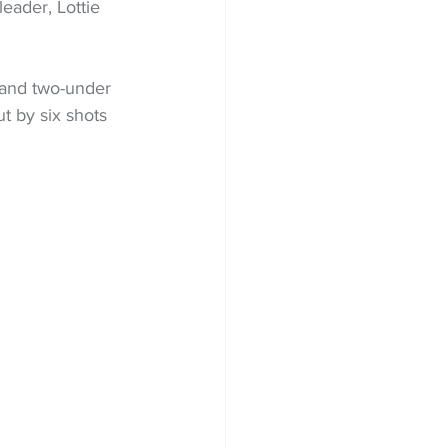
eader, Lottie 
 and two-under 
t by six shots 