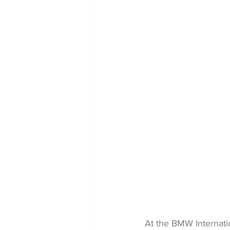
At the BMW Internatio