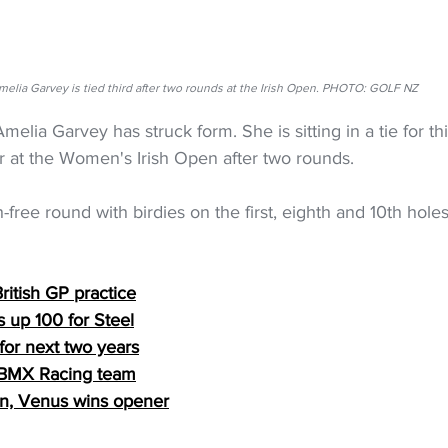
melia Garvey is tied third after two rounds at the Irish Open. PHOTO: GOLF NZ
elia Garvey has struck form. She is sitting in a tie for th
 at the Women's Irish Open after two rounds.
free round with birdies on the first, eighth and 10th holes
ritish GP practice
 up 100 for Steel
for next two years
 BMX Racing team
n, Venus wins opener