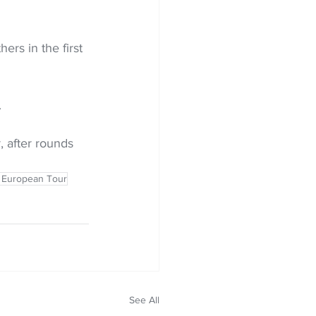
ers in the first 
 
 after rounds 
 European Tour
See All