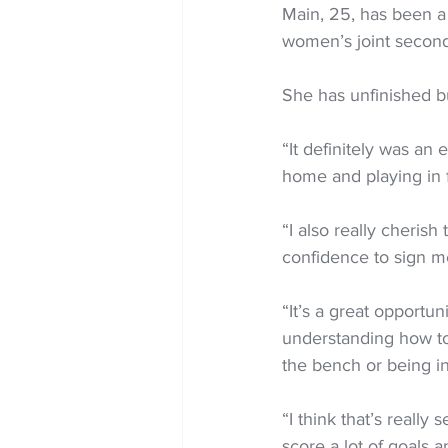
Main, 25, has been a
women’s joint second 
She has unfinished b
“It definitely was an
home and playing in f
“I also really cheris
confidence to sign m
“It’s a great opportu
understanding how to
the bench or being in
“I think that’s really
score a lot of goals a