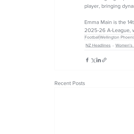
player, bringing dyna
Emma Main is the 14t
2025-26 A-League, wi
Football
Wellington Phoen
NZ Headlines
Women's 
Recent Posts