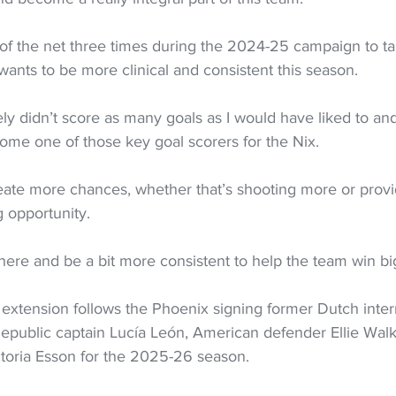
of the net three times during the 2024-25 campaign to ta
 wants to be more clinical and consistent this season.
ely didn’t score as many goals as I would have liked to and 
ome one of those key goal scorers for the Nix.
reate more chances, whether that’s shooting more or provid
g opportunity.
r there and be a bit more consistent to help the team win b
extension follows the Phoenix signing former Dutch inter
public captain Lucía León, American defender Ellie Walk
toria Esson for the 2025-26 season.