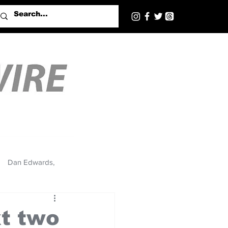
Dan Edwards,
xt two