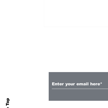
Subscribe to Our N
Wellington Phoenix
Women sign Esson