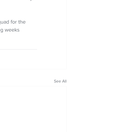
uad for the 
ing weeks
See All