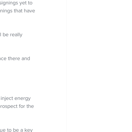
signings yet to 
nings that have 
 be really 
nce there and 
 inject energy 
rospect for the 
ue to be a key 