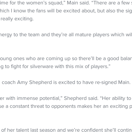
g time for the women’s squad,” Main said. “There are a few 
ch I know the fans will be excited about, but also the sig
eally exciting.
energy to the team and they’re all mature players which will
young ones who are coming up so there’ll be a good bala
g to fight for silverware with this mix of players.”
 coach Amy Shepherd is excited to have re-signed Main.
er with immense potential,” Shepherd said. “Her ability to
e a constant threat to opponents makes her an exciting p
f her talent last season and we’re confident she’ll contin