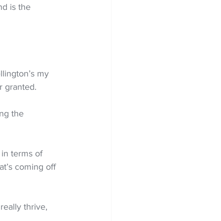
d is the 
llington’s my 
r granted.
ng the 
 in terms of 
t’s coming off 
eally thrive, 