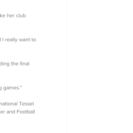
ke her club 
I really want to 
ing the final 
ig games.”
national Tessel 
er and Football 