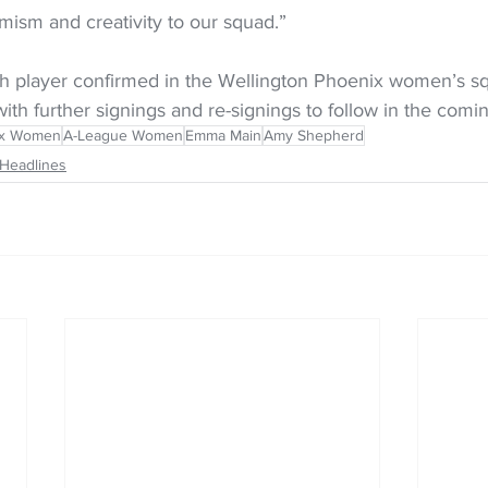
mism and creativity to our squad.”
h player confirmed in the Wellington Phoenix women’s sq
th further signings and re-signings to follow in the com
ix Women
A-League Women
Emma Main
Amy Shepherd
Headlines