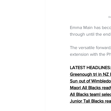
Em
Emma Main has become
through until the en
The versatile forward
extension with the P
LATEST HEADLINES:
Greenough tri in NZ
Sun out of Wimbledo
Maori All Blacks read
All Blacks teaml sele
Junior Tall Blacks re