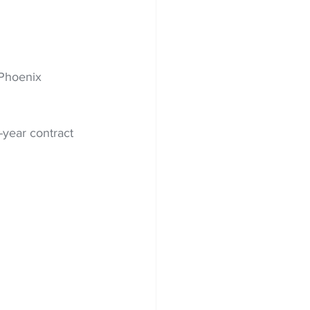
Phoenix 
-year contract 