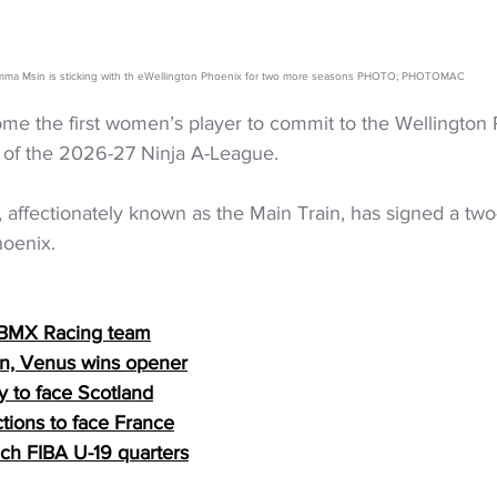
ma Msin is sticking with th eWellington Phoenix for two more seasons PHOTO; PHOTOMAC
 the first women’s player to commit to the Wellington 
d of the 2026-27 Ninja A-League.
, affectionately known as the Main Train, has signed a two
hoenix.
 BMX Racing team
n, Venus wins opener
y to face Scotland
ctions to face France
ach FIBA U-19 quarters