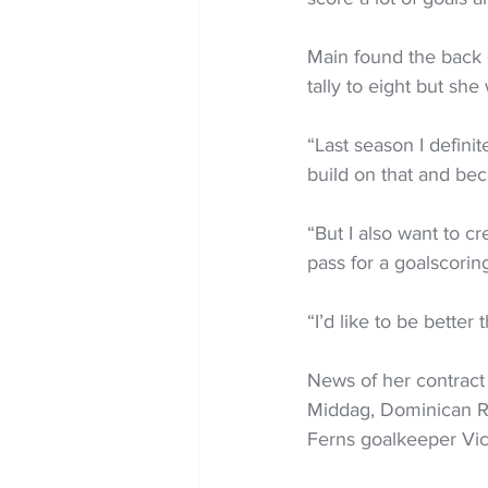
Main found the back 
tally to eight but she
“Last season I definit
build on that and bec
“But I also want to c
pass for a goalscorin
“I’d like to be bette
News of her contract 
Middag, Dominican Re
Ferns goalkeeper Vic