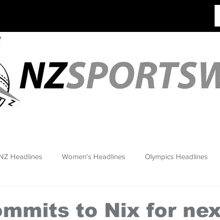
NZ Headlines
Women's Headlines
Olympics Headlines
mmits to Nix for ne