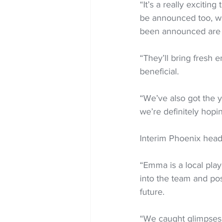
“It’s a really excitin
be announced too, whi
been announced are r
“They’ll bring fresh 
beneficial.
“We’ve also got the 
we’re definitely hopin
Interim Phoenix head
“Emma is a local play
into the team and pos
future.
“We caught glimpses o