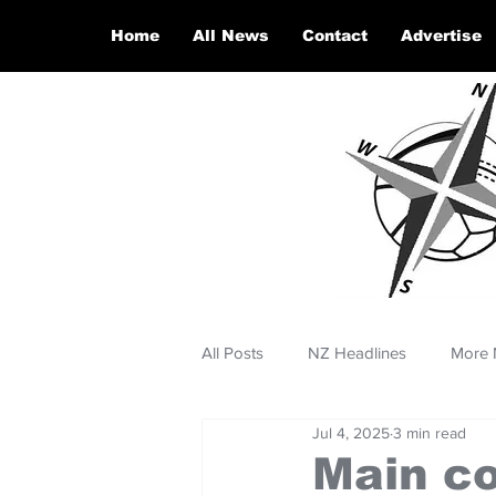
Home
All News
Contact
Advertise
All Posts
NZ Headlines
More 
Jul 4, 2025
3 min read
Main co