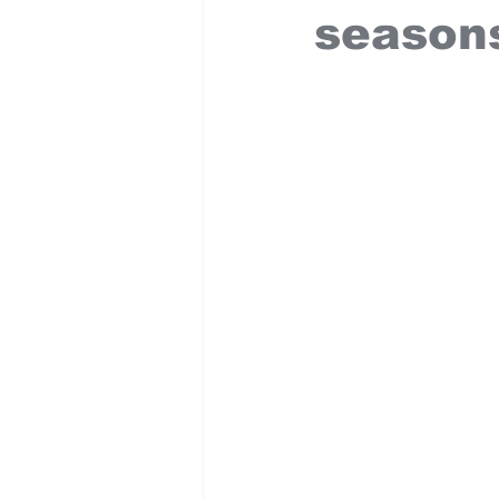
season