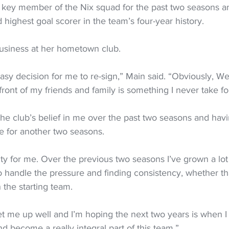
 key member of the Nix squad for the past two seasons an
highest goal scorer in the team’s four-year history.
usiness at her hometown club.
 easy decision for me to re-sign,” Main said. “Obviously, We
ront of my friends and family is something I never take fo
h the club’s belief in me over the past two seasons and havi
e for another two seasons.
nity for me. Over the previous two seasons I’ve grown a lot
 handle the pressure and finding consistency, whether tha
 the starting team.
 set me up well and I’m hoping the next two years is when I r
nd become a really integral part of this team.”