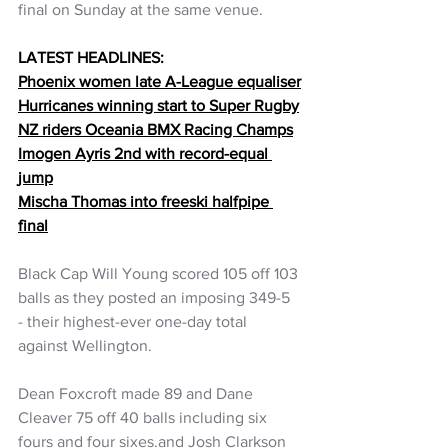
final on Sunday at the same venue.
LATEST HEADLINES:
Phoenix women late A-League equaliser
Hurricanes winning start to Super Rugby
NZ riders Oceania BMX Racing Champs
Imogen Ayris 2nd with record-equal 
jump
Mischa Thomas into freeski halfpipe 
final
Black Cap Will Young scored 105 off 103 
balls as they posted an imposing 349-5 
- their highest-ever one-day total 
against Wellington.
Dean Foxcroft made 89 and Dane 
Cleaver 75 off 40 balls including six 
fours and four sixes.and Josh Clarkson 