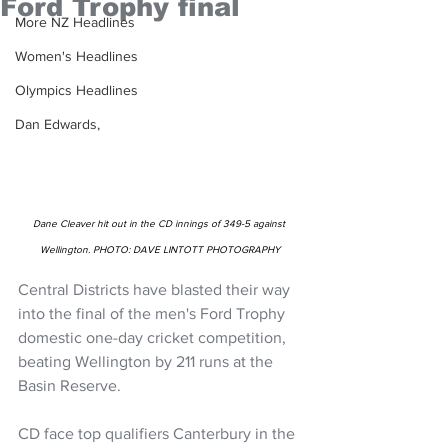
Ford Trophy final
More NZ Headlines
Women's Headlines
Olympics Headlines
Dan Edwards,
Dane Cleaver hit out in the CD innings of 349-5 against 
Wellington. PHOTO: DAVE LINTOTT PHOTOGRAPHY
Central Districts have blasted their way 
into the final of the men's Ford Trophy 
domestic one-day cricket competition, 
beating Wellington by 211 runs at the 
Basin Reserve.
CD face top qualifiers Canterbury in the 