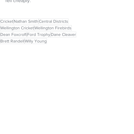
fell cheaply.
Cricket
Nathan Smith
Central Districts
Wellington Cricket
Wellington Firebirds
Dean Foxcroft
Ford Trophy
Dane Cleaver
Brett Randell
Willy Young
NZ Headlines
See All
Recent Posts