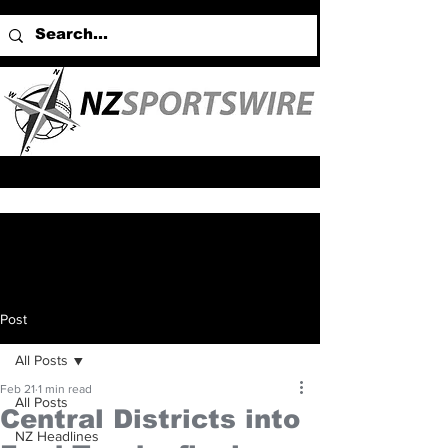
Post
All Posts
Feb 21
1 min read
All Posts
Central Districts into
NZ Headlines