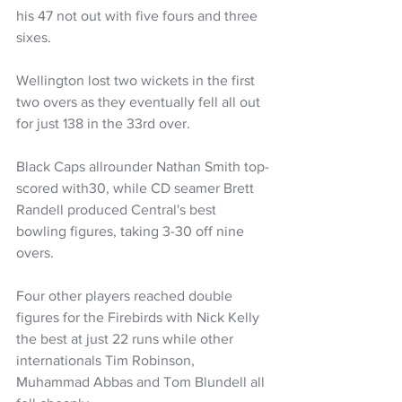
his 47 not out with five fours and three 
sixes. 
Wellington lost two wickets in the first 
two overs as they eventually fell all out 
for just 138 in the 33rd over.
Black Caps allrounder Nathan Smith top-
scored with30, while CD seamer Brett 
Randell produced Central's best 
bowling figures, taking 3-30 off nine 
overs.
Four other players reached double 
figures for the Firebirds with Nick Kelly 
the best at just 22 runs while other 
internationals Tim Robinson, 
Muhammad Abbas and Tom Blundell all 