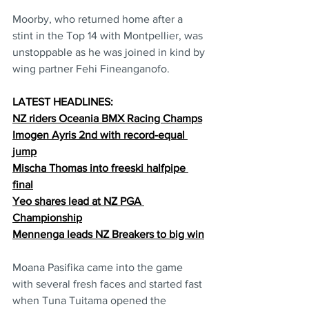
Moorby, who returned home after a 
stint in the Top 14 with Montpellier, was 
unstoppable as he was joined in kind by 
wing partner Fehi Fineanganofo.
LATEST HEADLINES:
NZ riders Oceania BMX Racing Champs
Imogen Ayris 2nd with record-equal 
jump
Mischa Thomas into freeski halfpipe 
final
Yeo shares lead at NZ PGA 
Championship
Mennenga leads NZ Breakers to big win
Moana Pasifika came into the game 
with several fresh faces and started fast 
when Tuna Tuitama opened the 