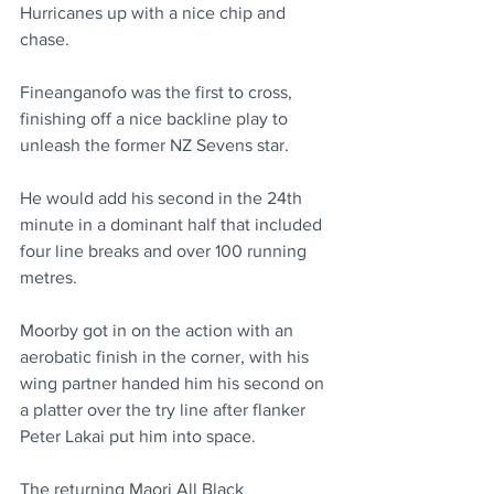
Hurricanes up with a nice chip and 
chase.
Fineanganofo was the first to cross, 
finishing off a nice backline play to 
unleash the former NZ Sevens star.
He would add his second in the 24th 
minute in a dominant half that included 
four line breaks and over 100 running 
metres.
Moorby got in on the action with an 
aerobatic finish in the corner, with his 
wing partner handed him his second on 
a platter over the try line after flanker 
Peter Lakai put him into space.
The returning Maori All Black 