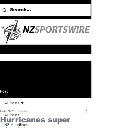
Post
All Posts
Feb 21
2 min read
All Posts
Hurricanes super
NZ Headlines