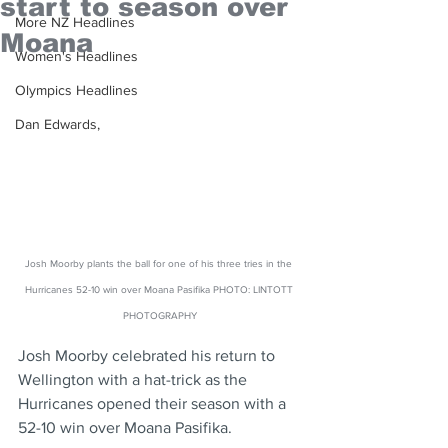
start to season over
More NZ Headlines
Moana
Women's Headlines
Olympics Headlines
Dan Edwards,
Josh Moorby plants the ball for one of his three tries in the 
Hurricanes 52-10 win over Moana Pasifika PHOTO: LINTOTT 
PHOTOGRAPHY
Josh Moorby celebrated his return to 
Wellington with a hat-trick as the 
Hurricanes opened their season with a 
52-10 win over Moana Pasifika.