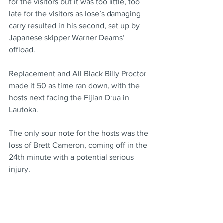
for the visitors but it was too little, too 
late for the visitors as Iose’s damaging 
carry resulted in his second, set up by 
Japanese skipper Warner Dearns’ 
offload.
Replacement and All Black Billy Proctor 
made it 50 as time ran down, with the 
hosts next facing the Fijian Drua in 
Lautoka.
The only sour note for the hosts was the 
loss of Brett Cameron, coming off in the 
24th minute with a potential serious 
injury.
Cameron was stretched off the field in 
agony, further testing their flyhalf 
depths with Ruben Love (ankle) at least 