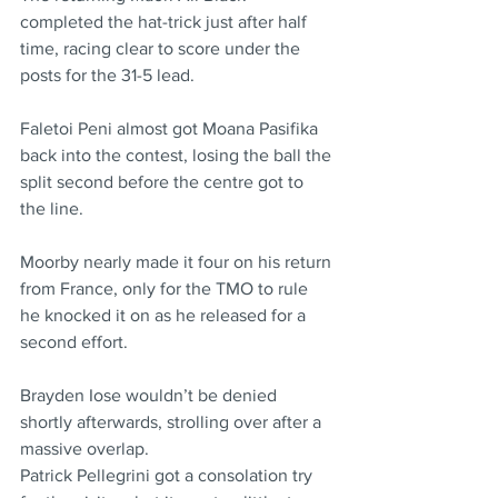
completed the hat-trick just after half 
time, racing clear to score under the 
posts for the 31-5 lead.
Faletoi Peni almost got Moana Pasifika 
back into the contest, losing the ball the 
split second before the centre got to 
the line.
Moorby nearly made it four on his return 
from France, only for the TMO to rule 
he knocked it on as he released for a 
second effort.
Brayden Iose wouldn’t be denied 
shortly afterwards, strolling over after a 
massive overlap.
Patrick Pellegrini got a consolation try 