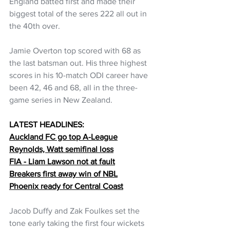
England batted first and made their 
biggest total of the seres 222 all out in 
the 40th over.
Jamie Overton top scored with 68 as 
the last batsman out. His three highest 
scores in his 10-match ODI career have 
been 42, 46 and 68, all in the three-
game series in New Zealand. 
LATEST HEADLINES:
Auckland FC go top A-League
Reynolds, Watt semifinal loss
FIA - Liam Lawson not at fault
Breakers first away win of NBL
Phoenix ready for Central Coast
Jacob Duffy and Zak Foulkes set the 
tone early taking the first four wickets 