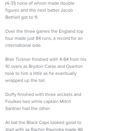
(4-31) none of whom made double 
figures and the next batter Jacob 
Bethell got to 11. 
Over the three games the England top 
four made just 84 runs, a record for an 
international side. 
Blair Tickner finished with 4-64 from his 
10 overs as Brydon Carse and Overton 
took to him a little as he eventually 
wrapped up the tail. 
Duffy finished with three wickets and 
Foulkes two while captain Mitch 
Santner had the other.
At bat the Black Caps looked good to 
start with as Rachin Ravindra made 46 