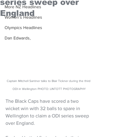
series sweep over
More NZ Headlines
England
Women's Headlines
Olympics Headlines
Dan Edwards,
Captain Mitchell Santner talks to Blair Tickner during the third 
ODI in Wellington PHOTO: LINTOTT PHOTOGRAPHY
The Black Caps have scored a two 
wicket win with 32 balls to spare in 
Wellington to claim a ODI series sweep 
over England.