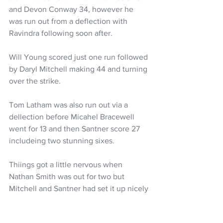
and Devon Conway 34, however he 
was run out from a deflection with 
Ravindra following soon after. 
Will Young scored just one run followed 
by Daryl Mitchell making 44 and turning 
over the strike. 
Tom Latham was also run out via a 
dellection before Micahel Bracewell 
went for 13 and then Santner score 27 
includeing two stunning sixes. 
Thiings got a little nervous when 
Nathan Smith was out for two but 
Mitchell and Santner had set it up nicely 
for Tickner to finish unbeaten on 18 and 
Foulkes unbeaten on 14. 