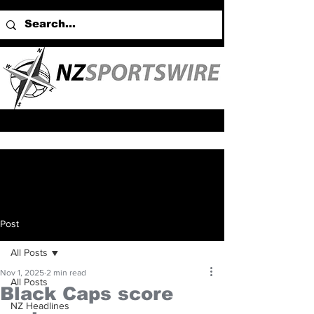
Post
All Posts
Nov 1, 2025
2 min read
All Posts
Black Caps score
NZ Headlines