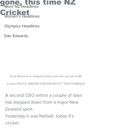
gone, this time NZ
More NZ Headlines
Cricket
Women's Headlines
Olympics Headlines
Dan Edwards,
Scott Weenink is stepping down from the top job at NZ 
Cricket PHOTO: MARTIN HUNTER/LINTOTT PHOTOGRPAHY
A second CEO within a couple of days 
has stepped down from a major New 
Zealand sport. 
Yesterday it was Netball, today it's 
cricket.