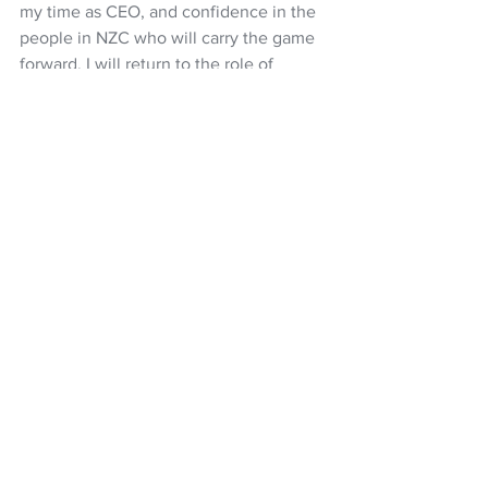
my time as CEO, and confidence in the 
people in NZC who will carry the game 
forward. I will return to the role of 
Executive Chair of Xceda Group, 
subject to regulatory approvals, in the 
new year.  I will take with me great 
memories of my time with NZC.  
NZC Board Chair, Diana Puketapu-
Lyndon says that “NZC acknowledges 
and thanks Scott for his positive 
contribution to New Zealand Cricket 
during his time as CEO, and wishes him 
well for the future.”
Cricket
Black Caps
White Ferns
NZ Cricket
Scott Weenink
NZ Headlines