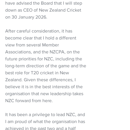
have advised the Board that I will step 
down as CEO of New Zealand Cricket 
on 30 January 2026.  
After careful consideration, it has 
become clear that I hold a different 
view from several Member 
Associations, and the NZCPA, on the 
future priorities for NZC, including the 
long-term direction of the game and the 
best role for T20 cricket in New 
Zealand. Given these differences, I 
believe it is in the best interests of the 
organisation that new leadership takes 
NZC forward from here.  
It has been a privilege to lead NZC, and 
I am proud of what the organisation has 
achieved in the past two and a half 