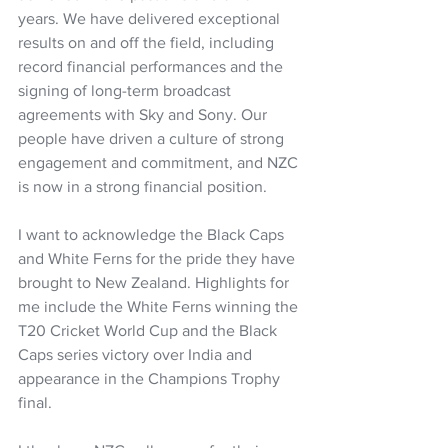
years. We have delivered exceptional 
results on and off the field, including 
record financial performances and the 
signing of long-term broadcast 
agreements with Sky and Sony. Our 
people have driven a culture of strong 
engagement and commitment, and NZC 
is now in a strong financial position.  
I want to acknowledge the Black Caps 
and White Ferns for the pride they have 
brought to New Zealand. Highlights for 
me include the White Ferns winning the 
T20 Cricket World Cup and the Black 
Caps series victory over India and 
appearance in the Champions Trophy 
final.  