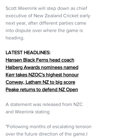
Scott Weenink will step down as chief 
executive of New Zealand Cricket early 
next year, after different parties came 
into dispute over where the game is 
heading.
LATEST HEADLINES:
Hansen Black Ferns head coach
Halberg Awards nominees named
Kerr takes NZOC's highest honour
Conway, Latham NZ to big score
Peake returns to defend NZ Open
A statement was released from NZC 
and Weenink stating 
"Following months of escalating tension 
over the future direction of the game.I 