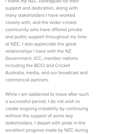
I thank my NZC colleagues for their 
support and dedication, along with 
many stakeholders I have worked 
closely with, and the wider cricket 
community who have offered private 
and public support throughout my time 
at NZC. I also appreciate the great 
relationships I have with the NZ 
Government, ICC, member nations 
including the BCCI and Cricket 
Australia, media, and our broadcast and 
commercial partners.  
While I am saddened to leave after such 
a successful period, I do not wish to 
create ongoing instability by continuing 
without the support of some key 
stakeholders. I depart with pride in the 
excellent progress made by NZC during 