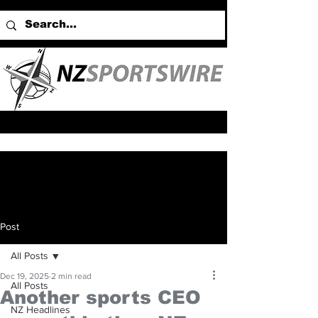
Post
All Posts
Dec 19, 2025
2 min read
All Posts
Another sports CEO
NZ Headlines