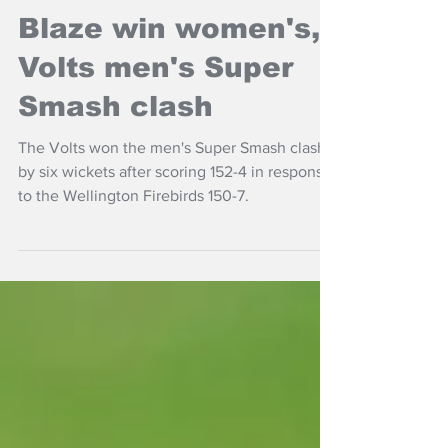
NZ Headlines
Blaze win women's,
Volts men's Super
Smash clash
The Volts won the men's Super Smash clash
by six wickets after scoring 152-4 in response
to the Wellington Firebirds 150-7.