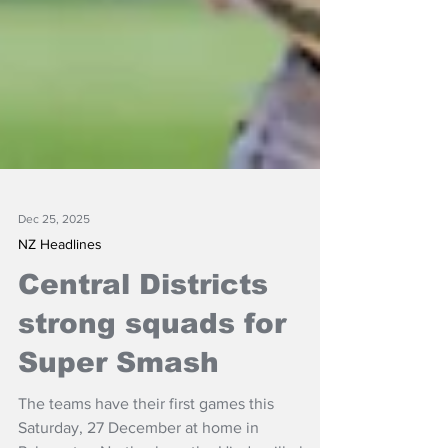
Dec 25, 2025
NZ Headlines
Central Districts
strong squads for