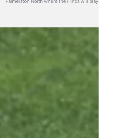
Super Smash
The teams have their first games this
Saturday, 27 December at home in
Palmerston North where the Hinds will play
last season’s female champion Wellington .