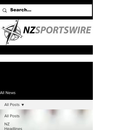
All News
All Posts
All Posts
NZ
Headlines