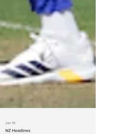
Jan 10