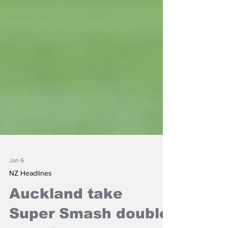
Jan 6
NZ Headlines
Auckland take