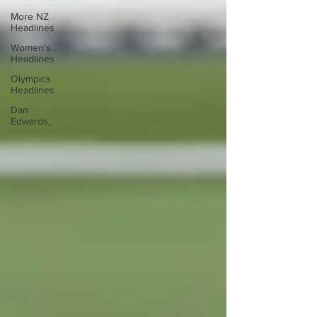
More NZ
Headlines
Women's
Headlines
Olympics
Headlines
Dan
Edwards,