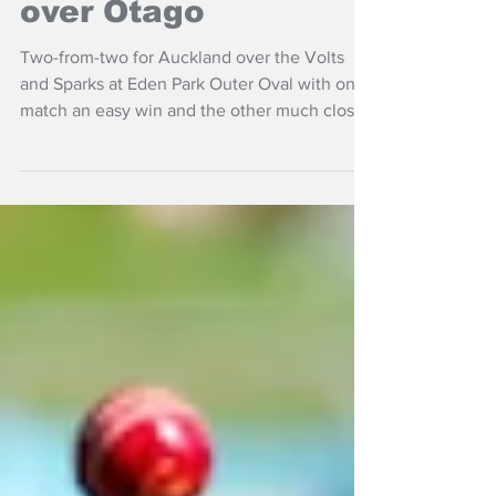
Super Smash double
over Otago
Two-from-two for Auckland over the Volts
and Sparks at Eden Park Outer Oval with one
match an easy win and the other much closer.