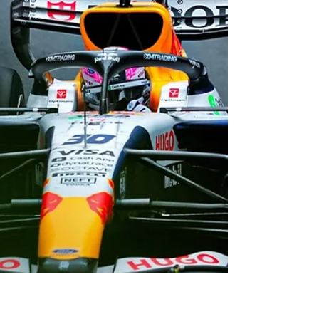
Grand Prix
New Zealand driver Liam Lawson will start
from 10th on the grid for Racing Bulls at
Formula 1’s Monaco Grand Prix.