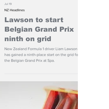
Jul 19
NZ Headlines
Lawson to start
Belgian Grand Prix
ninth on grid
New Zealand Formula 1 driver Liam Lawson
has gained a ninth-place start on the grid for
the Belgian Grand Prix at Spa.