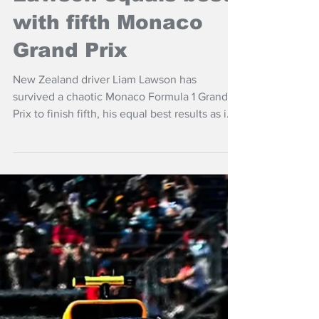
Jun 8
NZ Headlines
Lawson equals best
with fifth Monaco
Grand Prix
New Zealand driver Liam Lawson has
survived a chaotic Monaco Formula 1 Grand
Prix to finish fifth, his equal best results as imi