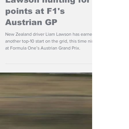
Jun 28
NZ Headlines
Lawson hunting for
points at F1's
Austrian GP
New Zealand driver Liam Lawson has earned
another top-10 start on the grid, this time nine
at Formula One’s Austrian Grand Prix.