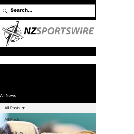
All News
All Posts
All Posts
NZ
Headlines