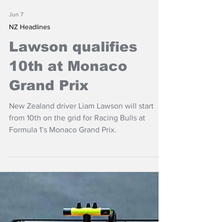
Jun 7
NZ Headlines
Lawson qualifies
10th at Monaco