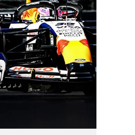
Antonelli won his fifth successive race.