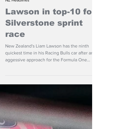
Jul 4
NZ Headlines
Lawson in top-10 for
Silverstone sprint
race
New Zealand's Liam Lawson has the ninth
quickest time in his Racing Bulls car after an
aggessive approach for the Formula One
sprint race at Silverstone at the British Grand
Prix..