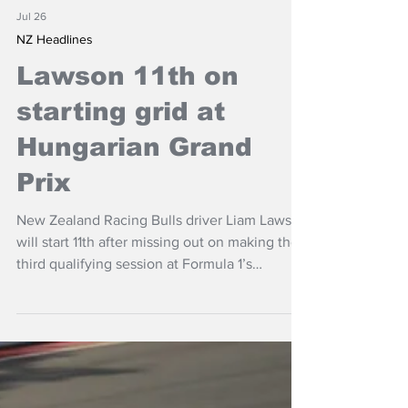
Jul 26
NZ Headlines
Lawson 11th on
starting grid at
Hungarian Grand
Prix
New Zealand Racing Bulls driver Liam Lawson
will start 11th after missing out on making the
third qualifying session at Formula 1’s
Hungarian Grand Prix.