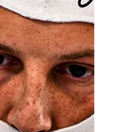
New Zealand driver Liam Lawson has been
promoted to an eighth place at Formula One's
Barcelona-Catalunya after a post-race penalty
for Alpine driver Franco Colapinto