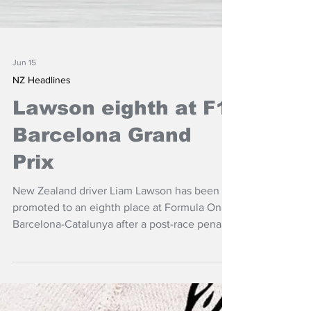
Jun 15
NZ Headlines
Lawson eighth at F1
Barcelona Grand
Prix