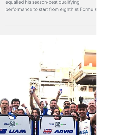
Jun 14
NZ Headlines
Lawson to start
eighth at Barcelona
Grand Prix
New Zealand driver Liam Lawson has
equalled his season-best qualifying
performance to start from eighth at Formula
1's Barcelona-Catalunya Grand Prix.