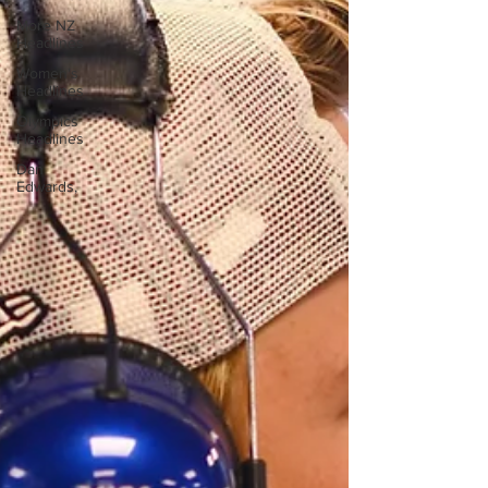
More NZ
Headlines
Women's
Headlines
Olympics
Headlines
Dan
Edwards,