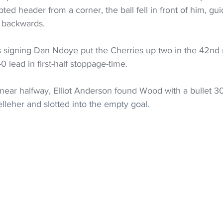
ed header from a corner, the ball fell in front of him, guid
l backwards.
 signing Dan Ndoye put the Cherries up two in the 42nd 
lead in first-half stoppage-time.
 near halfway, Elliot Anderson found Wood with a bullet 3
leher and slotted into the empty goal.