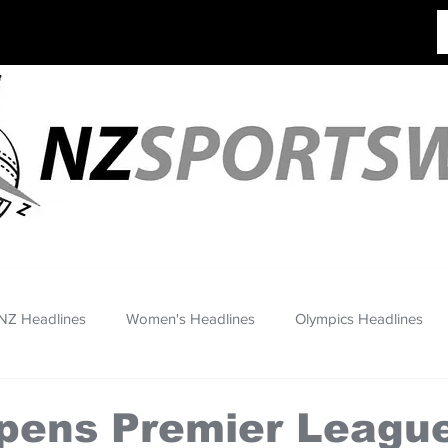
NZ Headlines
Women's Headlines
Olympics Headlines
pens Premier League