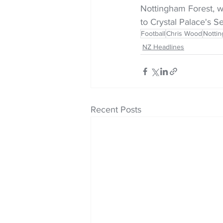
Nottingham Forest, wh
to Crystal Palace's 
Football
Chris Wood
Notti
NZ Headlines
Recent Posts