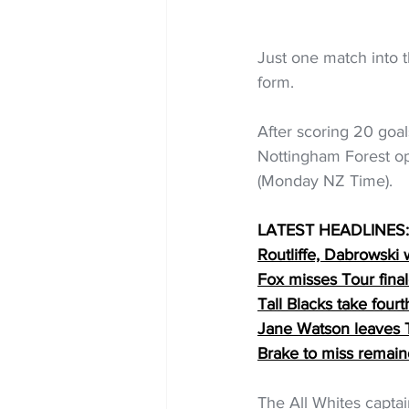
Just one match into 
form.
After scoring 20 goals
Nottingham Forest op
(Monday NZ Time).
LATEST HEADLINES:
Routliffe, Dabrowski w
Fox misses Tour finale
Tall Blacks take four
Jane Watson leaves Ta
Brake to miss remai
The All Whites captai