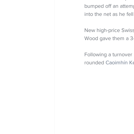
bumped off an attempt
into the net as he fel
New high-price Swiss
Wood gave them a 3-0 
Following a turnover
rounded 
Caoimhín Kel