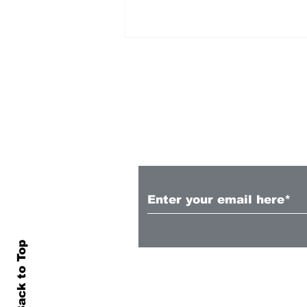
Subscribe to Our N
Chris Wood scores as
Forest move to third
Back to Top