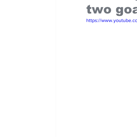
two go
https://www.youtube.