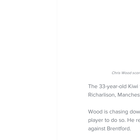
Chris Wood scor
The 33-year-old Kiwi
Richarlison, Manches
Wood is chasing down
player to do so. He r
against Brentford.