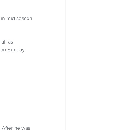
 in mid-season 
alf as 
d on Sunday 
. After he was 