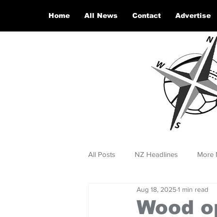
Home
All News
Contact
Advertise
All Posts
NZ Headlines
More 
Aug 18, 2025
1 min read
Wood o