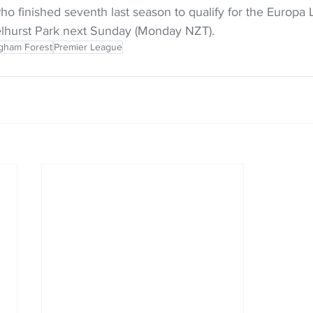
o finished seventh last season to qualify for the Europa 
Selhurst Park next Sunday (Monday NZT).
ngham Forest
Premier League