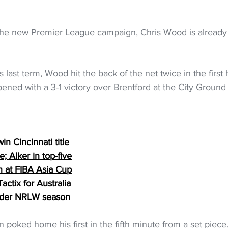
the new Premier League campaign, Chris Wood is already
 last term, Wood hit the back of the net twice in the first h
ened with a 3-1 victory over Brentford at the City Groun
in Cincinnati title
; Alker in top-five
th at FIBA Asia Cup
ctix for Australia
nder NRLW season
n poked home his first in the fifth minute from a set piece