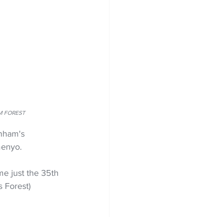
AM FOREST
enham's 
menyo.
e just the 35th 
 Forest) 