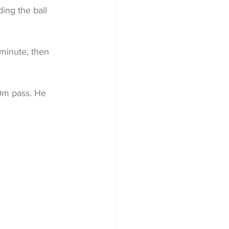
ing the ball 
minute, then 
0m pass. He 