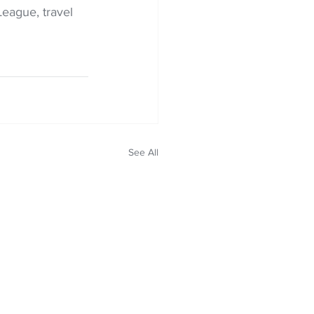
League, travel 
See All