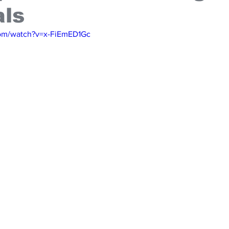
als
com/watch?v=x-FiEmED1Gc