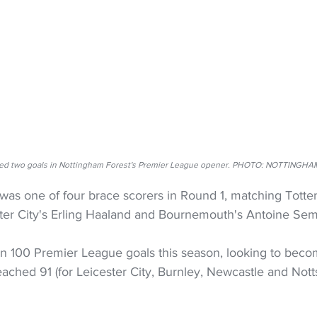
ed two goals in Nottingham Forest's Premier League opener. PHOTO: NOTTINGH
 was one of four brace scorers in Round 1, matching Tott
ter City's Erling Haaland and Bournemouth's Antoine Se
 100 Premier League goals this season, looking to becom
eached 91 (for Leicester City, Burnley, Newcastle and Notts