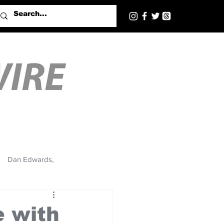
Dan Edwards,
 with