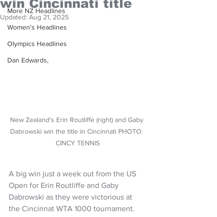
win Cincinnati title
More NZ Headlines
Updated:
Aug 21, 2025
Women's Headlines
Olympics Headlines
Dan Edwards,
New Zealand's Erin Routliffe (right) and Gaby 
Dabrowski win the title in Cincinnati PHOTO: 
CINCY TENNIS
A big win just a week out from the US 
Open for Erin Routliffe and Gaby 
Dabrowski as they were victorious at 
the Cincinnat WTA 1000 tournament.