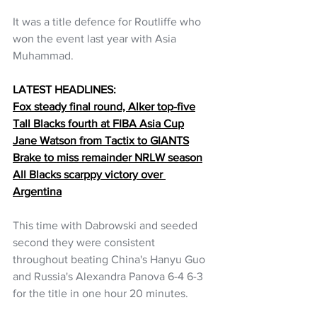
It was a title defence for Routliffe who 
won the event last year with Asia 
Muhammad.
LATEST HEADLINES:
Fox steady final round, Alker top-five
Tall Blacks fourth at FIBA Asia Cup
Jane Watson from Tactix to GIANTS
Brake to miss remainder NRLW season
All Blacks scarppy victory over 
Argentina
This time with Dabrowski and seeded 
second they were consistent 
throughout beating China's Hanyu Guo 
and Russia's Alexandra Panova 6-4 6-3 
for the title in one hour 20 minutes. 