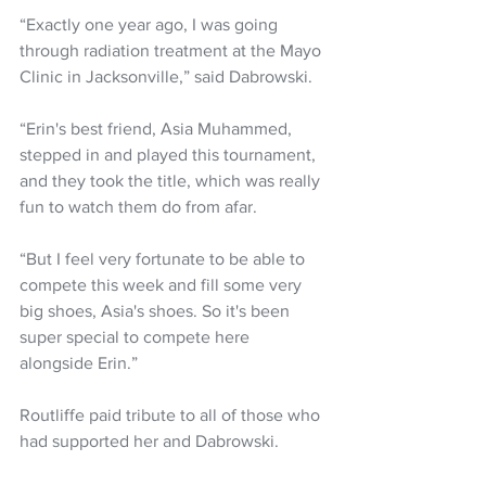
“Exactly one year ago, I was going 
through radiation treatment at the Mayo 
Clinic in Jacksonville,” said Dabrowski. 
“Erin's best friend, Asia Muhammed, 
stepped in and played this tournament, 
and they took the title, which was really 
fun to watch them do from afar. 
“But I feel very fortunate to be able to 
compete this week and fill some very 
big shoes, Asia's shoes. So it's been 
super special to compete here 
alongside Erin.”
Routliffe paid tribute to all of those who 
had supported her and Dabrowski.