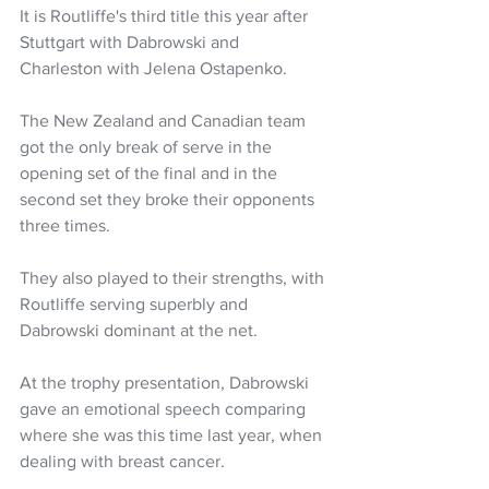
It is Routliffe's third title this year after 
Stuttgart with Dabrowski and 
Charleston with Jelena Ostapenko. 
The New Zealand and Canadian team 
got the only break of serve in the 
opening set of the final and in the 
second set they broke their opponents 
three times.
They also played to their strengths, with 
Routliffe serving superbly and 
Dabrowski dominant at the net.
At the trophy presentation, Dabrowski 
gave an emotional speech comparing 
where she was this time last year, when 
dealing with breast cancer.