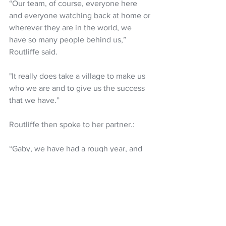
“Our team, of course, everyone here 
and everyone watching back at home or 
wherever they are in the world, we 
have so many people behind us,” 
Routliffe said. 
"It really does take a village to make us 
who we are and to give us the success 
that we have.”
Routliffe then spoke to her partner.: 
“Gaby, we have had a rough year, and 
we've stuck together. I think this title 
means a lot to both of us,” she said.
Routliffe and Dabrowski are set to play 
in Monterrey, Mexico as the top seed 
prior to the US Open begins on August 