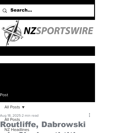
Post
All Posts
Aug 18, 2025
2 min read
All Posts
Routliffe, Dabrowski
NZ Headlines