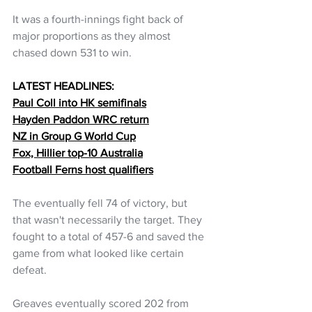
It was a fourth-innings fight back of 
major proportions as they almost 
chased down 531 to win. 
LATEST HEADLINES:
Paul Coll into HK semifinals
Hayden Paddon WRC return
NZ in Group G World Cup
Fox, Hillier top-10 Australia
Football Ferns host qualifiers
The eventually fell 74 of victory, but 
that wasn't necessarily the target. They 
fought to a total of 457-6 and saved the 
game from what looked like certain 
defeat.
Greaves eventually scored 202 from 