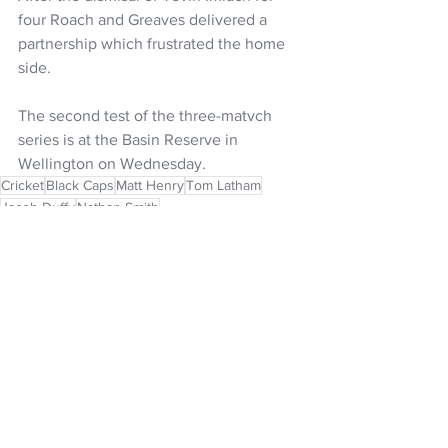
four Roach and Greaves delivered a 
partnership which frustrated the home 
side.
The second test of the three-matvch 
series is at the Basin Reserve in 
Wellington on Wednesday.
Cricket
Black Caps
Matt Henry
Tom Latham
Jacob Duffy
Nathan Smith
NZ Headlines
See All
Recent Posts