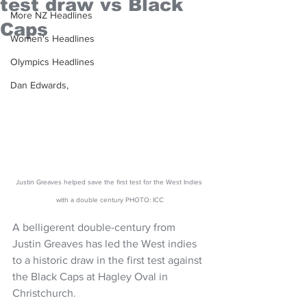
test draw vs Black
More NZ Headlines
Caps
Women's Headlines
Olympics Headlines
Dan Edwards,
Justin Greaves helped save the first test for the West Indies 
with a double century PHOTO: ICC
A belligerent double-century from 
Justin Greaves has led the West indies 
to a historic draw in the first test against 
the Black Caps at Hagley Oval in 
Christchurch.