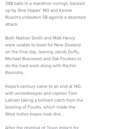
388 balls in a marathon innings, backed 
up by Shai Hopes' 140 and Kemar 
Roach's unbeaten 58 against a depleted 
attack.
Both Nathan Smith and Matt Henry 
were unable to bowl for New Zealand 
on the final day, leaving Jacob Duffy, 
Michael Bracewell and Zak Foulkes to 
do the hard work along with Rachin 
Ravindra.
.
Hope's century came to an end at 140, 
with wicketkeeper and captain Tom 
Latham taking a brilliant catch from the 
bowling of Foulks, which made the 
West Indies hopes look dire. .
After the dismisal of Tevin Imlach for 