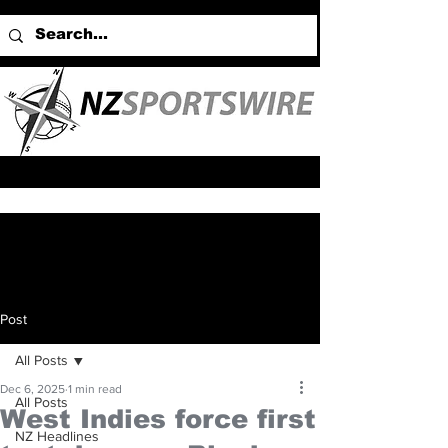
Post
All Posts
Dec 6, 2025
1 min read
All Posts
West Indies force first
NZ Headlines