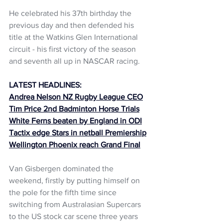
He celebrated his 37th birthday the 
previous day and then defended his 
title at the Watkins Glen International 
circuit - his first victory of the season 
and seventh all up in NASCAR racing.
LATEST HEADLINES:
Andrea Nelson NZ Rugby League CEO
Tim Price 2nd Badminton Horse Trials
White Ferns beaten by England in ODI
Tactix edge Stars in netball Premiership
Wellington Phoenix reach Grand Final
Van Gisbergen dominated the 
weekend, firstly by putting himself on 
the pole for the fifth time since 
switching from Australasian Supercars 
to the US stock car scene three years 