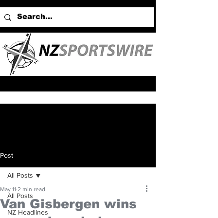
Post
All Posts
May 11
2 min read
All Posts
Van Gisbergen wins
NZ Headlines