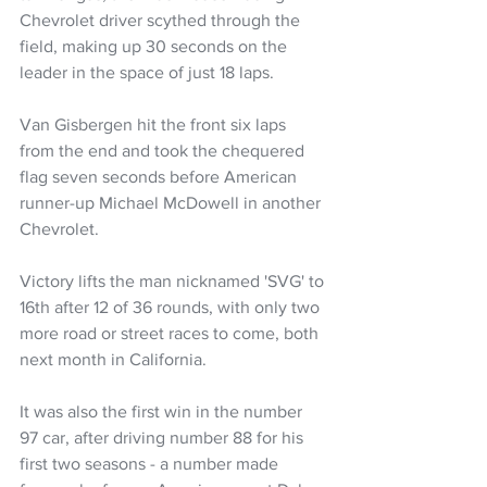
Chevrolet driver scythed through the 
field, making up 30 seconds on the 
leader in the space of just 18 laps.
Van Gisbergen hit the front six laps 
from the end and took the chequered 
flag seven seconds before American 
runner-up Michael McDowell in another 
Chevrolet.
Victory lifts the man nicknamed 'SVG' to 
16th after 12 of 36 rounds, with only two 
more road or street races to come, both 
next month in California.
It was also the first win in the number 
97 car, after driving number 88 for his 
first two seasons - a number made 