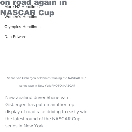
on road again in
More NZ Headlines
NASCAR Cup
Women's Headlines
Olympics Headlines
Dan Edwards,
Shane van Gisbergen celebrates winning hte NASCAR Cup 
series race in New York PHOTO: NASCAR
New Zealand driver Shane van 
Gisbergen has put on another top 
display of road race driving to easily win 
the latest round of the NASCAR Cup 
series in New York.