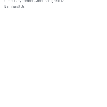
famous by former American great Dale 
Earnhardt Jr.
Van Gisbergen has long favoured 97 - a 
number used by his father Robert, a 
former rally driver.
Motorsport
Shane van Gisbergen
Nascar
NASCAR Cup
NZ Headlines
See All
Recent Posts