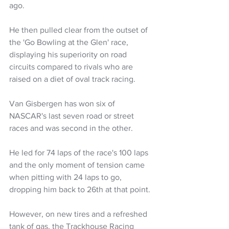
ago.
He then pulled clear from the outset of 
the 'Go Bowling at the Glen' race, 
displaying his superiority on road 
circuits compared to rivals who are 
raised on a diet of oval track racing.
Van Gisbergen has won six of 
NASCAR's last seven road or street 
races and was second in the other.
He led for 74 laps of the race's 100 laps 
and the only moment of tension came 
when pitting with 24 laps to go, 
dropping him back to 26th at that point.
However, on new tires and a refreshed 
tank of gas, the Trackhouse Racing 