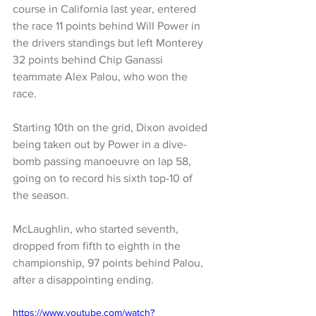
course in California last year, entered 
the race 11 points behind Will Power in 
the drivers standings but left Monterey 
32 points behind Chip Ganassi 
teammate Alex Palou, who won the 
race.
Starting 10th on the grid, Dixon avoided 
being taken out by Power in a dive-
bomb passing manoeuvre on lap 58, 
going on to record his sixth top-10 of 
the season.
McLaughlin, who started seventh, 
dropped from fifth to eighth in the 
championship, 97 points behind Palou, 
after a disappointing ending.
https://www.youtube.com/watch?