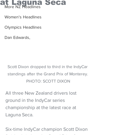
at Laguna Seca
More NZ Headlines
Women's Headlines
Olympics Headlines
Dan Edwards,
Scott Dixon dropped to third in the IndyCar 
standings after the Grand Prix of Monterey. 
PHOTO: SCOTT DIXON
All three New Zealand drivers lost 
ground in the IndyCar series 
championship at the latest race at 
Laguna Seca.
Six-time IndyCar champion Scott Dixon 