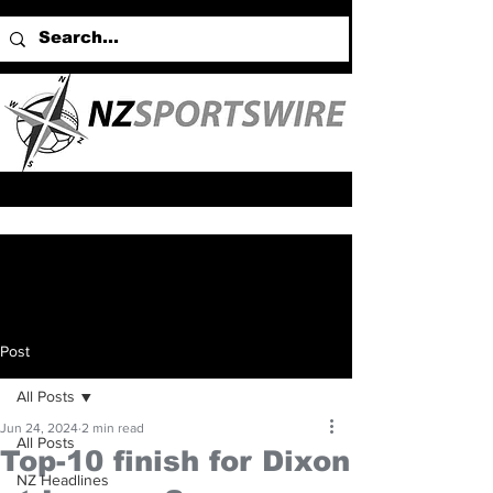
Post
All Posts
Jun 24, 2024
2 min read
All Posts
Top-10 finish for Dixon
NZ Headlines