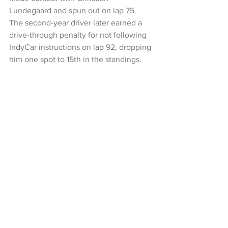
Lundegaard and spun out on lap 75. 
The second-year driver later earned a 
drive-through penalty for not following 
IndyCar instructions on lap 92, dropping 
him one spot to 15th in the standings.
The next race, the ninth of 17 on the 
2024 schedule, is the Mid-Ohio Indy 
200 in Lexington, Ohio on July 7 (July 8 
NZT).
Motorsport
Scott Dixon
IndyCar
Marcus Armstrong
Scott McLaughlin
Grand Prix of Monterey
NZ Headlines
See All
Recent Posts