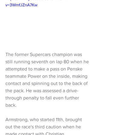
v=3WmfJZnA7Kw
The former Supercars champion was 
still running seventh on lap 80 when he 
attempted to make a pass on Penske 
teammate Power on the inside, making 
contact and spinning out to the back of 
the pack. He was assessed a drive-
through penalty to fall even further 
back.
Armstrong, who started 11th, brought 
out the race's third caution when he 
made contact with Christian 