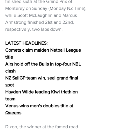
finished sixth at the Grand Prix of 
Monterey on Sunday (Monday NZ Time), 
while Scott McLaughlin and Marcus 
Armstrong finished 21st and 22nd, 
respectively, two laps down.
LATEST HEADLINES:
Comets claim maiden Netball League 
title
Airs hold off the Bulls in top-four NBL 
clash
NZ SailGP team win, seal grand final 
spot
Hayden Wilde leading Kiwi triathlon 
team
Venus wins men's doubles title at 
Queens
Dixon, the winner at the famed road 