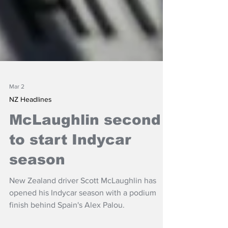
Mar 2
NZ Headlines
McLaughlin second
to start Indycar
season