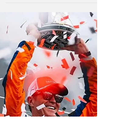
New Zealand driver Scott McLaughlin has
opened his Indycar season with a podium
finish behind Spain's Alex Palou.