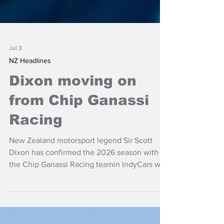
Jul 3
NZ Headlines
Dixon moving on
from Chip Ganassi
Racing
New Zealand motorsport legend Sir Scott
Dixon has confirmed the 2026 season with
the Chip Ganassi Racing teamin IndyCars will
be his last.