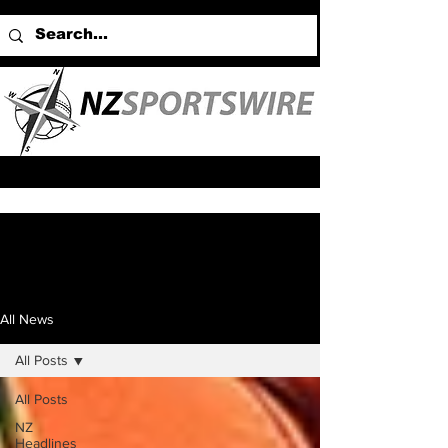
All News
All Posts
All Posts
NZ
Headlines