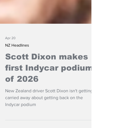
Apr 20
NZ Headlines
Scott Dixon makes
first Indycar podium
of 2026
New Zealand driver Scott Dixon isn't getting
carried away about getting back on the