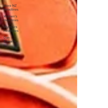
More NZ
Headlines
Women's
Headlines
Olympics
Headlines
Dan
Edwards,