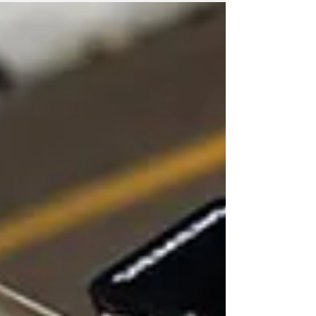
Indycar podium