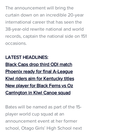
The announcement will bring the 
curtain down on an incredible 20-year 
international career that has seen the 
38-year-old rewrite national and world 
records, captain the national side on 151 
occasions.
LATEST HEADLINES:
Black Caps drop third ODI match
Phoenix ready for final A-League
Kiwi riders aim for Kentucky titles
New player for Black Ferns vs Oz
Carrington in Kiwi Canoe squad
Bates will be named as part of the 15-
player world cup squad at an 
announcement event at her former 
school, Otago Girls’ High School next 