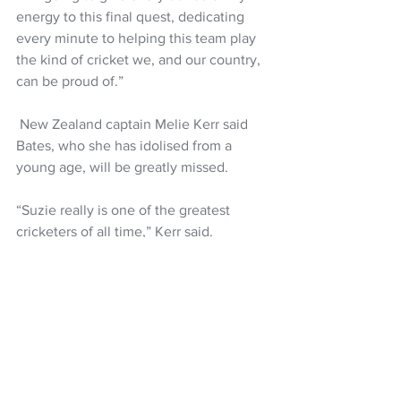
energy to this final quest, dedicating 
every minute to helping this team play 
the kind of cricket we, and our country, 
can be proud of.”
 New Zealand captain Melie Kerr said 
Bates, who she has idolised from a 
young age, will be greatly missed.
“Suzie really is one of the greatest 
cricketers of all time,” Kerr said.
"Growing up Suzie was my role model, 
and I was fortunate enough to make the 
team when she was captain.
“If you’ve ever been lucky enough to 
play alongside her you’ll know that 