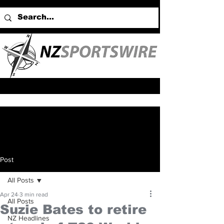
Post
All Posts
Apr 24
3 min read
All Posts
Suzie Bates to retire
NZ Headlines