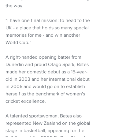
the way.
“I have one final mission: to head to the 
UK - a place that holds so many special 
memories for me - and win another 
World Cup.”
A right-handed opening batter from 
Dunedin and proud Otago Spark, Bates 
made her domestic debut as a 15-year-
old in 2003 and her international debut 
in 2006 and would go on to establish 
herself as the benchmark of women's 
cricket excellence.
A talented sportswoman, Bates also 
represented New Zealand on the global 
stage in basketball, appearing for the 