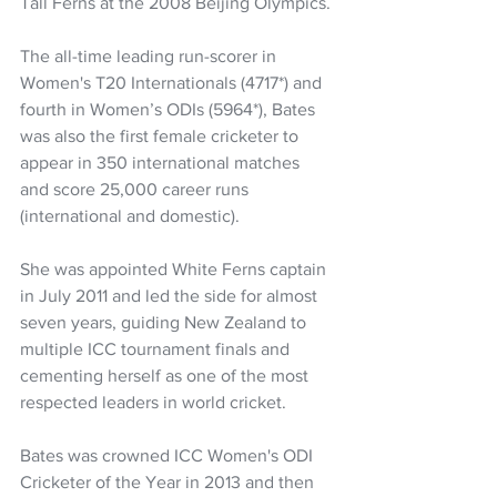
Tall Ferns at the 2008 Beijing Olympics.
The all-time leading run-scorer in 
Women's T20 Internationals (4717*) and 
fourth in Women’s ODIs (5964*), Bates 
was also the first female cricketer to 
appear in 350 international matches 
and score 25,000 career runs 
(international and domestic).
She was appointed White Ferns captain 
in July 2011 and led the side for almost 
seven years, guiding New Zealand to 
multiple ICC tournament finals and 
cementing herself as one of the most 
respected leaders in world cricket.
Bates was crowned ICC Women's ODI 
Cricketer of the Year in 2013 and then 