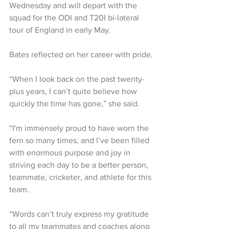
Wednesday and will depart with the 
squad for the ODI and T20I bi-lateral 
tour of England in early May.
Bates reflected on her career with pride.
“When I look back on the past twenty-
plus years, I can’t quite believe how 
quickly the time has gone,” she said.
“I'm immensely proud to have worn the 
fern so many times, and I’ve been filled 
with enormous purpose and joy in 
striving each day to be a better person, 
teammate, cricketer, and athlete for this 
team.
“Words can’t truly express my gratitude 
to all my teammates and coaches along 