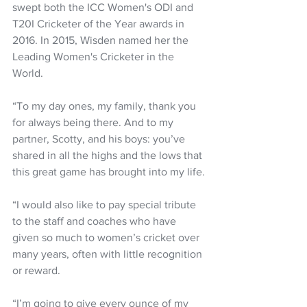
swept both the ICC Women's ODI and 
T20I Cricketer of the Year awards in 
2016. In 2015, Wisden named her the 
Leading Women's Cricketer in the 
World.
“To my day ones, my family, thank you 
for always being there. And to my 
partner, Scotty, and his boys: you’ve 
shared in all the highs and the lows that 
this great game has brought into my life.
“I would also like to pay special tribute 
to the staff and coaches who have 
given so much to women’s cricket over 
many years, often with little recognition 
or reward.
“I’m going to give every ounce of my 