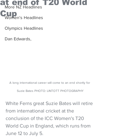
at end of T20 World
More NZ Headlines
Cup
Women's Headlines
Olympics Headlines
Dan Edwards,
A long international career will come to an end shortly for 
Suzie Bates PHOTO: LINTOTT PHOTOGRAPHY
White Ferns great Suzie Bates will retire 
from international cricket at the 
conclusion of the ICC Women's T20 
World Cup in England, which runs from 
June 12 to July 5.