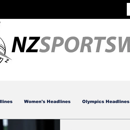
lines
Women's Headlines
Olympics Headlines