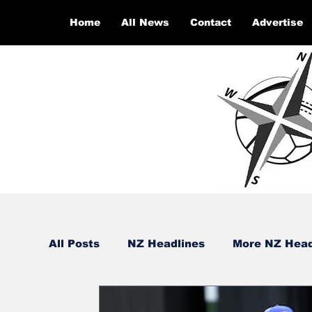
Home
All News
Contact
Advertise
All Posts
NZ Headlines
More NZ Head