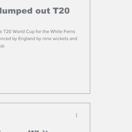
dumped out T20
the T20 World Cup for the White Ferns
unced by England by nine wickets and
up.