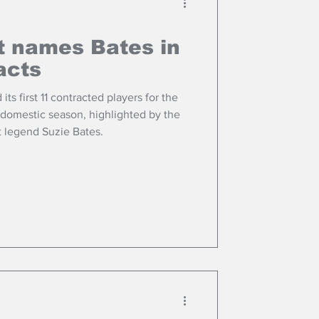
t names Bates in
acts
s first 11 contracted players for the
domestic season, highlighted by the
t legend Suzie Bates.