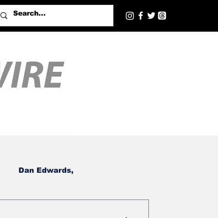
Dan Edwards,