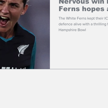
Nervous win 
Ferns hopes 
The White Ferns kept their 
defence alive with a thrilling
Hampshire Bowl