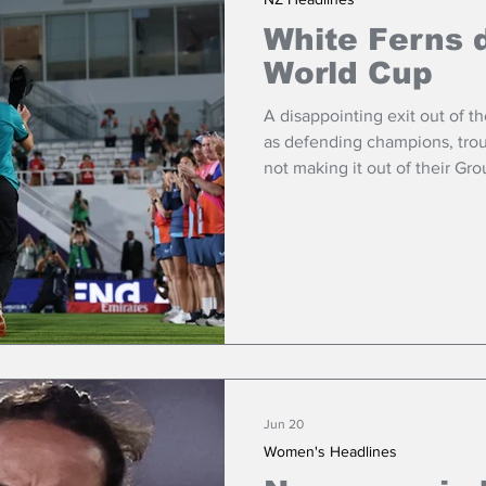
White Ferns 
World Cup
A disappointing exit out of 
as defending champions, tro
not making it out of their Gro
Jun 20
Women's Headlines