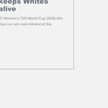
keeps Whites
alive
ICC Women's T20 World Cup 2026 title
 four-run win over Ireland at the