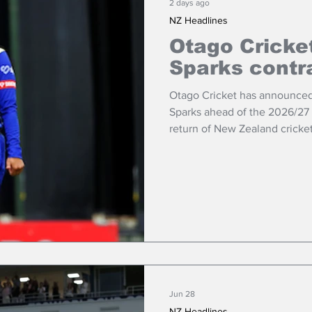
2 days ago
NZ Headlines
Otago Cricke
Sparks contr
Otago Cricket has announced it
Sparks ahead of the 2026/27 
return of New Zealand cricke
Jun 28
NZ Headlines