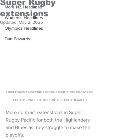
Super Rugby
More NZ Headlines
extensions
Women's Headlines
Updated:
May 2, 2025
Olympics Headlines
Dan Edwards,
Folau Fakatava clears the ball from a maul for the Highlanders 
PHOTO: CRAIG BUTLAND/LINTOTT PHOTOGRAPHY
More contract extenstions in Super 
Rugby Pacific for both the Highlanders 
and Blues as they struggle to make the 
playoffs.