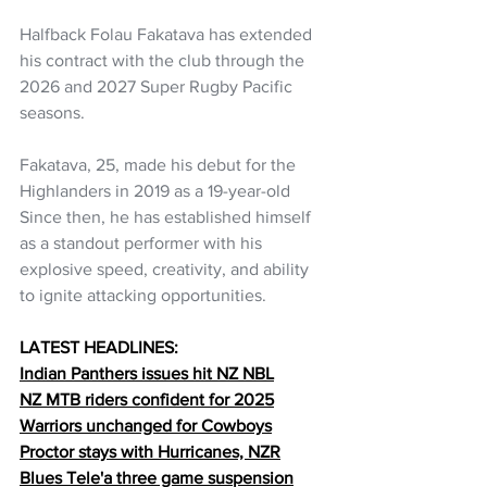
Halfback Folau Fakatava has extended 
his contract with the club through the 
2026 and 2027 Super Rugby Pacific 
seasons.
Fakatava, 25, made his debut for the 
Highlanders in 2019 as a 19-year-old 
Since then, he has established himself 
as a standout performer with his 
explosive speed, creativity, and ability 
to ignite attacking opportunities.
LATEST HEADLINES:
Indian Panthers issues hit NZ NBL
NZ MTB riders confident for 2025
Warriors unchanged for Cowboys
Proctor stays with Hurricanes, NZR
Blues Tele'a three game suspension