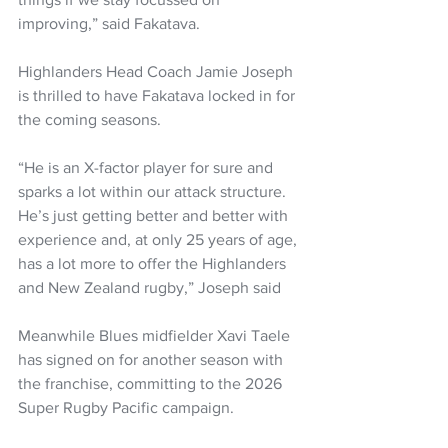
improving,” said Fakatava.
Highlanders Head Coach Jamie Joseph 
is thrilled to have Fakatava locked in for 
the coming seasons.
“He is an X-factor player for sure and 
sparks a lot within our attack structure. 
He’s just getting better and better with 
experience and, at only 25 years of age, 
has a lot more to offer the Highlanders 
and New Zealand rugby,” Joseph said
Meanwhile Blues midfielder Xavi Taele 
has signed on for another season with 
the franchise, committing to the 2026 
Super Rugby Pacific campaign.