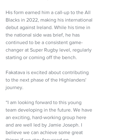
His form earned him a call-up to the All 
Blacks in 2022, making his international 
debut against Ireland. While his time in 
the national side was brief, he has 
continued to be a consistent game-
changer at Super Rugby level, regularly 
starting or coming off the bench.
Fakatava is excited about contributing 
to the next phase of the Highlanders' 
journey.
“I am looking forward to this young 
team developing in the future. We have 
an exciting, hard-working group here 
and are well led by Jamie Joseph. I 
believe we can achieve some great 
things if we stay focussed on 