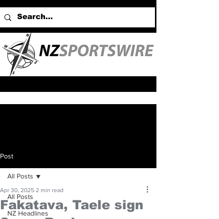
Post
All Posts
Apr 30, 2025
2 min read
All Posts
Fakatava, Taele sign
NZ Headlines