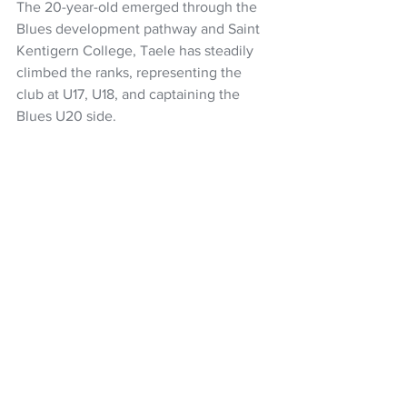
The 20-year-old emerged through the 
Blues development pathway and Saint 
Kentigern College, Taele has steadily 
climbed the ranks, representing the 
club at U17, U18, and captaining the 
Blues U20 side.
He also represented the New Zealand 
U20s in 2023 and 2024 and has a good 
opportunity to seal a place in the Blues 
midfield with Reiko Ioane on sabattical 
next year. 
Super Rugby Pacific
Super Rugby
Blues
Highlanders
Jamie Joseph
Folau Fakatava
Xavi Taele
NZ Headlines