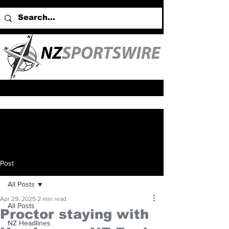
Post
All Posts
Apr 29, 2025
2 min read
All Posts
Proctor staying with
NZ Headlines