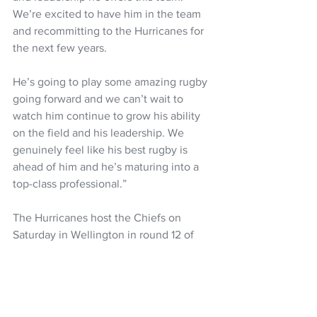
We’re excited to have him in the team 
and recommitting to the Hurricanes for 
the next few years. 
He’s going to play some amazing rugby 
going forward and we can’t wait to 
watch him continue to grow his ability 
on the field and his leadership. We 
genuinely feel like his best rugby is 
ahead of him and he’s maturing into a 
top-class professional.”
The Hurricanes host the Chiefs on 
Saturday in Wellington in round 12 of 
Super Rugby. 
Super Rugby Pacific
Super Rugby
All Blacks
Clark Laidlaw
Billy Proctor
NZ Headlines