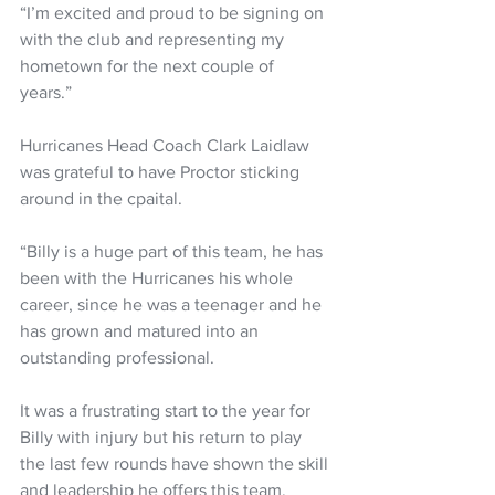
“I’m excited and proud to be signing on 
with the club and representing my 
hometown for the next couple of 
years.” 
Hurricanes Head Coach Clark Laidlaw 
was grateful to have Proctor sticking 
around in the cpaital.
“Billy is a huge part of this team, he has 
been with the Hurricanes his whole 
career, since he was a teenager and he 
has grown and matured into an 
outstanding professional. 
It was a frustrating start to the year for 
Billy with injury but his return to play 
the last few rounds have shown the skill 
and leadership he offers this team. 