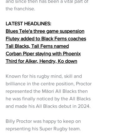
and since then has been a vital part of 
the franchise.
LATEST HEADLINES:
Blues Tele'a three game suspension
Flutey added to Black Ferns coaches
Tall Blacks, Tall Ferns named
Corban Piper staying with Phoenix
Third for Alker, Hendry, Ko down
Known for his rugby mind, skill and 
brilliance in the centre position, Proctor 
represented the Māori All Blacks then 
he was finally noticed by the All Blacks 
and made his All Blacks debut in 2024.  
Billy Proctor was happy to keep on 
reprsenting his Super Rugby team.