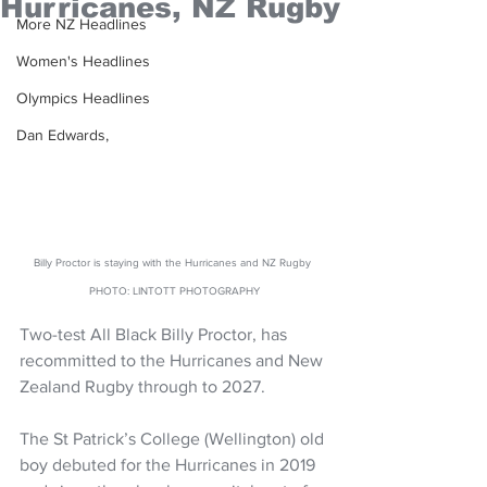
Hurricanes, NZ Rugby
More NZ Headlines
Women's Headlines
Olympics Headlines
Dan Edwards,
Billy Proctor is staying with the Hurricanes and NZ Rugby 
PHOTO: LINTOTT PHOTOGRAPHY
Two-test All Black Billy Proctor, has 
recommitted to the Hurricanes and New 
Zealand Rugby through to 2027. 
The St Patrick’s College (Wellington) old 
boy debuted for the Hurricanes in 2019 