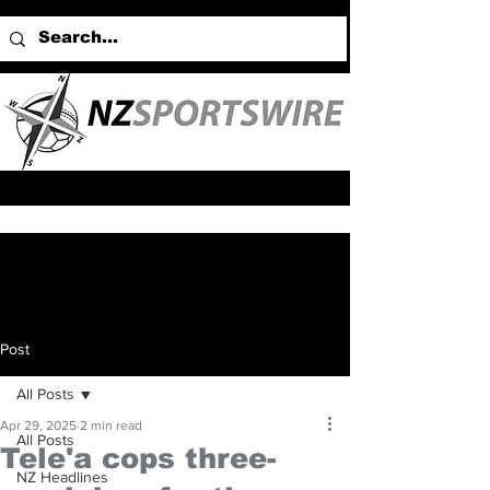
Post
All Posts
Apr 29, 2025
2 min read
All Posts
Tele'a cops three-
NZ Headlines