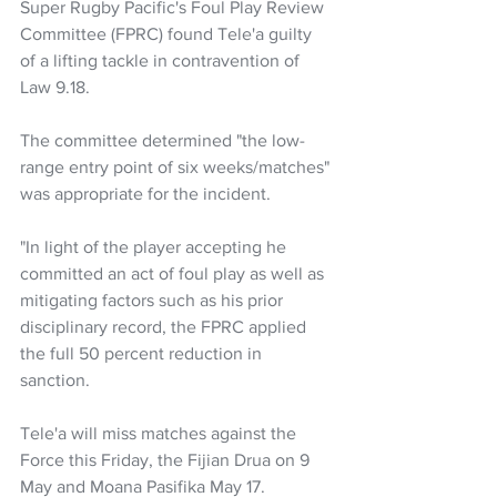
Super Rugby Pacific's Foul Play Review 
Committee (FPRC) found Tele'a guilty 
of a lifting tackle in contravention of 
Law 9.18.
The committee determined "the low-
range entry point of six weeks/matches" 
was appropriate for the incident.
"In light of the player accepting he 
committed an act of foul play as well as 
mitigating factors such as his prior 
disciplinary record, the FPRC applied 
the full 50 percent reduction in 
sanction.
Tele'a will miss matches against the 
Force this Friday, the Fijian Drua on 9 
May and Moana Pasifika May 17.