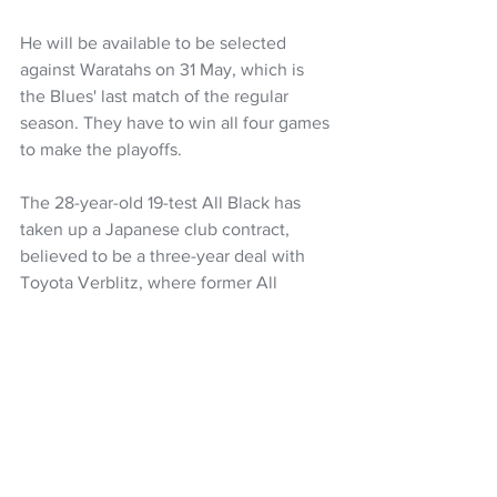
He will be available to be selected 
against Waratahs on 31 May, which is 
the Blues' last match of the regular 
season. They have to win all four games 
to make the playoffs.
The 28-year-old 19-test All Black has 
taken up a Japanese club contract, 
believed to be a three-year deal with 
Toyota Verblitz, where former All 
Blacks coach Ian Foster is in charge.
Super Rugby Pacific
Super Rugby
Blues
Mark Tele'a
NZ Headlines
See All
Recent Posts