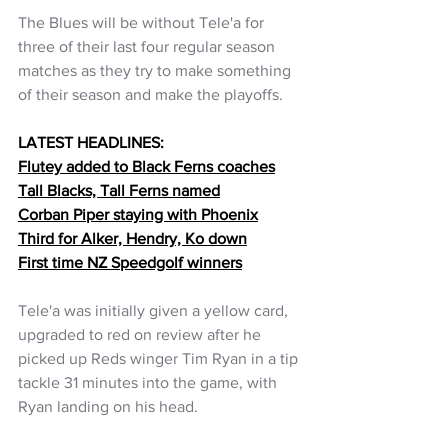
The Blues will be without Tele'a for 
three of their last four regular season 
matches as they try to make something 
of their season and make the playoffs.
LATEST HEADLINES:
Flutey added to Black Ferns coaches
Tall Blacks, Tall Ferns named
Corban Piper staying with Phoenix
Third for Alker, Hendry, Ko down
First time NZ Speedgolf winners
Tele'a was initially given a yellow card, 
upgraded to red on review after he 
picked up Reds winger Tim Ryan in a tip 
tackle 31 minutes into the game, with 
Ryan landing on his head.