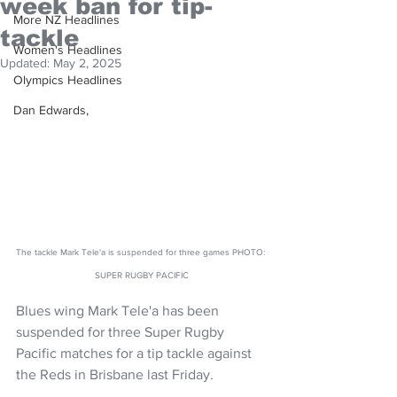
week ban for tip-
More NZ Headlines
tackle
Women's Headlines
Updated:
May 2, 2025
Olympics Headlines
Dan Edwards,
The tackle Mark Tele'a is suspended for three games PHOTO: 
SUPER RUGBY PACIFIC
Blues wing Mark Tele'a has been 
suspended for three Super Rugby 
Pacific matches for a tip tackle against 
the Reds in Brisbane last Friday.