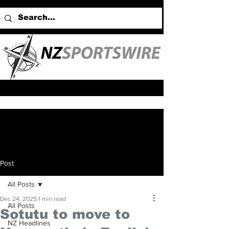
Post
All Posts
Dec 24, 2025
1 min read
All Posts
Sotutu to move to
NZ Headlines