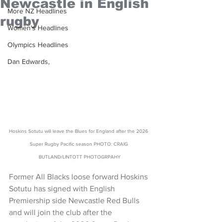
Newcastle in English
More NZ Headlines
rugby
Women's Headlines
Olympics Headlines
Dan Edwards,
Hoskins Sotutu will leave the Blues for England after the 2026 
Super Rugby Pacific season PHOTO: CRAIG 
BUTLAND/LINTOTT PHOTOGRPAHY
Former All Blacks loose forward Hoskins 
Sotutu has signed with English 
Premiership side Newcastle Red Bulls 
and will join the club after the 