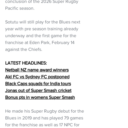
conclusion of the 2026 Super Rugby 
Pacific season.
Sotutu will still play for the Blues next 
year with pre season training already 
underway and the first game for the 
franchise at Eden Park, February 14 
against the Chiefs.
LATEST HEADLINES:
Netball NZ name award winners
Akl FC vs Sydney FC postponed
Black Caps squads for India tours
Jonas out of Super Smash cricket
Bonus pts in womens Super Smash
He made his Super Rugby debut for the 
Blues in 2019 and has played 79 games 
for the franchise as well as 17 NPC for 