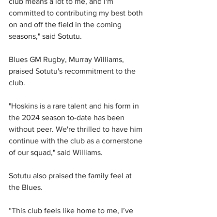
club means a lot to me, and I'm 
committed to contributing my best both 
on and off the field in the coming 
seasons," said Sotutu.
Blues GM Rugby, Murray Williams, 
praised Sotutu's recommitment to the 
club.
"Hoskins is a rare talent and his form in 
the 2024 season to-date has been 
without peer. We're thrilled to have him 
continue with the club as a cornerstone 
of our squad," said Williams.
Sotutu also praised the family feel at 
the Blues.
“This club feels like home to me, I’ve 