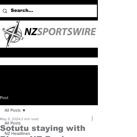
Post
All Posts
May 9, 2024
2 min read
All Posts
Sotutu staying with
NZ Headlines