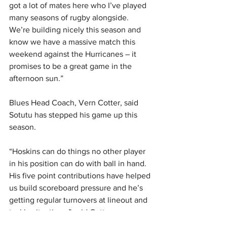
got a lot of mates here who I’ve played 
many seasons of rugby alongside. 
We’re building nicely this season and 
know we have a massive match this 
weekend against the Hurricanes – it 
promises to be a great game in the 
afternoon sun.”
Blues Head Coach, Vern Cotter, said 
Sotutu has stepped his game up this 
season.
“Hoskins can do things no other player 
in his position can do with ball in hand. 
His five point contributions have helped 
us build scoreboard pressure and he’s 
getting regular turnovers at lineout and 
tackle situations,” said Cotter.