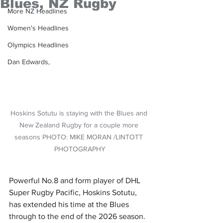
Blues, NZ Rugby
More NZ Headlines
Women's Headlines
Olympics Headlines
Dan Edwards,
Hoskins Sotutu is staying with the Blues and 
New Zealand Rugby for a couple more 
seasons PHOTO: MIKE MORAN /LINTOTT 
PHOTOGRAPHY
Powerful No.8 and form player of DHL 
Super Rugby Pacific, Hoskins Sotutu, 
has extended his time at the Blues 
through to the end of the 2026 season.