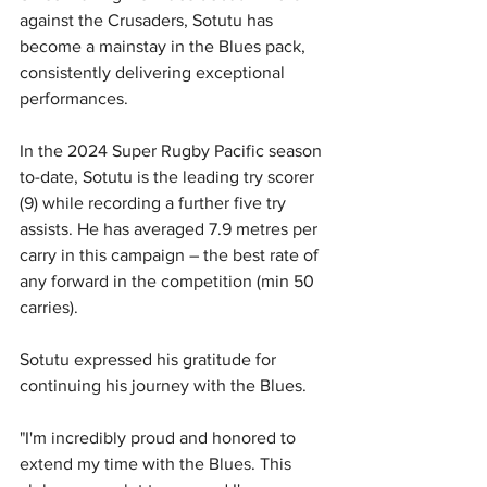
against the Crusaders, Sotutu has 
become a mainstay in the Blues pack, 
consistently delivering exceptional 
performances. 
In the 2024 Super Rugby Pacific season 
to-date, Sotutu is the leading try scorer 
(9) while recording a further five try 
assists. He has averaged 7.9 metres per 
carry in this campaign – the best rate of 
any forward in the competition (min 50 
carries).
Sotutu expressed his gratitude for 
continuing his journey with the Blues. 
"I'm incredibly proud and honored to 
extend my time with the Blues. This 