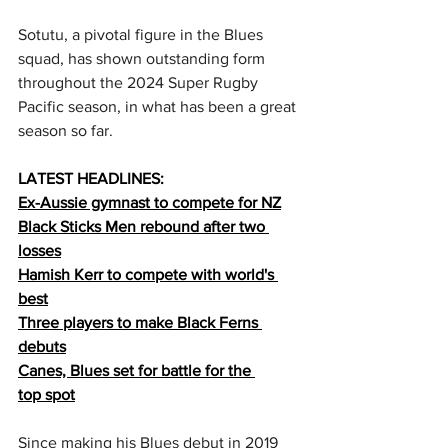
Sotutu, a pivotal figure in the Blues 
squad, has shown outstanding form 
throughout the 2024 Super Rugby 
Pacific season, in what has been a great 
season so far.  
LATEST HEADLINES:
Ex-Aussie gymnast to compete for NZ
Black Sticks Men rebound after two 
losses
Hamish Kerr to compete with world's 
best
Three players to make Black Ferns 
debuts
Canes, Blues set for battle for the 
top
 spot
Since making his Blues debut in 2019 