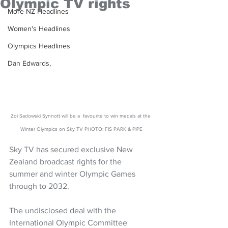
Olympic TV rights
More NZ Headlines
Women's Headlines
Olympics Headlines
Dan Edwards,
Zoi Sadowski Synnott will be a  favourite to win medals at the 
Winter Olympics on Sky TV PHOTO: FIS PARK & PIPE
Sky TV has secured exclusive New 
Zealand broadcast rights for the 
summer and winter Olympic Games 
through to 2032.
The undisclosed deal with the 
International Olympic Committee 