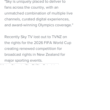
"Sky is uniquely placed to deliver to 
fans across the country, with an 
unmatched combination of multiple live 
channels, curated digital experiences, 
and award-winning Olympics coverage."
Recently Sky TV lost out to TVNZ on 
the rights for the 2026 FIFA World Cup 
creating renewed competition for 
broadcast rights in New Zealand for 
major sporting events.
Winter Olympics
Sky TV
Sky Television
Sophie Moloney
NZ Headlines
See All
Recent Posts