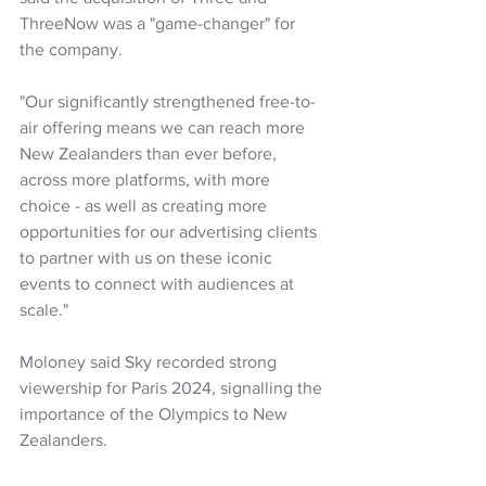
ThreeNow was a "game-changer" for 
the company.
"Our significantly strengthened free-to-
air offering means we can reach more 
New Zealanders than ever before, 
across more platforms, with more 
choice - as well as creating more 
opportunities for our advertising clients 
to partner with us on these iconic 
events to connect with audiences at 
scale."
Moloney said Sky recorded strong 
viewership for Paris 2024, signalling the 
importance of the Olympics to New 
Zealanders.