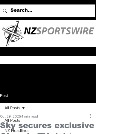
Post
All Posts
Oct 29, 2025
1 min read
All Posts
Sky secures exclusive
NZ Headlines