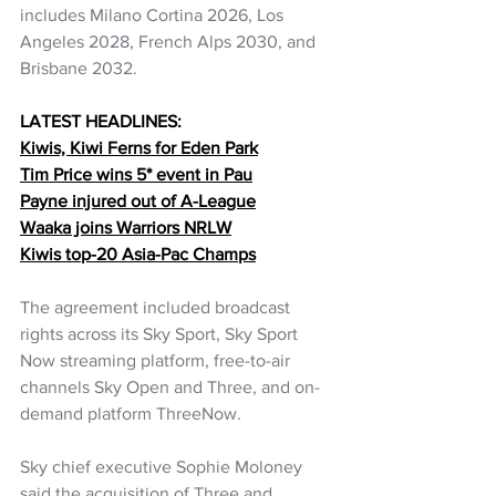
includes Milano Cortina 2026, Los 
Angeles 2028, French Alps 2030, and 
Brisbane 2032.
LATEST HEADLINES:
Kiwis, Kiwi Ferns for Eden Park
Tim Price wins 5* event in Pau
Payne injured out of A-League
Waaka joins Warriors NRLW
Kiwis top-20 Asia-Pac Champs
The agreement included broadcast 
rights across its Sky Sport, Sky Sport 
Now streaming platform, free-to-air 
channels Sky Open and Three, and on-
demand platform ThreeNow.
Sky chief executive Sophie Moloney 
said the acquisition of Three and 