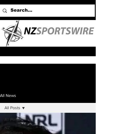
All News
All Posts
All Posts
NZ
Headlines