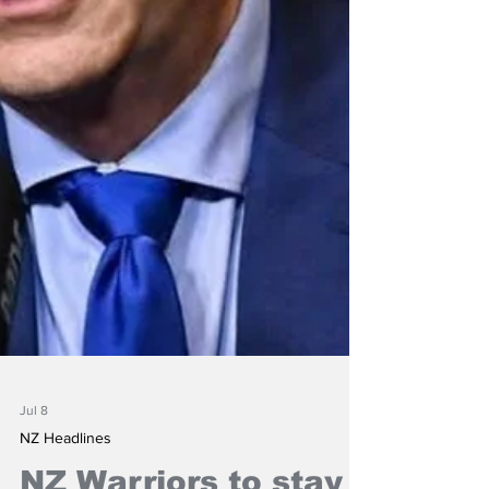
Jul 8
NZ Headlines