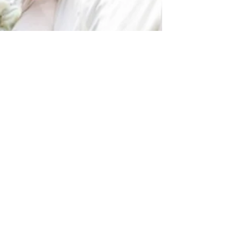
Feb 21, 2025
NZ Headlines
NZ Cricket, Sky TV
sign new six-year
deal
If you're keen on cricket and watching the
Black Cap and White Ferns play at home,
then Sky TV will be your place to be from