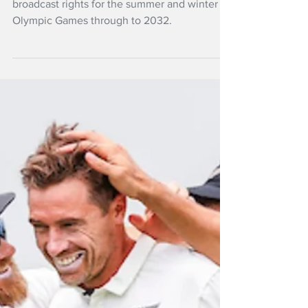
Sky TV has secured exclusive New Zealand
broadcast rights for the summer and winter
Olympic Games through to 2032.