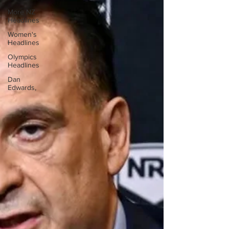
More NZ
Headlines
Women's
Headlines
Olympics
Headlines
Dan
Edwards,