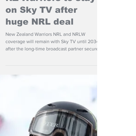
NZ Warriors to stay
on Sky TV after
huge NRL deal
New Zealand Warriors NRL and NRLW
coverage will remain with Sky TV until 2034
after the long-time broadcast partner secured
an exclusive seven-year broadcast deal for
New Zealand rights with the Australian Rugby
League Commission.