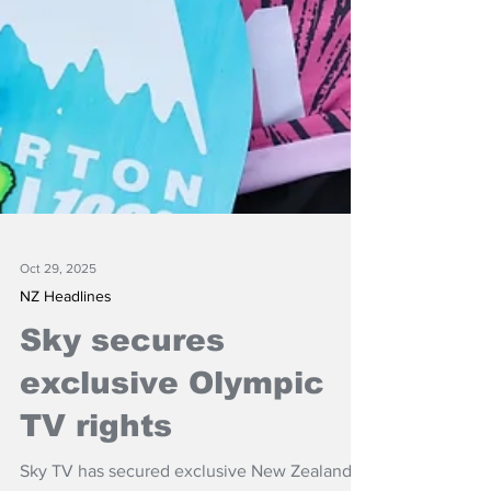
Oct 29, 2025
NZ Headlines
Sky secures
exclusive Olympic
TV rights