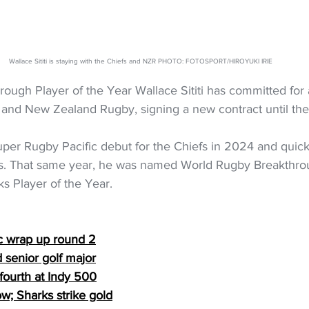
Wallace Sititi is staying with the Chiefs and NZR PHOTO: FOTOSPORT/HIROYUKI IRIE
ough Player of the Year Wallace Sititi has committed for
s and New Zealand Rugby, signing a new contract until th
Super Rugby Pacific debut for the Chiefs in 2024 and quick
cks. That same year, he was named World Rugby Breakthrou
ks Player of the Year.
c wrap up round 2
d senior golf major
 fourth at Indy 500
ow; Sharks strike gold