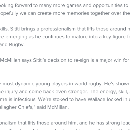
m looking forward to many more games and opportunities to
opefully we can create more memories together over the
ills, Sititi brings a professionalism that lifts those around 
are emerging as he continues to mature into a key figure f
and Rugby.
Millan says Sititi’s decision to re-sign is a major win for 
he most dynamic young players in world rugby. He’s shown
e injury and come back even stronger. The energy, skill, 
me is infectious. We’re stoked to have Wallace locked in 
llagher Chiefs,” said McMillan.
onalism that lifts those around him, and he has strong lea