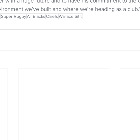
yer with a huge future and to have his commitment to the 
vironment we’ve built and where we’re heading as a club.
c
Super Rugby
All Blacks
Chiefs
Wallace Sititi