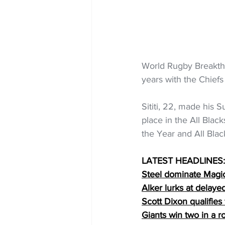
World Rugby Breakthr
years with the Chief
Sititi, 22, made his 
place in the All Bla
the Year and All Blac
LATEST HEADLINES:
Steel dominate Magi
Alker lurks at delaye
Scott Dixon qualifies
Giants win two in a r