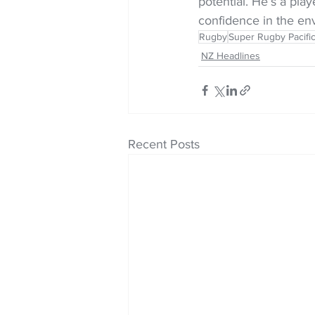
potential. He’s a pla
confidence in the en
Rugby
Super Rugby Pacifi
NZ Headlines
Recent Posts