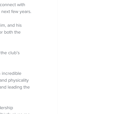
 connect with 
 next few years.
him, and his 
or both the 
the club’s 
 incredible 
and physicality 
and leading the 
dership 