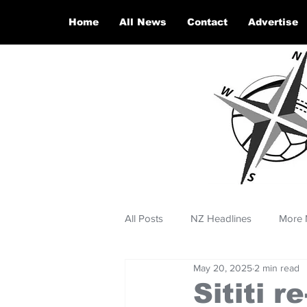
Home
All News
Contact
Advertise
All Posts
NZ Headlines
More 
May 20, 2025
2 min read
Sititi 