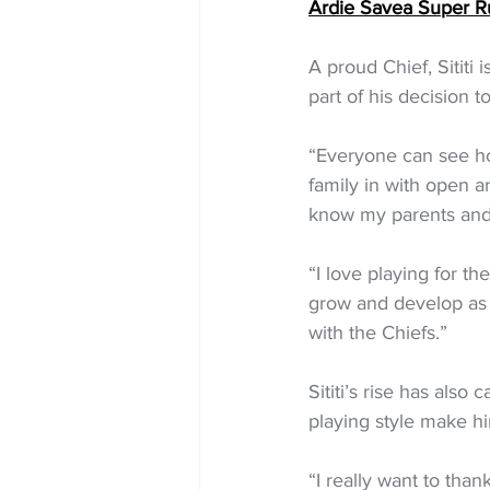
Ardie Savea Super R
A proud Chief, Sititi
part of his decision to
“Everyone can see ho
family in with open a
know my parents and m
“I love playing for the
grow and develop as a
with the Chiefs.”
Sititi’s rise has also
playing style make hi
“I really want to than