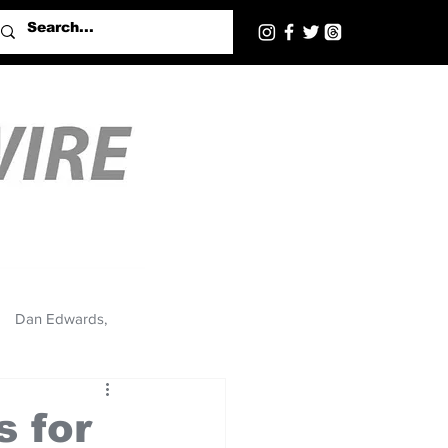
Dan Edwards,
s for