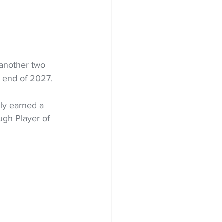
 another two 
e end of 2027.
ly earned a 
gh Player of 