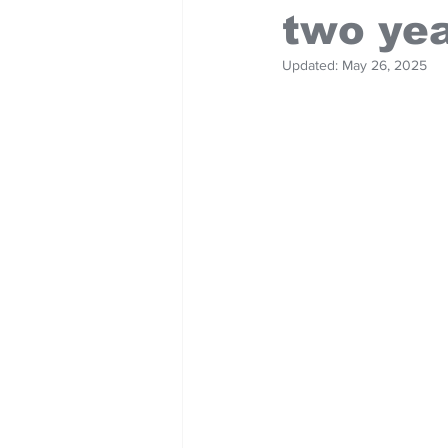
two ye
Updated:
May 26, 2025