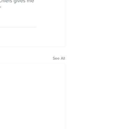
Chiefs gives me 
”
See All