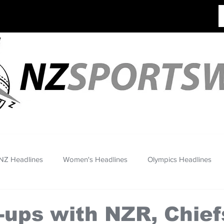
NZ Headlines
Women's Headlines
Olympics Headlines
re-ups with NZR, Chief