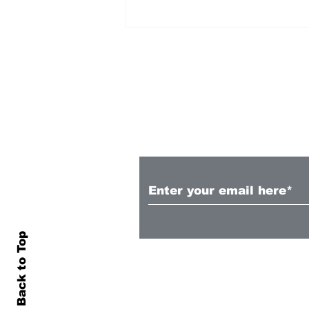
Subscribe to Our N
Fakatava, Taele sign
Super Rugby extensions
Back to Top