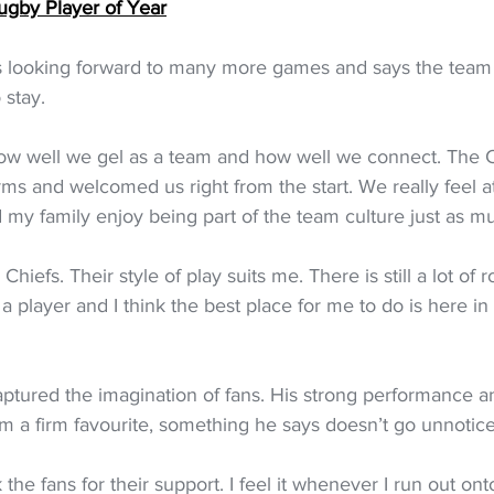
ugby Player of Year
 is looking forward to many more games and says the team c
 stay.
w well we gel as a team and how well we connect. The C
rms and welcomed us right from the start. We really feel a
y family enjoy being part of the team culture just as mu
 Chiefs. Their style of play suits me. There is still a lot of
 player and I think the best place for me to do is here i
 captured the imagination of fans. His strong performance a
m a firm favourite, something he says doesn’t go unnotic
k the fans for their support. I feel it whenever I run out ont