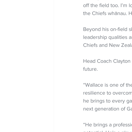
off the field too. I’
the Chiefs whānau. H
Beyond his on-field sk
leadership qualities 
Chiefs and New Zeal
Head Coach Clayton Mc
future.
“Wallace is one of t
resilience to overcom
he brings to every ga
next generation of Ga
“He brings a professi