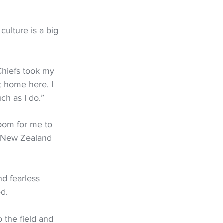
ulture is a big 
hiefs took my 
t home here. I 
ch as I do.”
 room for me to 
n New Zealand 
nd fearless 
ed.
o the field and 