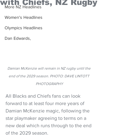
with Chiefs, NZ Rugby
More NZ Headlines
Women's Headlines
Olympics Headlines
Dan Edwards,
Damian McKenzie will remain in NZ rugby until the 
end of the 2029 season. PHOTO: DAVE LINTOTT 
PHOTOGRAPHY
All Blacks and Chiefs fans can look 
forward to at least four more years of 
Damian McKenzie magic, following the 
star playmaker agreeing to terms on a 
new deal which runs through to the end 
of the 2029 season.   