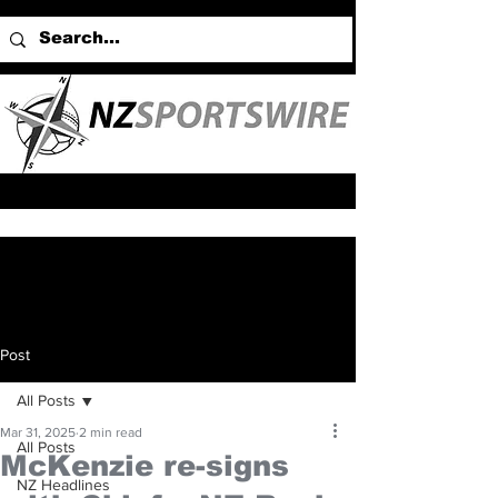
Post
All Posts
Mar 31, 2025
2 min read
All Posts
McKenzie re-signs
NZ Headlines