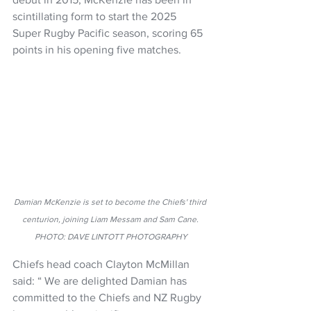
scintillating form to start the 2025 
Super Rugby Pacific season, scoring 65 
points in his opening five matches.
Damian McKenzie is set to become the Chiefs' third 
centurion, joining Liam Messam and Sam Cane. 
PHOTO: DAVE LINTOTT PHOTOGRAPHY
Chiefs head coach Clayton McMillan 
said: “ We are delighted Damian has 
committed to the Chiefs and NZ Rugby 