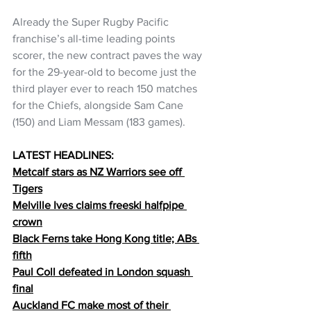
Already the Super Rugby Pacific 
franchise’s all-time leading points 
scorer, the new contract paves the way 
for the 29-year-old to become just the 
third player ever to reach 150 matches 
for the Chiefs, alongside Sam Cane 
(150) and Liam Messam (183 games).  
LATEST HEADLINES:
Metcalf stars as NZ Warriors see off 
Tigers
Melville Ives claims freeski halfpipe 
crown
Black Ferns take Hong Kong title; ABs 
fifth
Paul Coll defeated in London squash 
final
Auckland FC make most of their 