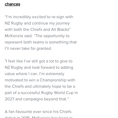
chances
“I’m incredibly excited to re-sign with 
NZ Rugby and continue my journey 
with both the Chiefs and All Blacks” 
McKenzie said. “The opportunity to 
represent both teams is something that 
I’ll never take for granted. 
"I feel like I’ve still got a lot to give to 
NZ Rugby and look forward to adding 
value where I can. I’m extremely 
motivated to win a Championship with 
the Chiefs and ultimately hope to be a 
part of a successful Rugby World Cup in 
2027 and campaigns beyond that.” 
A fan-favourite ever since his Chiefs 
debut in 2015, McKenzie has been in 