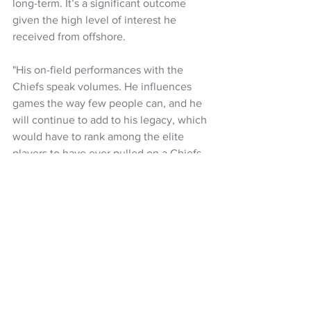
long-term. It’s a significant outcome 
given the high level of interest he 
received from offshore.
"His on-field performances with the 
Chiefs speak volumes. He influences 
games the way few people can, and he 
will continue to add to his legacy, which 
would have to rank among the elite 
players to have ever pulled on a Chiefs 
jersey.” 
McKenzie made his All Blacks debut 
against Italy as a 21-year-old in 2016, 
and has gone on to play in 61 tests, 
scoring 311 points, including 21 tries.
Rugby
Super Rugby Pacific
Super Rugby
All Blacks
Chiefs
Damian McKenzie
NZ Rugby
NZ Headlines