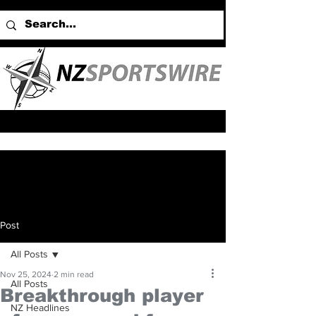
Post
All Posts
Nov 25, 2024
2 min read
All Posts
Breakthrough player
NZ Headlines