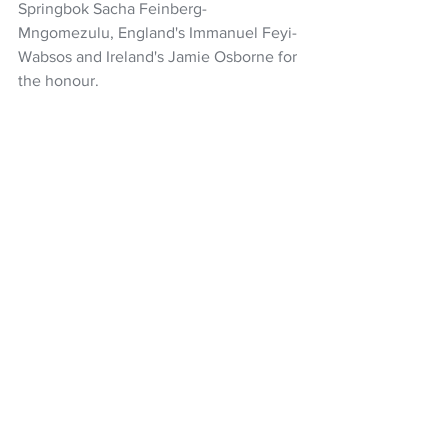
Springbok Sacha Feinberg-
Mngomezulu, England's Immanuel Feyi-
Wabsos and Ireland's Jamie Osborne for 
the honour.