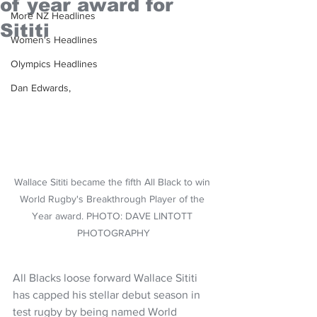
of year award for
More NZ Headlines
Sititi
Women's Headlines
Olympics Headlines
Dan Edwards,
Wallace Sititi became the fifth All Black to win 
World Rugby's Breakthrough Player of the 
Year award. PHOTO: DAVE LINTOTT 
PHOTOGRAPHY
All Blacks loose forward Wallace Sititi 
has capped his stellar debut season in 
test rugby by being named World 