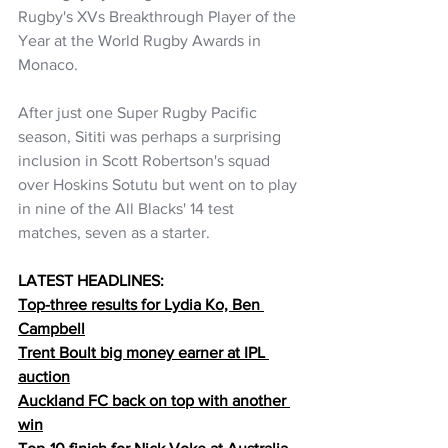
Rugby's XVs Breakthrough Player of the 
Year at the World Rugby Awards in 
Monaco.
After just one Super Rugby Pacific 
season, Sititi was perhaps a surprising 
inclusion in Scott Robertson's squad 
over Hoskins Sotutu but went on to play 
in nine of the All Blacks' 14 test 
matches, seven as a starter.
LATEST HEADLINES:
Top-three results for Lydia Ko, Ben 
Campbell
Trent Boult big money earner at IPL 
auction
Auckland FC back on top with another 
win