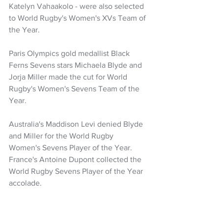
Katelyn Vahaakolo - were also selected 
to World Rugby's Women's XVs Team of 
the Year.
Paris Olympics gold medallist Black 
Ferns Sevens stars Michaela Blyde and 
Jorja Miller made the cut for World 
Rugby's Women's Sevens Team of the 
Year.
Australia's Maddison Levi denied Blyde 
and Miller for the World Rugby 
Women's Sevens Player of the Year. 
France's Antoine Dupont collected the 
World Rugby Sevens Player of the Year 
accolade.