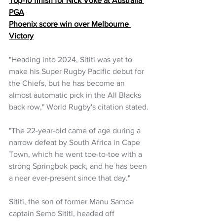
Top-10 finish for Nick Voke at Australia 
PGA
Phoenix score win over Melbourne 
Victory
"Heading into 2024, Sititi was yet to 
make his Super Rugby Pacific debut for 
the Chiefs, but he has become an 
almost automatic pick in the All Blacks 
back row," World Rugby's citation stated.
"The 22-year-old came of age during a 
narrow defeat by South Africa in Cape 
Town, which he went toe-to-toe with a 
strong Springbok pack, and he has been 
a near ever-present since that day."
Sititi, the son of former Manu Samoa 
captain Semo Sititi, headed off 