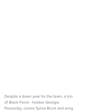
Despite a down year for the team, a trio 
of Black Ferns - hooker Georgia 
Ponsonby, centre Sylvia Brunt and wing 