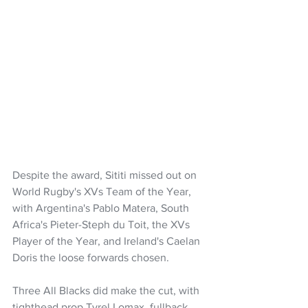
Despite the award, Sititi missed out on 
World Rugby's XVs Team of the Year, 
with Argentina's Pablo Matera, South 
Africa's Pieter-Steph du Toit, the XVs 
Player of the Year, and Ireland's Caelan 
Doris the loose forwards chosen.
Three All Blacks did make the cut, with 
tighthead prop Tyrel Lomax, fullback 