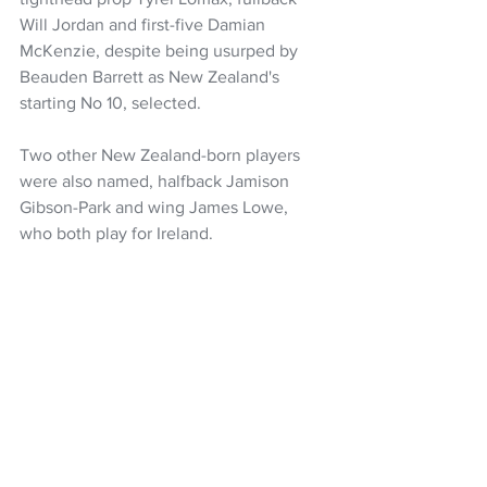
Will Jordan and first-five Damian 
McKenzie, despite being usurped by 
Beauden Barrett as New Zealand's 
starting No 10, selected.
Two other New Zealand-born players 
were also named, halfback Jamison 
Gibson-Park and wing James Lowe, 
who both play for Ireland.