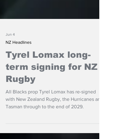
Jun 4
NZ Headlines
Tyrel Lomax long-
term signing for NZ
Rugby
All Blacks prop Tyrel Lomax has re-signed
with New Zealand Rugby, the Hurricanes and
Tasman through to the end of 2029.