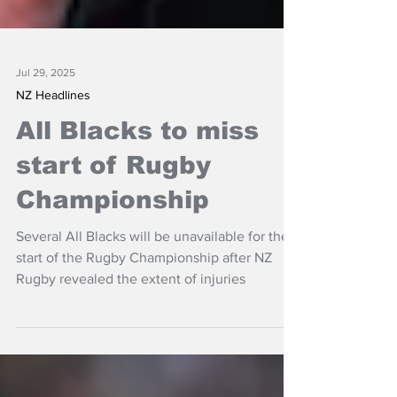
Jul 29, 2025
NZ Headlines
All Blacks to miss
start of Rugby
Championship
Several All Blacks will be unavailable for the
start of the Rugby Championship after NZ
Rugby revealed the extent of injuries