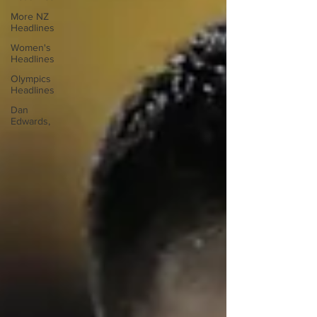
More NZ
Headlines
Women's
Headlines
Olympics
Headlines
Dan
Edwards,