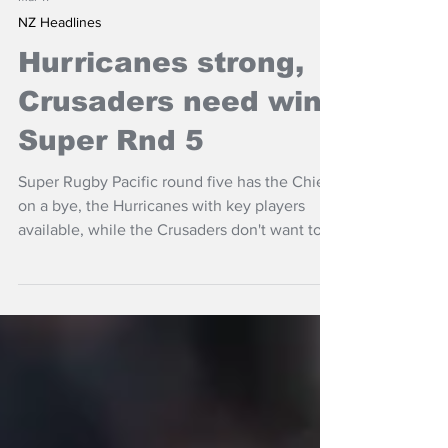
Mar 11
NZ Headlines
Hurricanes strong,
Crusaders need win,
Super Rnd 5
Super Rugby Pacific round five has the Chiefs
on a bye, the Hurricanes with key players
available, while the Crusaders don't want to
lose to the Highlanders twice in a season.