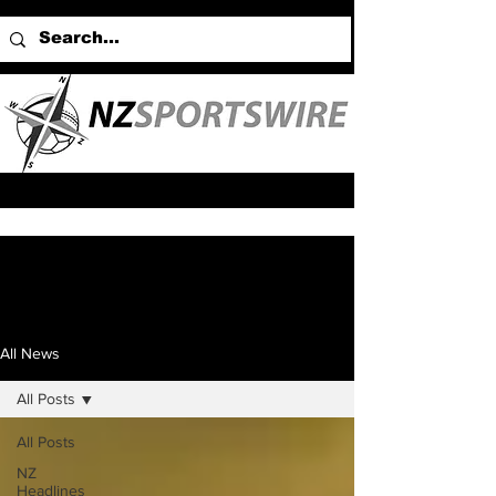
All News
All Posts
All Posts
NZ
Headlines