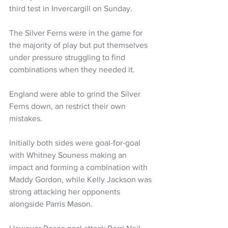
third test in Invercargill on Sunday.
The Silver Ferns were in the game for 
the majority of play but put themselves 
under pressure struggling to find 
combinations when they needed it. 
England were able to grind the Silver 
Ferns down, an restrict their own 
mistakes. 
Initially both sides were goal-for-goal 
with Whitney Souness making an 
impact and forming a combination with 
Maddy Gordon, while Kelly Jackson was 
strong attacking her opponents 
alongside Parris Mason.