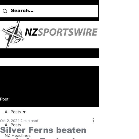
Post
All Posts
Oct 2, 2024
2 min read
All Posts
Silver Ferns beaten
NZ Headlines