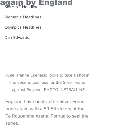
again by England
More NZ Headlines
Women's Headlines
Olympics Headlines
Dan Edwards,
Ameliaranne Ekenasio looks to take a shot in 
the second test loss for the Silver Ferns 
against England  PHOTO: NETBALL NZ
England have beaten the Silver Ferns 
once again with a 59-55 victory at the 
Te Rauparaha Arena, Porirua to seal the 
series. 