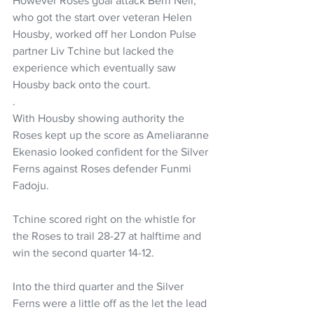
However Roses goal attack Berri Neil, 
who got the start over veteran Helen 
Housby, worked off her London Pulse 
partner Liv Tchine but lacked the 
experience which eventually saw 
Housby back onto the court. 
.
With Housby showing authority the 
Roses kept up the score as Ameliaranne 
Ekenasio looked confident for the Silver 
Ferns against Roses defender Funmi 
Fadoju.
Tchine scored right on the whistle for 
the Roses to trail 28-27 at halftime and 
win the second quarter 14-12.
Into the third quarter and the Silver 
Ferns were a little off as the let the lead 