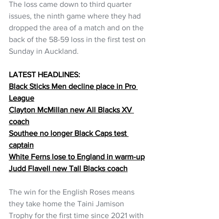
The loss came down to third quarter 
issues, the ninth game where they had 
dropped the area of a match and on the 
back of the 58-59 loss in the first test on 
Sunday in Auckland.
LATEST HEADLINES:
Black Sticks Men decline place in Pro 
League
Clayton McMillan new All Blacks XV 
coach
Southee no longer Black Caps test 
captain
White Ferns lose to England in warm-up
Judd Flavell new Tall Blacks coach
The win for the English Roses means 
they take home the Taini Jamison 
Trophy for the first time since 2021 with 