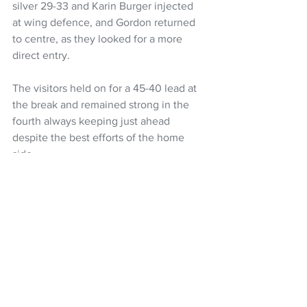
silver 29-33 and Karin Burger injected 
at wing defence, and Gordon returned 
to centre, as they looked for a more 
direct entry.
The visitors held on for a 45-40 lead at 
the break and remained strong in the 
fourth always keeping just ahead 
despite the best efforts of the home 
side.
Erena Mikaere got on the court in the 
final quarter, for her second Silver Ferns 
appearance, her first was in 2019 while 
Maia Wilson played her 50th game. 
Netball
Silver Ferns
Noeline Taurua
Taini Jamison Trophy
NZ Headlines
Women's Headlines