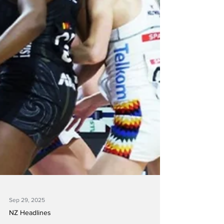
Sep 29, 2025