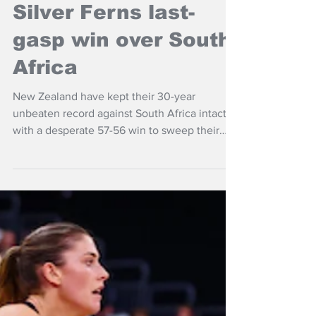
NZ Headlines
Silver Ferns last-
gasp win over South
Africa
New Zealand have kept their 30-year
unbeaten record against South Africa intact,
with a desperate 57-56 win to sweep their
Taini Jamison series in Invercargill.