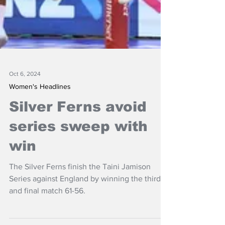
Oct 6, 2024
Women's Headlines
Silver Ferns avoid
series sweep with
win
The Silver Ferns finish the Taini Jamison