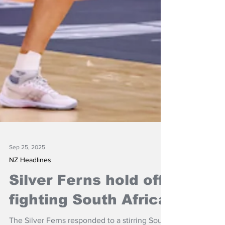
Sep 25, 2025
NZ Headlines
Silver Ferns hold off