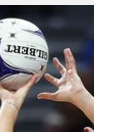
Series against England by winning the third
and final match 61-56.