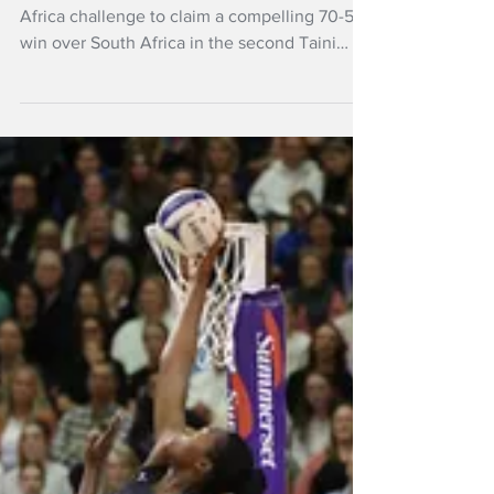
fighting South Africa
The Silver Ferns responded to a stirring South
Africa challenge to claim a compelling 70-58
win over South Africa in the second Taini
Jamison Trophy clash in Napier.