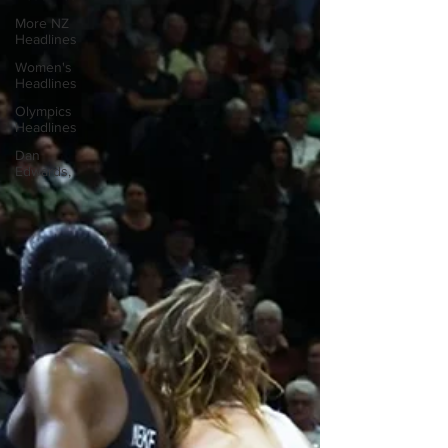
More NZ
Headlines
Women's
Headlines
Olympics
Headlines
Dan
Edwards,