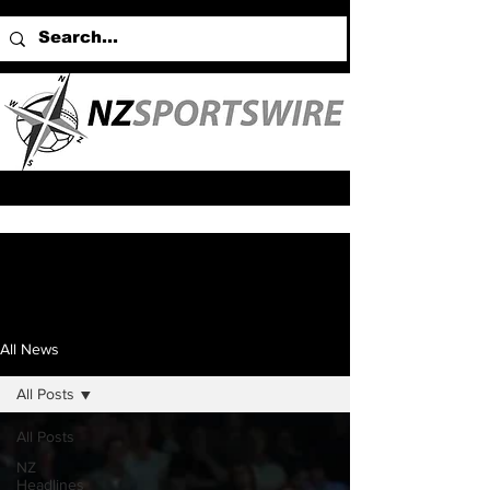
All News
All Posts
All Posts
NZ
Headlines