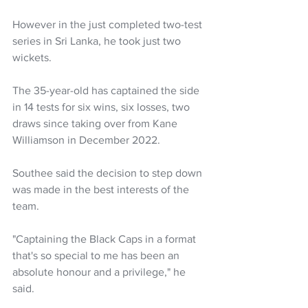
However in the just completed two-test 
series in Sri Lanka, he took just two 
wickets.
The 35-year-old has captained the side 
in 14 tests for six wins, six losses, two 
draws since taking over from Kane 
Williamson in December 2022.
Southee said the decision to step down 
was made in the best interests of the 
team.
"Captaining the Black Caps in a format 
that's so special to me has been an 
absolute honour and a privilege," he 
said.