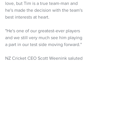
love, but Tim is a true team-man and 
he's made the decision with the team's 
best interests at heart.
"He's one of our greatest-ever players 
and we still very much see him playing 
a part in our test side moving forward."
NZ Cricket CEO Scott Weenink saluted 
Southee for his selflessness in putting 
the team first.
"It's a measure of the man that he 
continues to put the team interests 
ahead of his own and, despite his 
obvious personal disappointment, 
wants to do the best thing possible for 
everyone else.