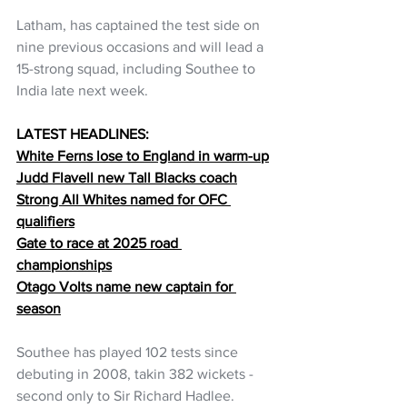
Latham, has captained the test side on 
nine previous occasions and will lead a 
15-strong squad, including Southee to 
India late next week.
LATEST HEADLINES:
White Ferns lose to England in warm-up
Judd Flavell new Tall Blacks coach
Strong All Whites named for OFC 
qualifiers
Gate to race at 2025 road 
championships
Otago Volts name new captain for 
season
Southee has played 102 tests since 
debuting in 2008, takin 382 wickets - 
second only to Sir Richard Hadlee.