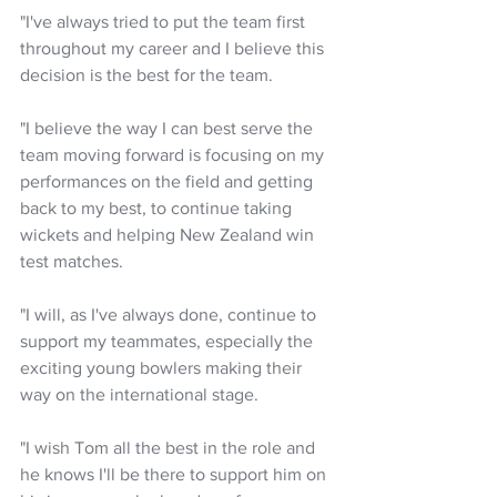
"I've always tried to put the team first 
throughout my career and I believe this 
decision is the best for the team.
"I believe the way I can best serve the 
team moving forward is focusing on my 
performances on the field and getting 
back to my best, to continue taking 
wickets and helping New Zealand win 
test matches.
"I will, as I've always done, continue to 
support my teammates, especially the 
exciting young bowlers making their 
way on the international stage.
"I wish Tom all the best in the role and 
he knows I'll be there to support him on 