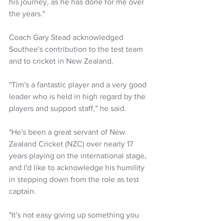
his journey, as he has done for me over 
the years."
Coach Gary Stead acknowledged 
Southee's contribution to the test team 
and to cricket in New Zealand.
"Tim's a fantastic player and a very good 
leader who is held in high regard by the 
players and support staff," he said.
"He's been a great servant of New 
Zealand Cricket (NZC) over nearly 17 
years playing on the international stage, 
and I'd like to acknowledge his humility 
in stepping down from the role as test 
captain.
"It's not easy giving up something you 