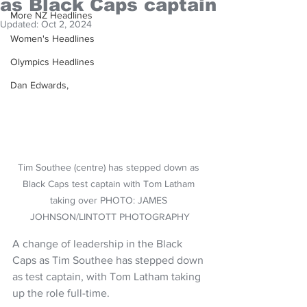
as Black Caps captain
More NZ Headlines
Updated:
Oct 2, 2024
Women's Headlines
Olympics Headlines
Dan Edwards,
Tim Southee (centre) has stepped down as 
Black Caps test captain with Tom Latham 
taking over PHOTO: JAMES 
JOHNSON/LINTOTT PHOTOGRAPHY
A change of leadership in the Black 
Caps as Tim Southee has stepped down 
as test captain, with Tom Latham taking 
up the role full-time.