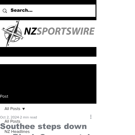
Post
All Posts
Oct 2, 2024
2 min read
All Posts
Southee steps down
NZ Headlines