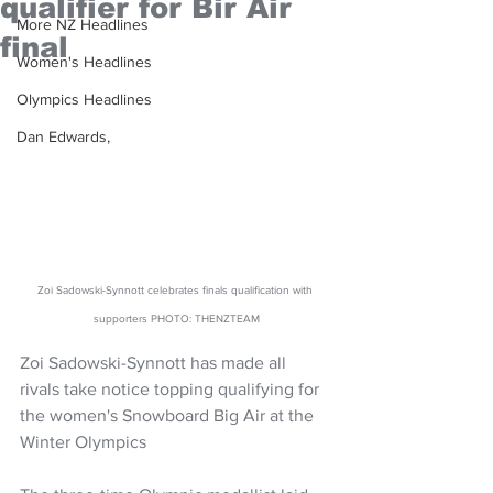
qualifier for Bir Air
More NZ Headlines
final
Women's Headlines
Olympics Headlines
Dan Edwards,
Zoi Sadowski-Synnott celebrates finals qualification with 
supporters PHOTO: THENZTEAM
Zoi Sadowski-Synnott has made all 
rivals take notice topping qualifying for 
the women's Snowboard Big Air at the 
Winter Olympics