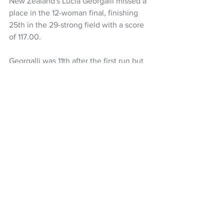
New Zealand's Lucia Georgalli missed a 
place in the 12-woman final, finishing 
25th in the 29-strong field with a score 
of 117.00.
Georgalli was 11th after the first run but 
lacked rhythm in her second and didn't 
land her third.
Snow Sports NZ
Winter Olympics
Zoi Sadowski-Synnott
Winter Olympic Games
NZ Headlines
Women's Headlines
See All
Recent Posts