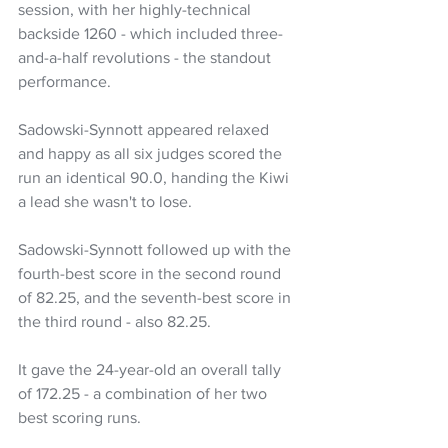
session, with her highly-technical 
backside 1260 - which included three-
and-a-half revolutions - the standout 
performance.
Sadowski-Synnott appeared relaxed 
and happy as all six judges scored the 
run an identical 90.0, handing the Kiwi 
a lead she wasn't to lose.
Sadowski-Synnott followed up with the 
fourth-best score in the second round 
of 82.25, and the seventh-best score in 
the third round - also 82.25.
It gave the 24-year-old an overall tally 
of 172.25 - a combination of her two 
best scoring runs.