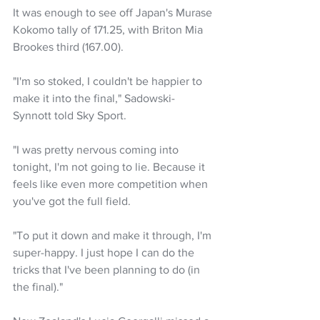
It was enough to see off Japan's Murase 
Kokomo tally of 171.25, with Briton Mia 
Brookes third (167.00).
"I'm so stoked, I couldn't be happier to 
make it into the final," Sadowski-
Synnott told Sky Sport.
"I was pretty nervous coming into 
tonight, I'm not going to lie. Because it 
feels like even more competition when 
you've got the full field.
"To put it down and make it through, I'm 
super-happy. I just hope I can do the 
tricks that I've been planning to do (in 
the final)."