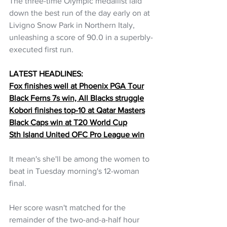
The three-time Olympic medallist laid 
down the best run of the day early on at 
Livigno Snow Park in Northern Italy, 
unleashing a score of 90.0 in a superbly-
executed first run.
LATEST HEADLINES:
Fox finishes well at Phoenix PGA Tour
Black Ferns 7s win, All Blacks struggle
Kobori finishes top-10 at Qatar Masters
Black Caps win at T20 World Cup
Sth Island United OFC Pro League win
It mean's she'll be among the women to 
beat in Tuesday morning's 12-woman 
final.
Her score wasn't matched for the 
remainder of the two-and-a-half hour 