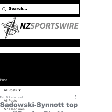
Post
All Posts
Feb 9
2 min read
All Posts
Sadowski-Synnott top
NZ Headlines