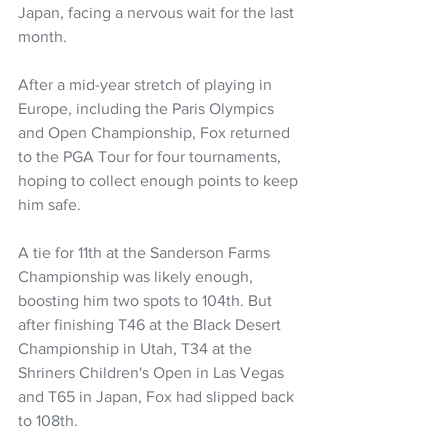
Japan, facing a nervous wait for the last 
month.
After a mid-year stretch of playing in 
Europe, including the Paris Olympics 
and Open Championship, Fox returned 
to the PGA Tour for four tournaments, 
hoping to collect enough points to keep 
him safe.
A tie for 11th at the Sanderson Farms 
Championship was likely enough, 
boosting him two spots to 104th. But 
after finishing T46 at the Black Desert 
Championship in Utah, T34 at the 
Shriners Children's Open in Las Vegas 
and T65 in Japan, Fox had slipped back 
to 108th.