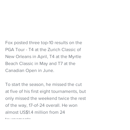
Fox posted three top-10 results on the 
PGA Tour - T4 at the Zurich Classic of 
New Orleans in April, T4 at the Myrtle 
Beach Classic in May and T7 at the 
Canadian Open in June.
To start the season, he missed the cut 
at five of his first eight tournaments, but 
only missed the weekend twice the rest 
of the way, 17-of-24 overall. He won 
almost US$1.4 million from 24 
tournaments.