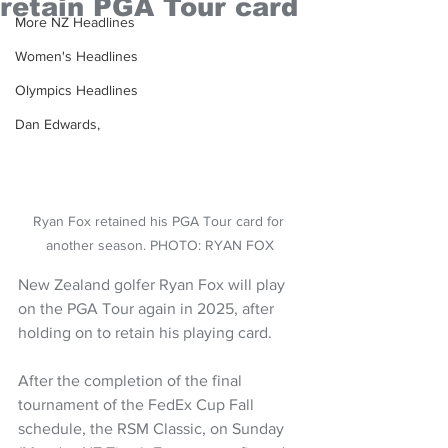
retain PGA Tour card
More NZ Headlines
Women's Headlines
Olympics Headlines
Dan Edwards,
Ryan Fox retained his PGA Tour card for 
another season. PHOTO: RYAN FOX
New Zealand golfer Ryan Fox will play 
on the PGA Tour again in 2025, after 
holding on to retain his playing card.
After the completion of the final 
tournament of the FedEx Cup Fall 
schedule, the RSM Classic, on Sunday 