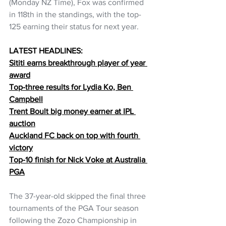
(Monday NZ Time), Fox was confirmed 
in 118th in the standings, with the top-
125 earning their status for next year.
LATEST HEADLINES:
Sititi earns breakthrough player of year 
award
Top-three results for Lydia Ko, Ben 
Campbell
Trent Boult big money earner at IPL 
auction
Auckland FC back on top with fourth 
victory
Top-10 finish for Nick Voke at Australia 
PGA
The 37-year-old skipped the final three 
tournaments of the PGA Tour season 
following the Zozo Championship in 