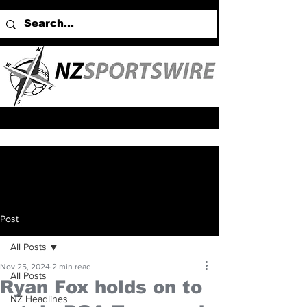
Post
All Posts
Nov 25, 2024
2 min read
All Posts
Ryan Fox holds on to
NZ Headlines