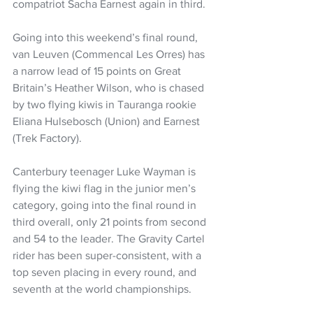
compatriot Sacha Earnest again in third. 
Going into this weekend’s final round, 
van Leuven (Commencal Les Orres) has 
a narrow lead of 15 points on Great 
Britain’s Heather Wilson, who is chased 
by two flying kiwis in Tauranga rookie 
Eliana Hulsebosch (Union) and Earnest 
(Trek Factory).
Canterbury teenager Luke Wayman is 
flying the kiwi flag in the junior men’s 
category, going into the final round in 
third overall, only 21 points from second 
and 54 to the leader. The Gravity Cartel 
rider has been super-consistent, with a 
top seven placing in every round, and 
seventh at the world championships.