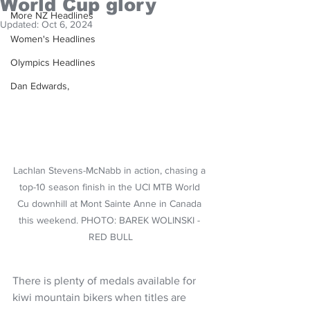
World Cup glory
More NZ Headlines
Updated:
Oct 6, 2024
Women's Headlines
Olympics Headlines
Dan Edwards,
Lachlan Stevens-McNabb in action, chasing a 
top-10 season finish in the UCI MTB World 
Cu downhill at Mont Sainte Anne in Canada 
this weekend. PHOTO: BAREK WOLINSKI - 
RED BULL
There is plenty of medals available for 
kiwi mountain bikers when titles are 