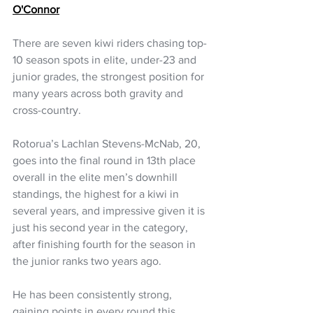
O'Connor
There are seven kiwi riders chasing top-
10 season spots in elite, under-23 and 
junior grades, the strongest position for 
many years across both gravity and 
cross-country.
Rotorua’s Lachlan Stevens-McNab, 20, 
goes into the final round in 13th place 
overall in the elite men’s downhill 
standings, the highest for a kiwi in 
several years, and impressive given it is 
just his second year in the category, 
after finishing fourth for the season in 
the junior ranks two years ago.
He has been consistently strong, 
gaining points in every round this 