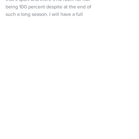
being 100 percent despite at the end of 
such a long season. I will have a full 
focus to finish the year out on a high 
note at Mont-Sainte-Anne.”
It is a big weekend of action, starting 
with the Under-23 short track on Friday 
(NZ time), downhill qualifying and 
semifinals on Saturday along with elite 
short track, with downhill finals on 
Sunday evening (NZT). The UCI MTB 
World Cup season concludes with the 
cross-country races on Monday 
afternoon and evening (NZT).
Caption: Lachlan Stevens-McNabb in 
action, chasing a top-10 season finish in 
the UCI MTB World Cu downhill at Mont 