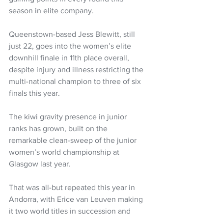
season in elite company.
Queenstown-based Jess Blewitt, still 
just 22, goes into the women’s elite 
downhill finale in 11th place overall, 
despite injury and illness restricting the 
multi-national champion to three of six 
finals this year.
The kiwi gravity presence in junior 
ranks has grown, built on the 
remarkable clean-sweep of the junior 
women’s world championship at 
Glasgow last year.
That was all-but repeated this year in 
Andorra, with Erice van Leuven making 
it two world titles in succession and 