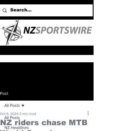
Post
All Posts
Oct 6, 2024
3 min read
All Posts
NZ riders chase MTB
NZ Headlines