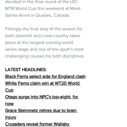
decided in the final round of the UCI 
MTB World Cup this weekend at Mont-
Sainte-Anne in Quebec, Canada.
Fittingly the final stop of the season for 
both downhill and cross-country takes 
place at the longest-running world 
series stage and one of the sport’s most 
challenging courses for both disciplines.
LATEST HEADLINES:
Black Ferns select side for England clash
White Ferns claim win at WT20 World 
Cup
Otago surge into NPC's top-eight, for 
now
Grace Steinmetz retires due to brain 
injury
Crusaders reveal former Wallaby 