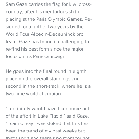
Sam Gaze carries the flag for kiwi cross-
country, after his meritorious sixth 
placing at the Paris Olympic Games. Re-
signed for a further two years by the 
World Tour Alpecin-Deceuninck pro 
team, Gaze has found it challenging to 
re-find his best form since the major 
focus on his Paris campaign.
He goes into the final round in eighth 
place on the overall standings and 
second in the short-track, where he is a 
two-time world champion.
“I definitely would have liked more out 
of the effort in Lake Placid,” said Gaze. 
“I cannot say I was stoked that this has 
been the trend of my past weeks but 
that’s sport and there’s no room for not 