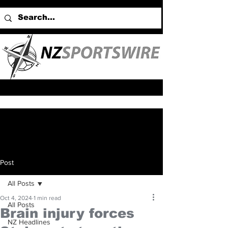
Post
All Posts
Oct 4, 2024
1 min read
All Posts
Brain injury forces
NZ Headlines