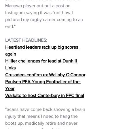
Manawa player put out a post on 
Instagram saying it was "not how I 
pictured my rugby career coming to an 
end."
LATEST HEADLINES:
Heartland leaders rack up big scores 
again
Hillier challenges for lead at Dunhill 
Links
Crusaders confirm ex Wallaby O'Connor
Paulsen PFA Young Footballer of the 
Year
Waikato to host Canterbury in FPC final
"Scans have come back showing a brain 
injury that means I need to hang the 
boots up, medically retire and never 