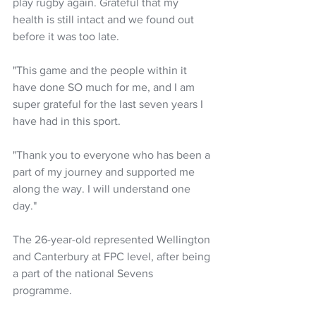
play rugby again. Grateful that my 
health is still intact and we found out 
before it was too late.
"This game and the people within it 
have done SO much for me, and I am 
super grateful for the last seven years I 
have had in this sport.
"Thank you to everyone who has been a 
part of my journey and supported me 
along the way. I will understand one 
day."
The 26-year-old represented Wellington 
and Canterbury at FPC level, after being 
a part of the national Sevens 
programme. 