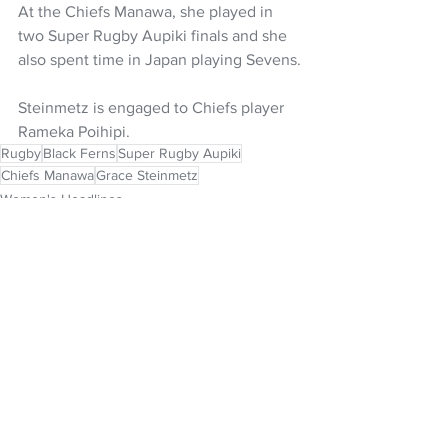
At the Chiefs Manawa, she played in 
two Super Rugby Aupiki finals and she 
also spent time in Japan playing Sevens.
Steinmetz is engaged to Chiefs player 
Rameka Poihipi.
Rugby
Black Ferns
Super Rugby Aupiki
Chiefs Manawa
Grace Steinmetz
Women's Headlines
NZ Headlines
See All
Recent Posts