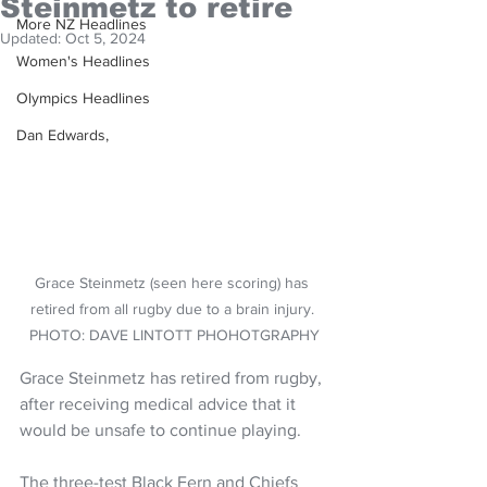
Steinmetz to retire
More NZ Headlines
Updated:
Oct 5, 2024
Women's Headlines
Olympics Headlines
Dan Edwards,
Grace Steinmetz (seen here scoring) has 
retired from all rugby due to a brain injury. 
PHOTO: DAVE LINTOTT PHOHOTGRAPHY
Grace Steinmetz has retired from rugby, 
after receiving medical advice that it 
would be unsafe to continue playing.
The three-test Black Fern and Chiefs 