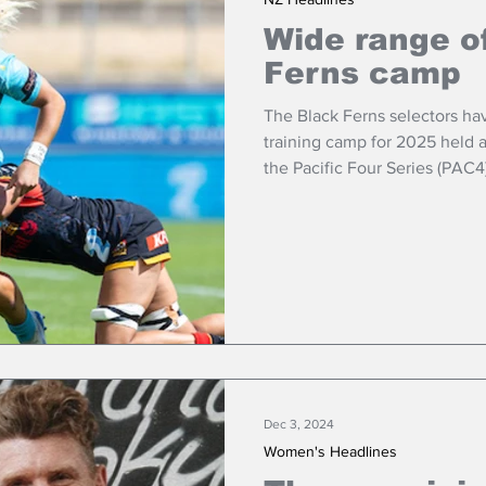
Wide range of
Ferns camp
The Black Ferns selectors have
training camp for 2025 held a
the Pacific Four Series (PAC4
Dec 3, 2024
Women's Headlines