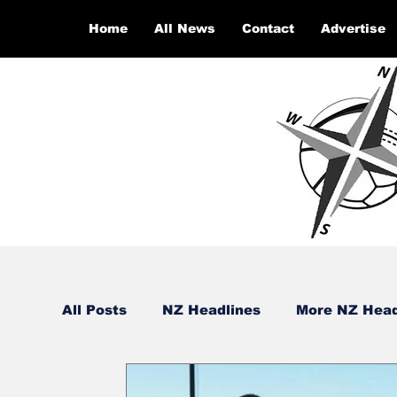
Home
All News
Contact
Advertise
All Posts
NZ Headlines
More NZ Head