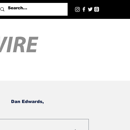
Dan Edwards,