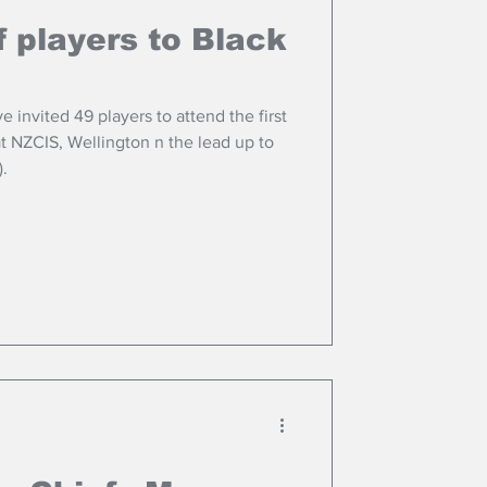
 players to Black
 invited 49 players to attend the first
t NZCIS, Wellington n the lead up to
).