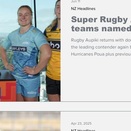
Jun 11
NZ Headlines
Super Rugby 
teams name
Rugby Aupiki returns with d
the leading contender again b
Hurricanes Poua plus previo
Matatū.
Apr 23, 2025
NZ Headlines