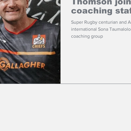
Thomson joi
coaching sta
Super Rugby centurian and 
international Sona Taumalol
coaching group