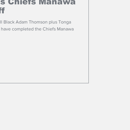
ns Chiefs Manawa
ff
All Black Adam Thomson plus Tonga
o have completed the Chiefs Manawa