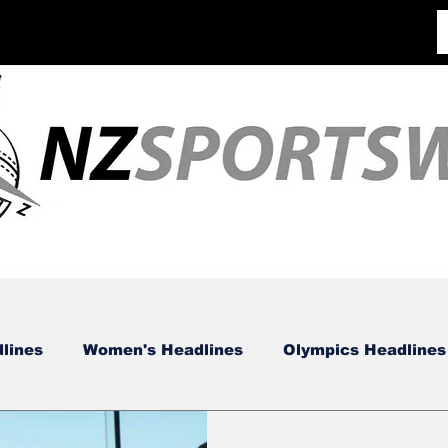
lines
Women's Headlines
Olympics Headlines