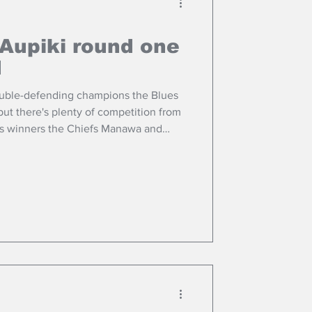
Aupiki round one
d
ouble-defending champions the Blues
ut there's plenty of competition from
us winners the Chiefs Manawa and