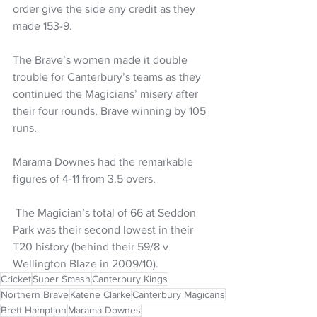
order give the side any credit as they 
made 153-9. 
The Brave’s women made it double 
trouble for Canterbury’s teams as they 
continued the Magicians’ misery after 
their four rounds, Brave winning by 105 
runs. 
Marama Downes had the remarkable 
figures of 4-11 from 3.5 overs.
 The Magician’s total of 66 at Seddon 
Park was their second lowest in their 
T20 history (behind their 59/8 v 
Wellington Blaze in 2009/10).
Cricket
Super Smash
Canterbury Kings
Northern Brave
Katene Clarke
Canterbury Magicans
Brett Hamption
Marama Downes