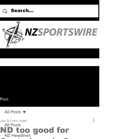
Post
All Posts
Jan 9
1 min read
All Posts
ND too good for
NZ Headlines