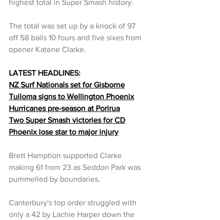
highest total in Super Smash history.
The total was set up by a knock of 97 
off 58 balls 10 fours and five sixes from 
opener Katene Clarke.
LATEST HEADLINES:
NZ Surf Nationals set for Gisborne
Tuiloma signs to Wellington Phoenix
Hurricanes pre-season at Porirua
Two Super Smash victories for CD
Phoenix lose star to major injury
Brett Hamption supported Clarke 
making 61 from 23 as Seddon Park was 
pummelled by boundaries.
Canterbury's top order struggled with 
only a 42 by Lachie Harper down the 