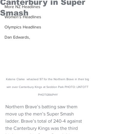
Canterbury in Super
More NZ Headlines
Smash
Women's Headlines
Olympics Headlines
Dan Edwards,
Katene Clarke  whacked 97 for the Northern Brave in their big 
win over Canterbury Kings at Seddon Park PHOTO: LINTOTT 
PHOTGRAPHY
Northern Brave’s batting saw them 
move up the men’s Super Smash 
ladder. Brave’s total of 240-4 against 
the Canterbury Kings was the third 