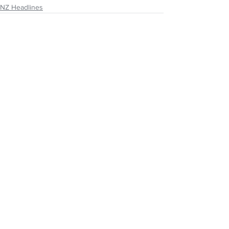
NZ Headlines
See All
Recent Posts