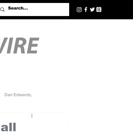
Dan Edwards,
all