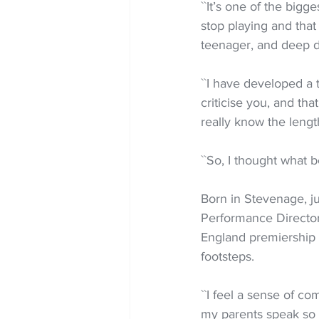
``It’s one of the bigg
stop playing and tha
teenager, and deep d
``I have developed a 
criticise you, and tha
really know the lengths
``So, I thought what 
Born in Stevenage, 
Performance Director
England premiership r
footsteps.
``I feel a sense of c
my parents speak so f