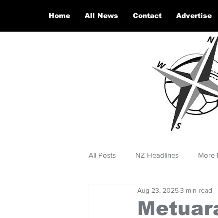
Home
All News
Contact
Advertise
All Posts
NZ Headlines
More 
Aug 23, 2025
3 min read
Metuar