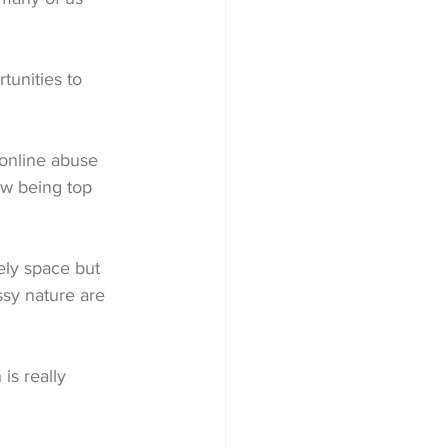
tunities to 
 online abuse 
ow being top 
ely space but 
sy nature are 
is really 