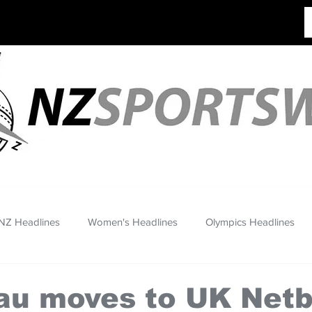
NZ Headlines
Women's Headlines
Olympics Headlines
au moves to UK Netb