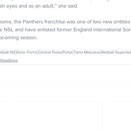
sh eyes and as an adult,’’ she said.
ome, the Panthers franchise was one of two new entities 
the NSL and have enlisted former England international S
upcoming season.
tball NZ
Silver Ferns
Central Pulse
Pulse
Tiana Metuarau
Netball Superle
Headlines