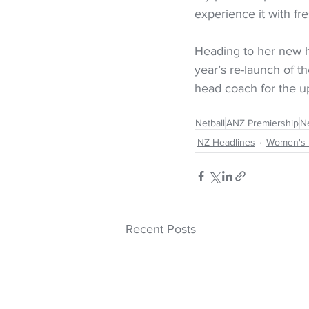
experience it with fre
Heading to her new h
year’s re-launch of 
head coach for the 
Netball
ANZ Premiership
Ne
NZ Headlines
Women's 
Recent Posts