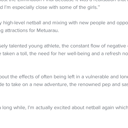
 I’m especially close with some of the girls.’’
lay high-level netball and mixing with new people and oppor
g attractions for Metuarau.
ely talented young athlete, the constant flow of negative
 taken a toll, the need for her well-being and a refresh n
out the effects of often being left in a vulnerable and lon
de to take on a new adventure, the renowned pep and sas
 a long while, I’m actually excited about netball again which 