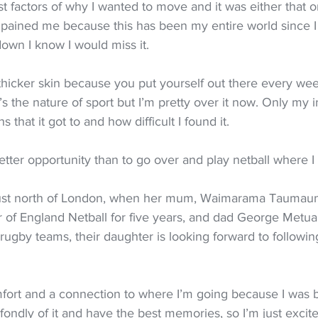
est factors of why I wanted to move and it was either that o
t pained me because this has been my entire world since I
own I know I would miss it.
thicker skin because you put yourself out there every wee
t’s the nature of sport but I’m pretty over it now. Only my i
 that it got to and how difficult I found it.
better opportunity than to go over and play netball where I 
just north of London, when her mum, Waimarama Taumaun
 of England Netball for five years, and dad George Metu
ugby teams, their daughter is looking forward to following
omfort and a connection to where I’m going because I was 
ondly of it and have the best memories, so I’m just excite