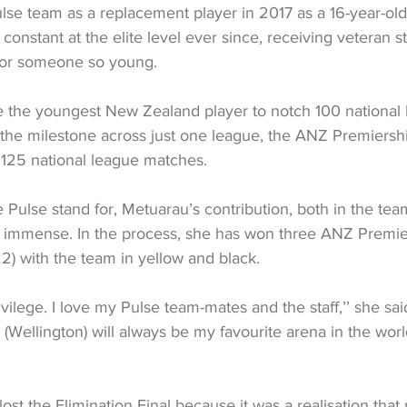
lse team as a replacement player in 2017 as a 16-year-old 
onstant at the elite level ever since, receiving veteran st
for someone so young.
the youngest New Zealand player to notch 100 national 
h the milestone across just one league, the ANZ Premiersh
 125 national league matches.
 Pulse stand for, Metuarau’s contribution, both in the tea
n immense. In the process, she has won three ANZ Premiers
) with the team in yellow and black.
ivilege. I love my Pulse team-mates and the staff,’’ she said.
(Wellington) will always be my favourite arena in the wor
lost the Elimination Final because it was a realisation that