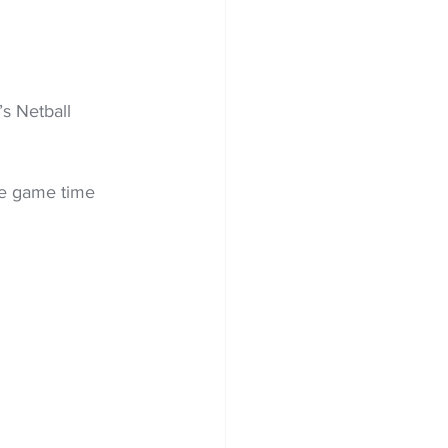
s Netball 
re game time 