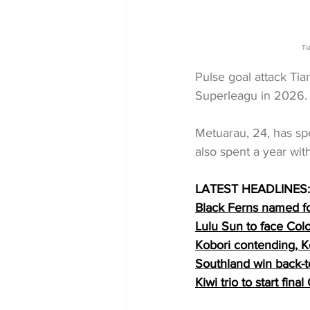
Ti
Pulse goal attack Tia
Superleagu in 2026.
Metuarau, 24, has sp
also spent a year with
LATEST HEADLINES:
Black Ferns named f
Lulu Sun to face Co
Kobori contending, K
Southland win back-
Kiwi trio to start fin