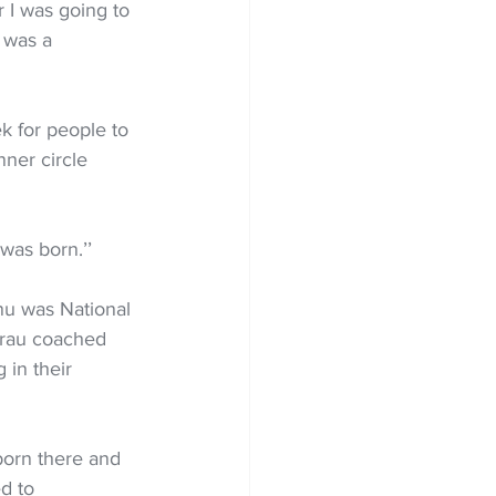
r I was going to 
 was a 
k for people to 
nner circle 
was born.’’
u was National 
arau coached 
 in their 
born there and 
d to 