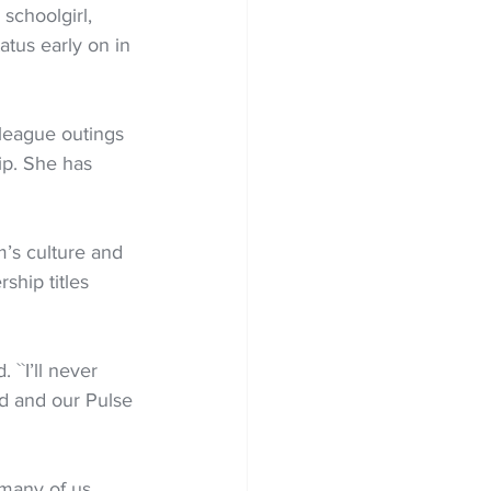
schoolgirl, 
atus early on in 
league outings 
ip. She has 
m’s culture and 
hip titles 
 ``I’ll never 
ld and our Pulse 
 many of us 