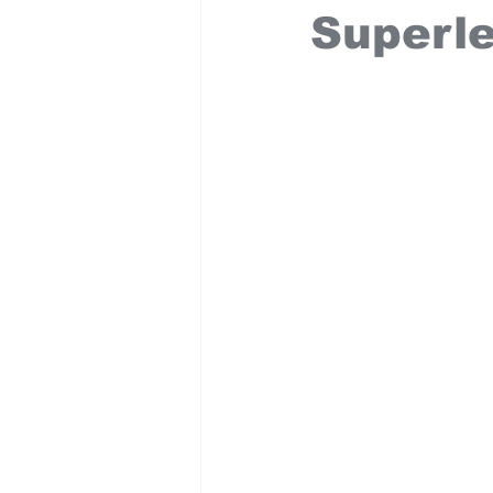
Superl