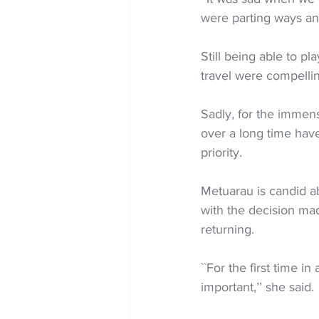
were parting ways and
Still being able to p
travel were compellin
Sadly, for the immens
over a long time have
priority. 
Metuarau is candid ab
with the decision ma
returning.
``For the first time in
important,’’ she said.