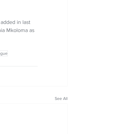
added in last 
onia Mkoloma as 
ague
See All