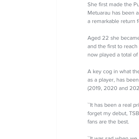
She first made the Pu
Metuarau has been a c
a remarkable return 
Aged 22 she became 
and the first to reac
now played a total of
A key cog in what the
as a player, has bee
(2019, 2020 and 2022
``It has been a real pr
forget my debut, TSB 
fans are the best.
``It was sad when we 