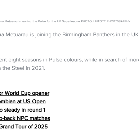
ana Metuarau is leaving the Pulse for the UK Superleague PHOTO: LINTOTT PHOITOGRAPHY
na Metuarau is joining the Birmingham Panthers in the UK’
ent eight seasons in Pulse colours, while in search of mo
 the Steel in 2021. 
or World Cup opener
lombian at US Open
o steady in round 1
to-back NPC matches
al Grand Tour of 2025