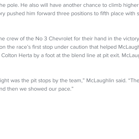
e pole. He also will have another chance to climb higher 
ory pushed him forward three positions to fifth place with 
e crew of the No 3 Chevrolet for their hand in the victory.
on the race’s first stop under caution that helped McLaug
 Colton Herta by a foot at the blend line at pit exit. McLa
ight was the pit stops by the team,” McLaughlin said. “The
 and then we showed our pace.”