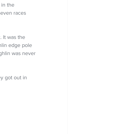
in the 
seven races 
 It was the 
hlin edge pole 
ughlin was never 
y got out in 