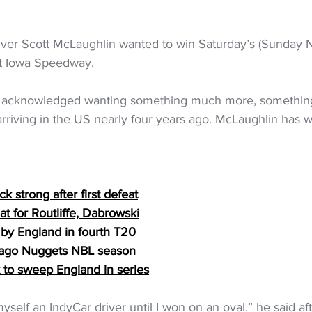
ver Scott McLaughlin wanted to win Saturday’s (Sunday 
at Iowa Speedway.
he acknowledged wanting something much more, somethin
arriving in the US nearly four years ago. McLaughlin has 
 strong after first defeat
t for Routliffe, Dabrowski
by England in fourth T20
Otago Nuggets NBL season
 to sweep England in series
 myself an IndyCar driver until I won on an oval,” he said af