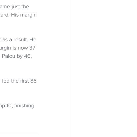
came just the 
Ward. His margin 
 as a result. He 
argin is now 37 
s Palou by 46, 
 led the first 86 
-10, finishing 