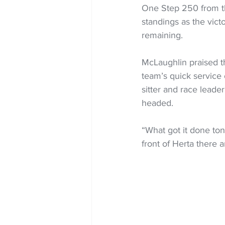
One Step 250 from th
standings as the vict
remaining.
McLaughlin praised th
team’s quick service 
sitter and race leader
headed.
“What got it done ton
front of Herta there