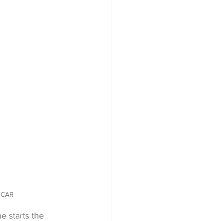
DYCAR
 starts the 