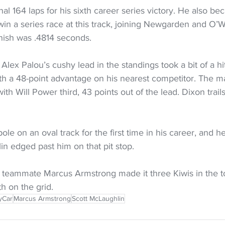
al 164 laps for his sixth career series victory. He also be
o win a series race at this track, joining Newgarden and O’
inish was .4814 seconds.
ex Palou’s cushy lead in the standings took a bit of a hit
th a 48-point advantage on his nearest competitor. The m
th Will Power third, 43 points out of the lead. Dixon trail
ole on an oval track for the first time in his career, and he
n edged past him on that pit stop.
 teammate Marcus Armstrong made it three Kiwis in the top
th on the grid.
yCar
Marcus Armstrong
Scott McLaughlin