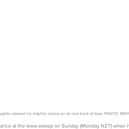
ughlin claimed his IndyCar victory on an oval track at Iowa. PHOTO: IN
hance at the Iowa sweep on Sunday (Monday NZT) when he