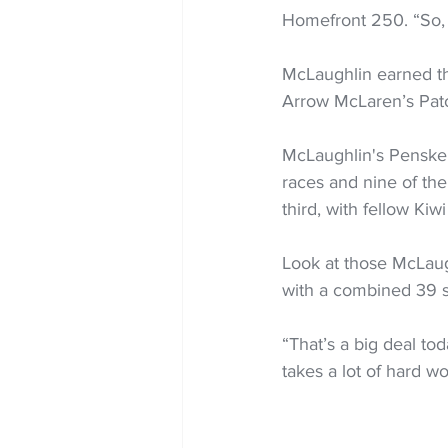
Homefront 250. “So, I
McLaughlin earned tha
Arrow McLaren’s Pato
McLaughlin's Penske
races and nine of the
third, with fellow Kiw
Look at those McLaugh
with a combined 39 s
“That’s a big deal tod
takes a lot of hard wo