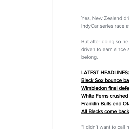
Yes, New Zealand dri
IndyCar series race 
But after doing so 
driven to earn since 
belong.
LATEST HEADLINES:
Black Sox bounce back
Wimbledon final defea
White Ferns crushed 
Franklin Bulls end 
All Blacks come back
“I didn’t want to call