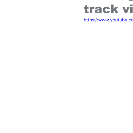
track v
https://www.youtube.