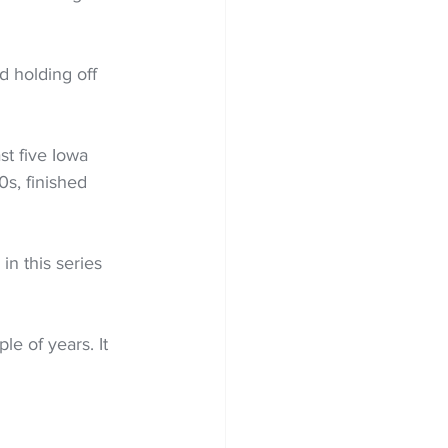
d holding off 
t five Iowa 
0s, finished 
n this series 
le of years. It 