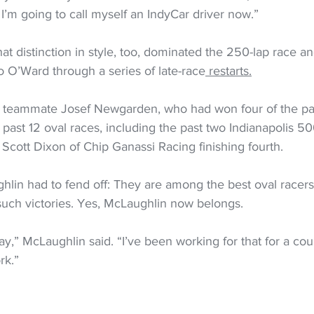
’m going to call myself an IndyCar driver now.”
t distinction in style, too, dominated the 250-lap race an
 O’Ward through a series of late-race
 restarts.
 teammate Josef Newgarden, who had won four of the pas
 past 12 oval races, including the past two Indianapolis 50
i Scott Dixon of Chip Ganassi Racing finishing fourth.
lin had to fend off: They are among the best oval racers i
uch victories. Yes, McLaughlin now belongs.
ay,” McLaughlin said. “I’ve been working for that for a coup
rk.”