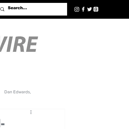
Dan Edwards,
-