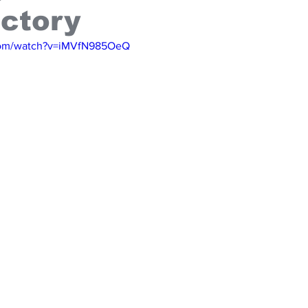
ictory
com/watch?v=iMVfN985OeQ