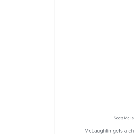
Scott McLa
McLaughlin gets a c