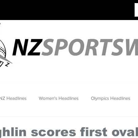
NZ Headlines
Women's Headlines
Olympics Headlines
lin scores first oval