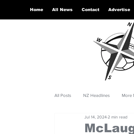
Home
All News
Contact
Advertise
All Posts
NZ Headlines
More 
Jul 14, 2024
2 min read
McLaugh