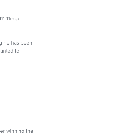
NZ Time) 
g he has been 
wanted to 
ter winning the 