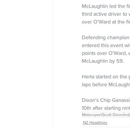
McLaughlin led the fin
third active driver t
over O’Ward at the f
Defending champion Al
entered this event wi
points over O’Ward, wi
McLaughlin by 59.
Herta started on the p
laps before McLaughli
Dixon's Chip Ganassi
10th after starting nin
Motorsport
Scott Dixon
Ind
NZ Headlines