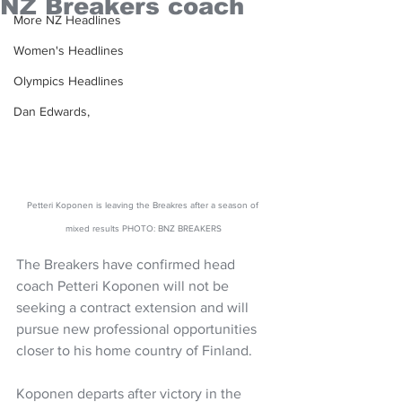
NZ Breakers coach
More NZ Headlines
Women's Headlines
Olympics Headlines
Dan Edwards,
Petteri Koponen is leaving the Breakres after a season of 
mixed results PHOTO: BNZ BREAKERS
The Breakers have confirmed head 
coach Petteri Koponen will not be 
seeking a contract extension and will  
pursue new professional opportunities 
closer to his home country of Finland.
Koponen departs after victory in the 