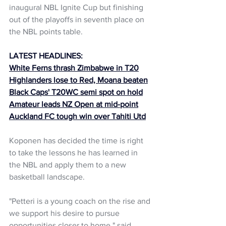
inaugural NBL Ignite Cup but finishing 
out of the playoffs in seventh place on 
the NBL points table.
LATEST HEADLINES:
White Ferns thrash Zimbabwe in T20
Highlanders lose to Red, Moana beaten
Black Caps' T20WC semi spot on hold
Amateur leads NZ Open at mid-point
Auckland FC tough win over Tahiti Utd
Koponen has decided the time is right 
to take the lessons he has learned in 
the NBL and apply them to a new 
basketball landscape. 
"Petteri is a young coach on the rise and 
we support his desire to pursue 
opportunities closer to home." said 