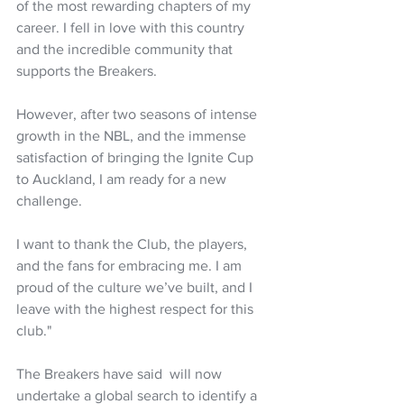
of the most rewarding chapters of my 
career. I fell in love with this country 
and the incredible community that 
supports the Breakers.
However, after two seasons of intense 
growth in the NBL, and the immense 
satisfaction of bringing the Ignite Cup 
to Auckland, I am ready for a new 
challenge.
I want to thank the Club, the players, 
and the fans for embracing me. I am 
proud of the culture we’ve built, and I 
leave with the highest respect for this 
club."
The Breakers have said  will now 
undertake a global search to identify a 