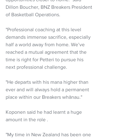
Dillon Boucher, BNZ Breakers President 
of Basketball Operations.
"Professional coaching at this level 
demands immense sacrifice, especially 
half a world away from home. We’ve 
reached a mutual agreement that the 
time is right for Petteri to pursue his 
next professional challenge.
"He departs with his mana higher than 
ever and will always hold a permanent 
place within our Breakers whānau."
Koponen said he had learnt a huge 
amount in the role . 
"My time in New Zealand has been one 