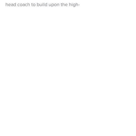
head coach to build upon the high-
performance culture, and capable of 
taking the club to the top of the NBL 
rankings.
NBL
NZ Breakers
Dillon Boucher
Petteri Koponen
basketball
Ignite Cup
NZ Headlines
See All
Recent Posts