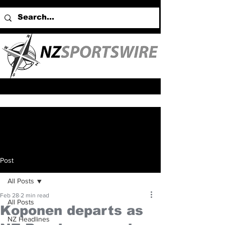
Post
All Posts
Feb 28
2 min read
All Posts
Koponen departs as
NZ Headlines