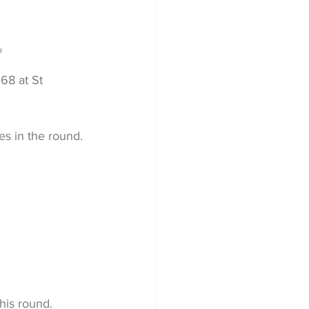
R
68 at St 
es in the round.
his round.