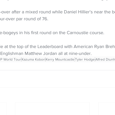
-over after a mixed round while Daniel Hillier's near the b
our-over par round of 76.
le-bogeys in his first round on the Carnoustie course.
tie at the top of the Leaderboard with American Ryan Br
 Englishman Matthew Jordan all at nine-under.
P World Tour
Kazuma Kobori
Kerry Mountcastle
Tyler Hodge
Alfred Diunhi