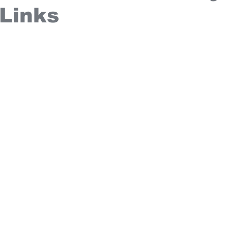
 Links