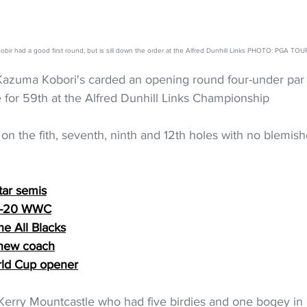
bir had a good first round, but is sill down the order at the Alfred Dunhill Links PHOTO: PGA TOU
azuma Kobori's carded an opening round four-under par 
ie for 59th at the Alfred Dunhill Links Championship
s on the fith, seventh, ninth and 12th holes with no blemish
tar semis
 U-20 WWC
he All Blacks
 new coach
rld Cup opener
 Kerry Mountcastle who had five birdies and one bogey in 