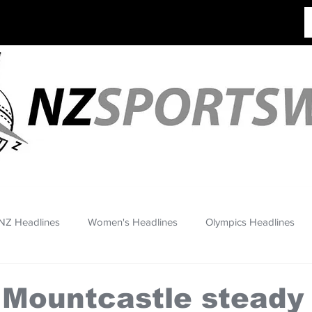
NZ Headlines
Women's Headlines
Olympics Headlines
 Mountcastle steady