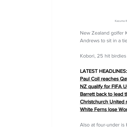
Kazuma Ko
New Zealand golfer K
Andrews to sit in a t
Kobori, 25 hit birdie
LATEST HEADLINES:
Paul Coll reaches Qa
NZ qualify for FIFA
Barrett back to lead t
Christchurch United
White Ferns lose Wo
Also at four-under is