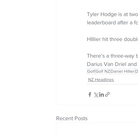
Tyler Hodge is at two
leaderboard after a f
HIllier hit three doub
There's a three-way 
Darius Van Driel and
Golf
Golf NZ
Daniel Hillier
D
NZ Headlines
Recent Posts