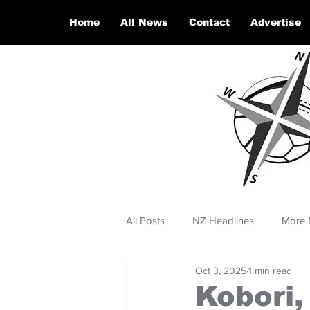
Home
All News
Contact
Advertise
All Posts
NZ Headlines
More 
Oct 3, 2025
1 min read
Kobori,