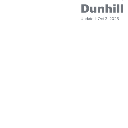
Dunhill
Updated:
Oct 3, 2025