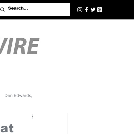
Dan Edwards,
 at