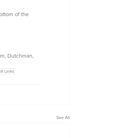
ottom of the 
ehm, Dutchman, 
ll Links
See All