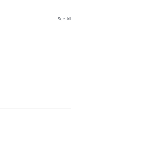
See All