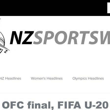
NZ Headlines
Women's Headlines
Olympics Headlines
 OFC final, FIFA U-