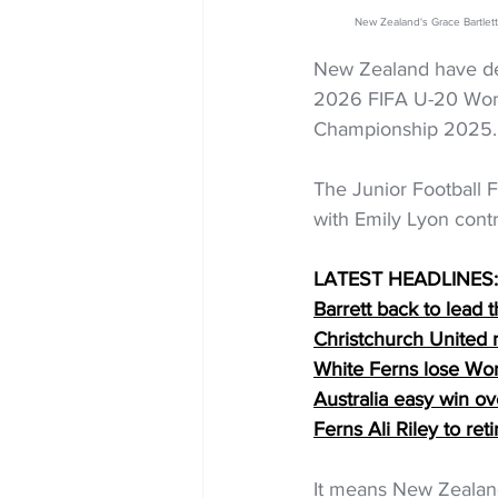
New Zealand's Grace Bartl
New Zealand have defe
2026 FIFA U-20 Wome
Championship 2025.
The Junior Football Fe
with Emily Lyon contr
LATEST HEADLINES:
Barrett back to lead t
Christchurch United
White Ferns lose Wo
Australia easy win o
Ferns Ali Riley to reti
It means New Zealan