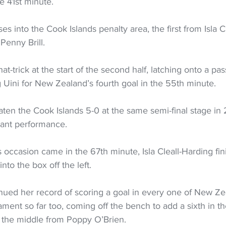
he 41st minute. 
s into the Cook Islands penalty area, the first from Isla Cl
enny Brill. 
t-trick at the start of the second half, latching onto a pa
g Uini for New Zealand’s fourth goal in the 55th minute. 
en the Cook Islands 5-0 at the same semi-final stage in 
nant performance. 
is occasion came in the 67th minute, Isla Cleall-Harding fin
into the box off the left. 
inued her record of scoring a goal in every one of New Ze
ment so far too, coming off the bench to add a sixth in th
o the middle from Poppy O’Brien. 