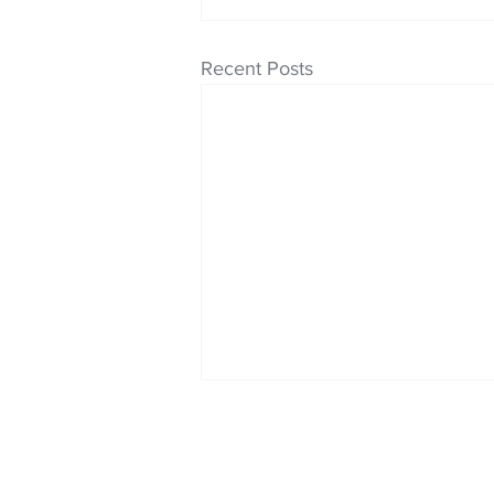
Recent Posts