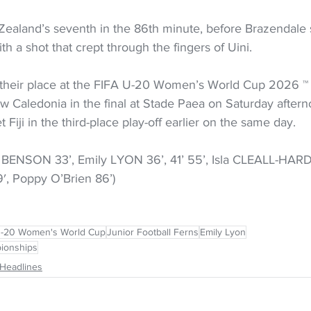
ealand’s seventh in the 86th minute, before Brazendale 
th a shot that crept through the fingers of Uini.
their place at the FIFA U-20 Women’s World Cup 2026 ™ 
 Caledonia in the final at Stade Paea on Saturday afterno
 Fiji in the third-place play-off earlier on the same day.
BENSON 33’, Emily LYON 36’, 41’ 55’, Isla CLEALL-HARDI
, Poppy O’Brien 86’) 
U-20 Women's World Cup
Junior Football Ferns
Emily Lyon
ionships
Headlines