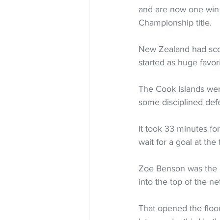
and are now one win
Championship title.
New Zealand had scor
started as huge favori
The Cook Islands wer
some disciplined defe
It took 33 minutes fo
wait for a goal at the
Zoe Benson was the o
into the top of the ne
That opened the floo