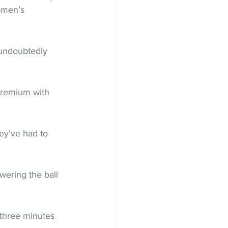
omen’s 
undoubtedly 
premium with 
ey’ve had to 
ering the ball 
three minutes 