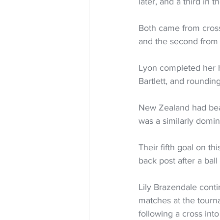
later, and a third in t
Both came from crosse
and the second from P
Lyon completed her ha
Bartlett, and roundin
New Zealand had beat
was a similarly domi
Their fifth goal on th
back post after a ball 
Lily Brazendale cont
matches at the tourna
following a cross int