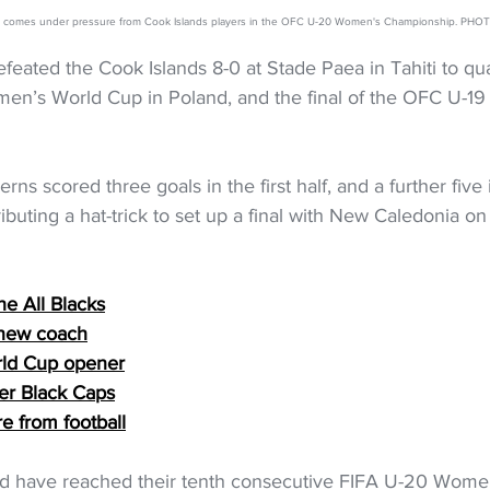
ett comes under pressure from Cook Islands players in the OFC U-20 Women's Championship. P
ated the Cook Islands 8-0 at Stade Paea in Tahiti to qual
n’s World Cup in Poland, and the final of the OFC U-1
 
rns scored three goals in the first half, and a further five
ibuting a hat-trick to set up a final with New Caledonia on
he All Blacks
 new coach
rld Cup opener
ver Black Caps
re from football
d have reached their tenth consecutive FIFA U-20 Wome