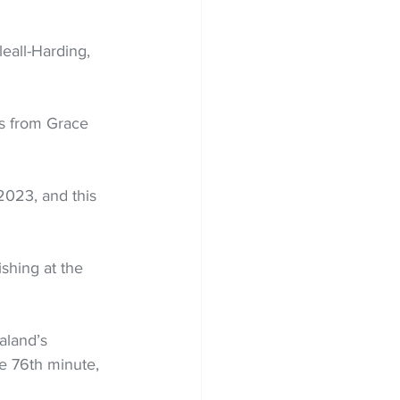
eall-Harding, 
ss from Grace 
2023, and this 
ishing at the 
aland’s 
e 76th minute, 