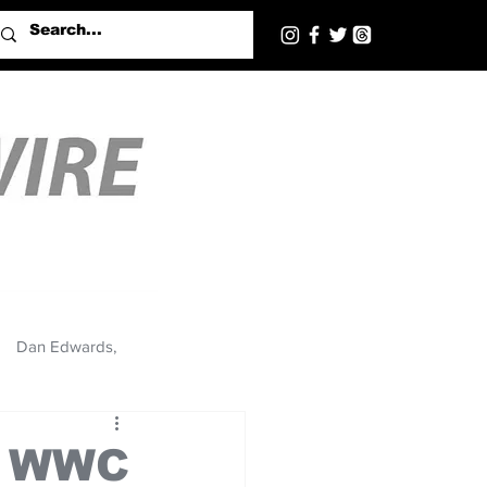
Dan Edwards,
20 WWC