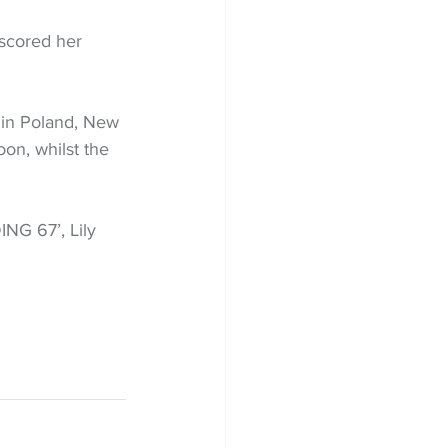
scored her 
in Poland, New 
on, whilst the 
NG 67’, Lily 