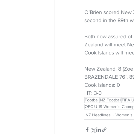
O’Brien scored New Z
second in the 89th wi
Both now assured of 
Zealand will meet New
Cook Islands will meet
New Zealand: 8 (Zoe 
BRAZENDALE 76’, 89′
Cook Islands: 0 
HT: 3-0
Football
NZ Football
FIFA 
OFC U-19 Women's Champ
NZ Headlines
Women's 