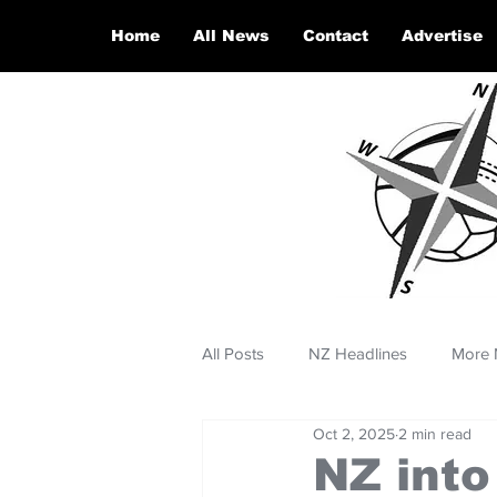
Home
All News
Contact
Advertise
All Posts
NZ Headlines
More 
Oct 2, 2025
2 min read
NZ into