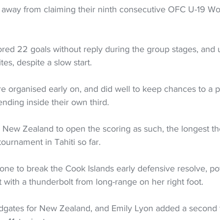
 away from claiming their ninth consecutive OFC U-19 W
ed 22 goals without reply during the group stages, and 
tes, despite a slow start. 
e organised early on, and did well to keep chances to a 
nding inside their own third. 
r New Zealand to open the scoring as such, the longest th
 tournament in Tahiti so far. 
ne to break the Cook Islands early defensive resolve, pow
t with a thunderbolt from long-range on her right foot. 
dgates for New Zealand, and Emily Lyon added a second 