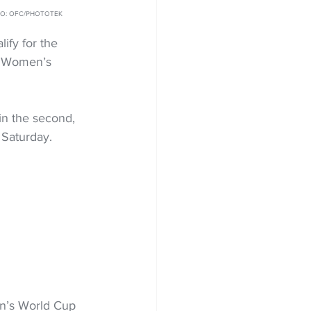
HOTO: OFC/PHOTOTEK
ify for the 
9 Women’s 
 in the second, 
 Saturday.
n’s World Cup 