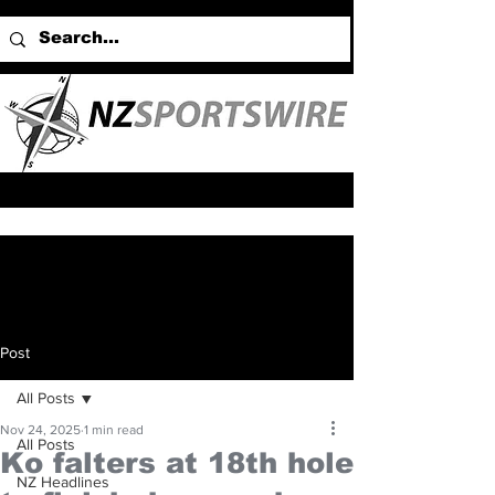
Post
All Posts
Nov 24, 2025
1 min read
All Posts
Ko falters at 18th hole
NZ Headlines