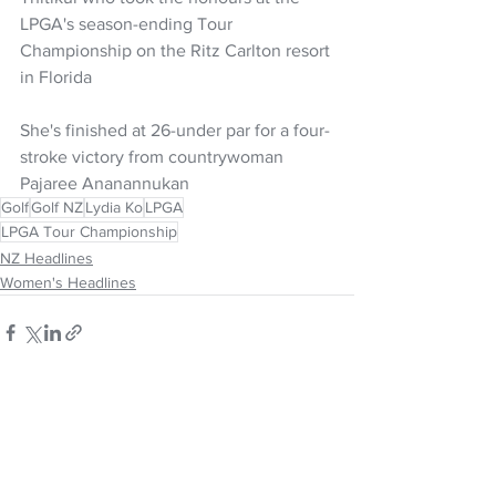
LPGA's season-ending Tour 
Championship on the Ritz Carlton resort 
in Florida
She's finished at 26-under par for a four-
stroke victory from countrywoman 
Pajaree Ananannukan
Golf
Golf NZ
Lydia Ko
LPGA
LPGA Tour Championship
NZ Headlines
Women's Headlines
See All
Recent Posts