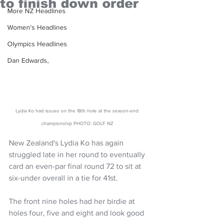
to finish down order
More NZ Headlines
Women's Headlines
Olympics Headlines
Dan Edwards,
Lydia Ko had issues on the 18th hole at the season-end 
championship PHOTO: GOLF NZ 
New Zealand's Lydia Ko has again 
struggled late in her round to eventually 
card an even-par final round 72 to sit at 
six-under overall in a tie for 41st.
The front nine holes had her birdie at 
holes four, five and eight and look good 