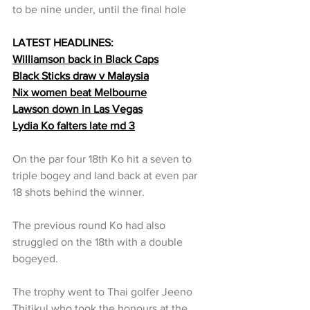
to be nine under, until the final hole
LATEST HEADLINES:
Williamson back in Black Caps
Black Sticks draw v Malaysia
Nix women beat Melbourne
Lawson down in Las Vegas
Lydia Ko falters late rnd 3
On the par four 18th Ko hit a seven to 
triple bogey and land back at even par 
18 shots behind the winner.
The previous round Ko had also 
struggled on the 18th with a double 
bogeyed. 
The trophy went to Thai golfer Jeeno 
Thitikul who took the honours at the 