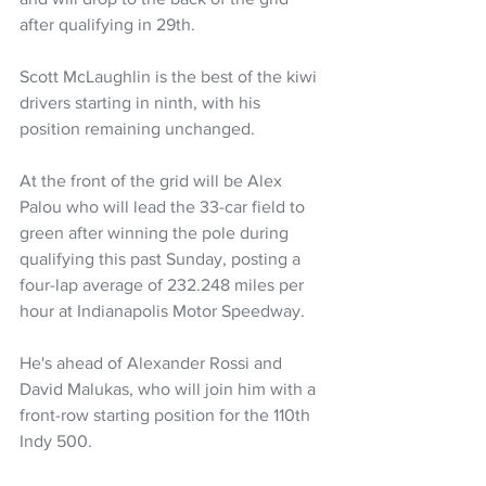
after qualifying in 29th.
Scott McLaughlin is the best of the kiwi 
drivers starting in ninth, with his 
position remaining unchanged.
At the front of the grid will be Alex 
Palou who will lead the 33-car field to 
green after winning the pole during 
qualifying this past Sunday, posting a 
four-lap average of 232.248 miles per 
hour at Indianapolis Motor Speedway. 
He's ahead of Alexander Rossi and 
David Malukas, who will join him with a 
front-row starting position for the 110th 
Indy 500. 