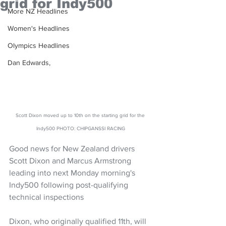
grid for Indy500
More NZ Headlines
Women's Headlines
Olympics Headlines
Dan Edwards,
Scott Dixon moved up to 10th on the starting grid for the 
Indy500 PHOTO: CHIPGANSSI RACING
Good news for New Zealand drivers 
Scott Dixon and Marcus Armstrong 
leading into next Monday morning's 
Indy500 following post-qualifying 
technical inspections
Dixon, who originally qualified 11th, will 