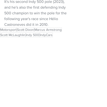
It's his second Indy 500 pole (2023), 
and he's also the first defending Indy 
500 champion to win the pole for the 
following year's race since Hélio 
Castroneves did it in 2010.
Motorsport
Scott Dixon
Marcus Armstrong
Scott McLaughlin
Indy 500
IndyCars
NZ Headlines
See All
Recent Posts