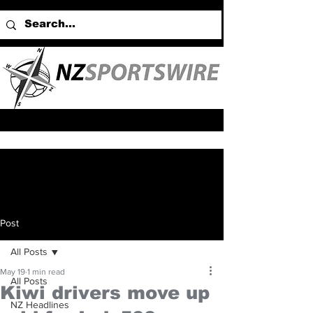
Post
All Posts
May 19
1 min read
All Posts
Kiwi drivers move up
NZ Headlines