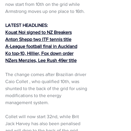
now start from 10th on the grid while 
Armstrong moves up one place to 16th.
LATEST HEADLINES:
Kouat Noi signed to NZ Breakers
Anton Shepp two ITF tennis title
A-League football final in Auckland
Ko top-10, Hillier, Fox down order
NZers Menzies, Lee Rush 49er title
The change comes after Brazilian driver 
Caio Collet , who qualified 10th, was 
shunted to the back of the grid for using 
modifications to the energy 
management system.
Collet will now start 32nd, while Brit 
Jack Harvey has also been penalised 
and will drop to the back of the grid 