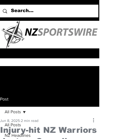
Post
All Posts
Jun 8, 2025
2 min read
All Posts
Injury-hit NZ Warriors
NZ Headlines