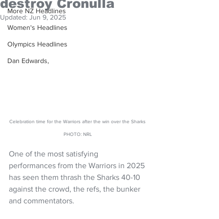
destroy Cronulla
More NZ Headlines
Updated:
Jun 9, 2025
Women's Headlines
Olympics Headlines
Dan Edwards,
Celebration time for the Warriors after the win over the Sharks 
PHOTO: NRL 
One of the most satisfying 
performances from the Warriors in 2025 
has seen them thrash the Sharks 40-10 
against the crowd, the refs, the bunker 
and commentators. 