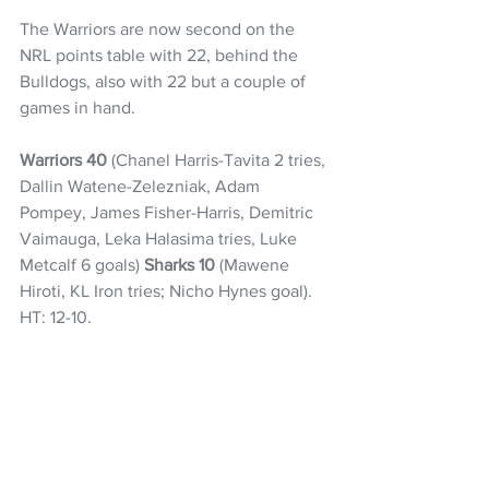
The Warriors are now second on the 
NRL points table with 22, behind the 
Bulldogs, also with 22 but a couple of 
games in hand. 
Warriors 40
 (Chanel Harris-Tavita 2 tries, 
Dallin Watene-Zelezniak, Adam 
Pompey, James Fisher-Harris, Demitric 
Vaimauga, Leka Halasima tries, Luke 
Metcalf 6 goals) 
Sharks 10
 (Mawene 
Hiroti, KL Iron tries; Nicho Hynes goal). 
HT: 12-10.
NRL
Warriors
Charnze Nicoll-Klokstad
James Fisher-Harris
Chanel Harris-Tavita
NZ Headlines