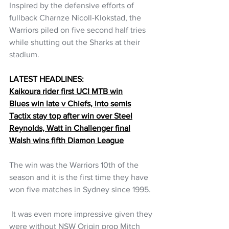
Inspired by the defensive efforts of 
fullback Charnze Nicoll-Klokstad, the 
Warriors piled on five second half tries 
while shutting out the Sharks at their 
stadium. 
LATEST HEADLINES:
Kaikoura rider first UCI MTB win
Blues win late v Chiefs, into semis
Tactix stay top after win over Steel
Reynolds, Watt in Challenger final
Walsh wins fifth Diamon League
The win was the Warriors 10th of the 
season and it is the first time they have 
won five matches in Sydney since 1995.
 It was even more impressive given they 
were without NSW Origin prop Mitch 