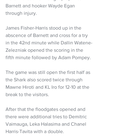
Barnett and hooker Wayde Egan 
through injury. 
James Fisher-Harris stood up in the 
abscence of Barnett and cross for a try 
in the 42nd minute while Dallin Watene-
Zelezniak opened the scoring in the 
fifth minute followed by Adam Pompey. 
The game was still open the first half as 
the Shark also scored twice through 
Mawne Hiroti and KL Iro for 12-10 at the 
break to the visitors.
After that the floodgates opened and 
there were additional tries to Demitric 
Vaimauga, Leka Halasima and Chanel 
Harris-Tavita with a double.